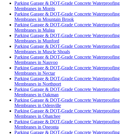
Parking Garage & DOT-Grade Concrete Waterproofing
Membranes in Morris
Parking Garage & DOT-Grade Concrete Waterproofing
Membranes in Mountain Brook
Parking Garage & DOT-Grade Concrete Waterproofing
Membranes in Mulga
Parking Garage & DOT-Grade Concrete Waterproofing
Membranes in Munford
Parking Garage & DOT-Grade Concrete Waterproofing
Membranes in Muscle Shoals
Parking Garage & DOT-Grade Concrete Waterproofing
Membranes in Nauvoo
Parking Garage & DOT-Grade Concrete Waterproofing
Membranes in Nectar
Parking Garage & DOT-Grade Concrete Waterproofing
Membranes in Northport
Parking Garage & DOT-Grade Concrete Waterproofing
Membranes in Oakman
Parking Garage & DOT-Grade Concrete Waterproofing
Membranes in Odenville
Parking Garage & DOT-Grade Concrete Waterproofing
Membranes in Ohatchee
Parking Garage & DOT-Grade Concrete Waterproofing
Membranes in Oneonta
Parking Garage & DOT-Grade Concrete Waterproofing