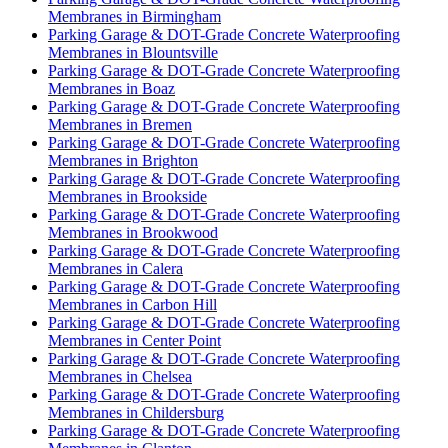
Membranes in Birmingham
Parking Garage & DOT-Grade Concrete Waterproofing
Membranes in Blountsville
Parking Garage & DOT-Grade Concrete Waterproofing
Membranes in Boaz
Parking Garage & DOT-Grade Concrete Waterproofing
Membranes in Bremen
Parking Garage & DOT-Grade Concrete Waterproofing
Membranes in Brighton
Parking Garage & DOT-Grade Concrete Waterproofing
Membranes in Brookside
Parking Garage & DOT-Grade Concrete Waterproofing
Membranes in Brookwood
Parking Garage & DOT-Grade Concrete Waterproofing
Membranes in Calera
Parking Garage & DOT-Grade Concrete Waterproofing
Membranes in Carbon Hill
Parking Garage & DOT-Grade Concrete Waterproofing
Membranes in Center Point
Parking Garage & DOT-Grade Concrete Waterproofing
Membranes in Chelsea
Parking Garage & DOT-Grade Concrete Waterproofing
Membranes in Childersburg
Parking Garage & DOT-Grade Concrete Waterproofing