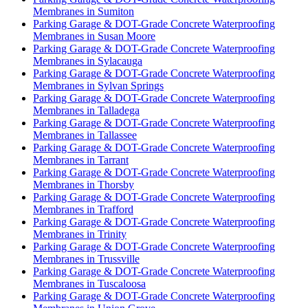
Membranes in Sumiton
Parking Garage & DOT-Grade Concrete Waterproofing
Membranes in Susan Moore
Parking Garage & DOT-Grade Concrete Waterproofing
Membranes in Sylacauga
Parking Garage & DOT-Grade Concrete Waterproofing
Membranes in Sylvan Springs
Parking Garage & DOT-Grade Concrete Waterproofing
Membranes in Talladega
Parking Garage & DOT-Grade Concrete Waterproofing
Membranes in Tallassee
Parking Garage & DOT-Grade Concrete Waterproofing
Membranes in Tarrant
Parking Garage & DOT-Grade Concrete Waterproofing
Membranes in Thorsby
Parking Garage & DOT-Grade Concrete Waterproofing
Membranes in Trafford
Parking Garage & DOT-Grade Concrete Waterproofing
Membranes in Trinity
Parking Garage & DOT-Grade Concrete Waterproofing
Membranes in Trussville
Parking Garage & DOT-Grade Concrete Waterproofing
Membranes in Tuscaloosa
Parking Garage & DOT-Grade Concrete Waterproofing