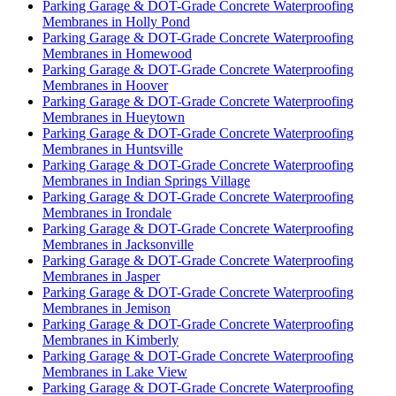
Parking Garage & DOT-Grade Concrete Waterproofing
Membranes in Holly Pond
Parking Garage & DOT-Grade Concrete Waterproofing
Membranes in Homewood
Parking Garage & DOT-Grade Concrete Waterproofing
Membranes in Hoover
Parking Garage & DOT-Grade Concrete Waterproofing
Membranes in Hueytown
Parking Garage & DOT-Grade Concrete Waterproofing
Membranes in Huntsville
Parking Garage & DOT-Grade Concrete Waterproofing
Membranes in Indian Springs Village
Parking Garage & DOT-Grade Concrete Waterproofing
Membranes in Irondale
Parking Garage & DOT-Grade Concrete Waterproofing
Membranes in Jacksonville
Parking Garage & DOT-Grade Concrete Waterproofing
Membranes in Jasper
Parking Garage & DOT-Grade Concrete Waterproofing
Membranes in Jemison
Parking Garage & DOT-Grade Concrete Waterproofing
Membranes in Kimberly
Parking Garage & DOT-Grade Concrete Waterproofing
Membranes in Lake View
Parking Garage & DOT-Grade Concrete Waterproofing