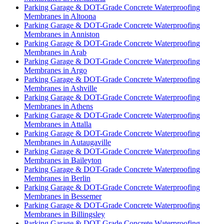
Parking Garage & DOT-Grade Concrete Waterproofing
Membranes in Altoona
Parking Garage & DOT-Grade Concrete Waterproofing
Membranes in Anniston
Parking Garage & DOT-Grade Concrete Waterproofing
Membranes in Arab
Parking Garage & DOT-Grade Concrete Waterproofing
Membranes in Argo
Parking Garage & DOT-Grade Concrete Waterproofing
Membranes in Ashville
Parking Garage & DOT-Grade Concrete Waterproofing
Membranes in Athens
Parking Garage & DOT-Grade Concrete Waterproofing
Membranes in Attalla
Parking Garage & DOT-Grade Concrete Waterproofing
Membranes in Autaugaville
Parking Garage & DOT-Grade Concrete Waterproofing
Membranes in Baileyton
Parking Garage & DOT-Grade Concrete Waterproofing
Membranes in Berlin
Parking Garage & DOT-Grade Concrete Waterproofing
Membranes in Bessemer
Parking Garage & DOT-Grade Concrete Waterproofing
Membranes in Billingsley
Parking Garage & DOT-Grade Concrete Waterproofing