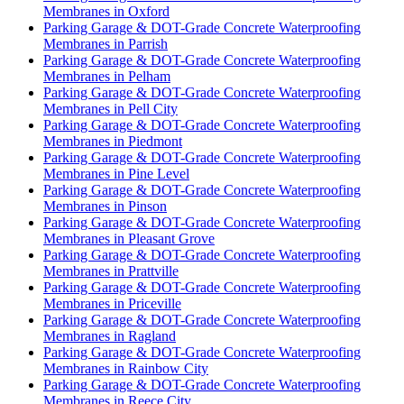
Membranes in Oxford
Parking Garage & DOT-Grade Concrete Waterproofing
Membranes in Parrish
Parking Garage & DOT-Grade Concrete Waterproofing
Membranes in Pelham
Parking Garage & DOT-Grade Concrete Waterproofing
Membranes in Pell City
Parking Garage & DOT-Grade Concrete Waterproofing
Membranes in Piedmont
Parking Garage & DOT-Grade Concrete Waterproofing
Membranes in Pine Level
Parking Garage & DOT-Grade Concrete Waterproofing
Membranes in Pinson
Parking Garage & DOT-Grade Concrete Waterproofing
Membranes in Pleasant Grove
Parking Garage & DOT-Grade Concrete Waterproofing
Membranes in Prattville
Parking Garage & DOT-Grade Concrete Waterproofing
Membranes in Priceville
Parking Garage & DOT-Grade Concrete Waterproofing
Membranes in Ragland
Parking Garage & DOT-Grade Concrete Waterproofing
Membranes in Rainbow City
Parking Garage & DOT-Grade Concrete Waterproofing
Membranes in Reece City