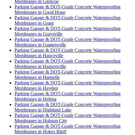
Membranes in Glencoe
Parking Garage & DOT-Grade Concrete Waterproofing
Membranes in Good Hope
Parking Garage & DOT-Grade Concrete Waterproofing
Membranes in Grant
Parking Garage & DOT-Grade Concrete Waterproofing
Membranes in Graysville
Parking Garage & DOT-Grade Concrete Waterproofing
Membranes in Guntersville
Parking Garage & DOT-Grade Concrete Waterproofing
Membranes in Hanceville
Parking Garage & DOT-Grade Concrete Waterproofing
Membranes in Harpersville
Parking Garage & DOT-Grade Concrete Waterproofing
Membranes in Hartselle
Parking Garage & DOT-Grade Concrete Waterproofing
Membranes in Hayden
Parking Garage & DOT-Grade Concrete Waterproofing
Membranes in Helena
Parking Garage & DOT-Grade Concrete Waterproofing
Membranes in Highland Lake
Parking Garage & DOT-Grade Concrete Waterproofing
Membranes in Hobson City
Parking Garage & DOT-Grade Concrete Waterproofing
Membranes in Hokes Bluff