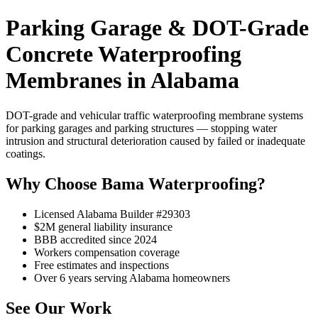
Parking Garage & DOT-Grade
Concrete Waterproofing
Membranes in Alabama
DOT-grade and vehicular traffic waterproofing membrane systems
for parking garages and parking structures — stopping water
intrusion and structural deterioration caused by failed or inadequate
coatings.
Why Choose Bama Waterproofing?
Licensed Alabama Builder #29303
$2M general liability insurance
BBB accredited since 2024
Workers compensation coverage
Free estimates and inspections
Over 6 years serving Alabama homeowners
See Our Work