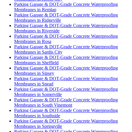
Parking Garage & DOT-Grade Concrete Waterproofing
Membranes in Remlap
Parking Garage & DOT-Grade Concrete Waterproofing
Membranes in Ridgeville
Parking Garage & DOT-Grade Concrete Waterproofing
Membranes in Riverside
Parking Garage & DOT-Grade Concrete Waterproofing
Membranes in Rosa
Parking Garage & DOT-Grade Concrete Waterproofing
Membranes in Sardis City
Parking Garage & DOT-Grade Concrete Waterproofing
Membranes in Sheffield
Parking Garage & DOT-Grade Concrete Waterproofing
Membranes in Sipsey
Parking Garage & DOT-Grade Concrete Waterproofing
Membranes in Snead
Parking Garage & DOT-Grade Concrete Waterproofing
Membranes in Somerville
Parking Garage & DOT-Grade Concrete Waterproofing
Membranes in South Vinemont
Parking Garage & DOT-Grade Concrete Waterproofing
Membranes in Southside
Parking Garage & DOT-Grade Concrete Waterproofing
Membranes in Springville
Parking Garage & DOT-Grade Concrete Waterproofing