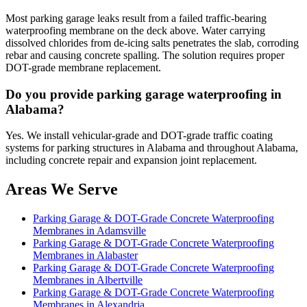
Most parking garage leaks result from a failed traffic-bearing
waterproofing membrane on the deck above. Water carrying
dissolved chlorides from de-icing salts penetrates the slab, corroding
rebar and causing concrete spalling. The solution requires proper
DOT-grade membrane replacement.
Do you provide parking garage waterproofing in
Alabama?
Yes. We install vehicular-grade and DOT-grade traffic coating
systems for parking structures in Alabama and throughout Alabama,
including concrete repair and expansion joint replacement.
Areas We Serve
Parking Garage & DOT-Grade Concrete Waterproofing
Membranes in Adamsville
Parking Garage & DOT-Grade Concrete Waterproofing
Membranes in Alabaster
Parking Garage & DOT-Grade Concrete Waterproofing
Membranes in Albertville
Parking Garage & DOT-Grade Concrete Waterproofing
Membranes in Alexandria