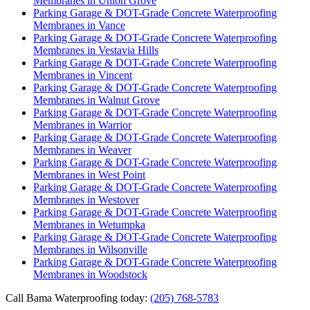
Membranes in Union Grove
Parking Garage & DOT-Grade Concrete Waterproofing
Membranes in Vance
Parking Garage & DOT-Grade Concrete Waterproofing
Membranes in Vestavia Hills
Parking Garage & DOT-Grade Concrete Waterproofing
Membranes in Vincent
Parking Garage & DOT-Grade Concrete Waterproofing
Membranes in Walnut Grove
Parking Garage & DOT-Grade Concrete Waterproofing
Membranes in Warrior
Parking Garage & DOT-Grade Concrete Waterproofing
Membranes in Weaver
Parking Garage & DOT-Grade Concrete Waterproofing
Membranes in West Point
Parking Garage & DOT-Grade Concrete Waterproofing
Membranes in Westover
Parking Garage & DOT-Grade Concrete Waterproofing
Membranes in Wetumpka
Parking Garage & DOT-Grade Concrete Waterproofing
Membranes in Wilsonville
Parking Garage & DOT-Grade Concrete Waterproofing
Membranes in Woodstock
Call Bama Waterproofing today:
(205) 768-5783