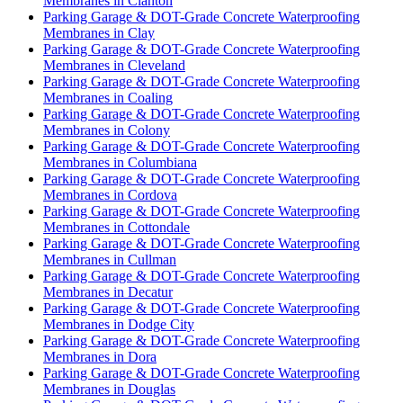
Membranes in Clanton
Parking Garage & DOT-Grade Concrete Waterproofing
Membranes in Clay
Parking Garage & DOT-Grade Concrete Waterproofing
Membranes in Cleveland
Parking Garage & DOT-Grade Concrete Waterproofing
Membranes in Coaling
Parking Garage & DOT-Grade Concrete Waterproofing
Membranes in Colony
Parking Garage & DOT-Grade Concrete Waterproofing
Membranes in Columbiana
Parking Garage & DOT-Grade Concrete Waterproofing
Membranes in Cordova
Parking Garage & DOT-Grade Concrete Waterproofing
Membranes in Cottondale
Parking Garage & DOT-Grade Concrete Waterproofing
Membranes in Cullman
Parking Garage & DOT-Grade Concrete Waterproofing
Membranes in Decatur
Parking Garage & DOT-Grade Concrete Waterproofing
Membranes in Dodge City
Parking Garage & DOT-Grade Concrete Waterproofing
Membranes in Dora
Parking Garage & DOT-Grade Concrete Waterproofing
Membranes in Douglas