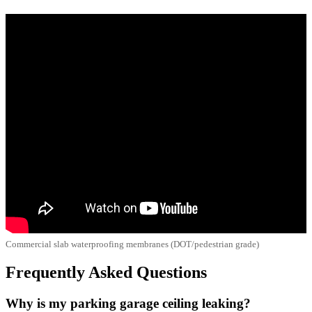
Commercial slab waterproofing membranes (DOT/pedestrian grade)
Frequently Asked Questions
Why is my parking garage ceiling leaking?