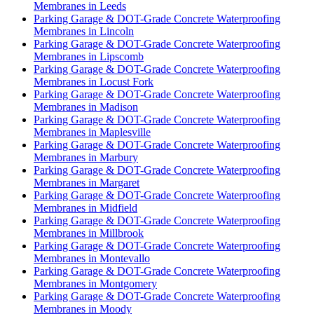
Membranes in Leeds
Parking Garage & DOT-Grade Concrete Waterproofing
Membranes in Lincoln
Parking Garage & DOT-Grade Concrete Waterproofing
Membranes in Lipscomb
Parking Garage & DOT-Grade Concrete Waterproofing
Membranes in Locust Fork
Parking Garage & DOT-Grade Concrete Waterproofing
Membranes in Madison
Parking Garage & DOT-Grade Concrete Waterproofing
Membranes in Maplesville
Parking Garage & DOT-Grade Concrete Waterproofing
Membranes in Marbury
Parking Garage & DOT-Grade Concrete Waterproofing
Membranes in Margaret
Parking Garage & DOT-Grade Concrete Waterproofing
Membranes in Midfield
Parking Garage & DOT-Grade Concrete Waterproofing
Membranes in Millbrook
Parking Garage & DOT-Grade Concrete Waterproofing
Membranes in Montevallo
Parking Garage & DOT-Grade Concrete Waterproofing
Membranes in Montgomery
Parking Garage & DOT-Grade Concrete Waterproofing
Membranes in Moody