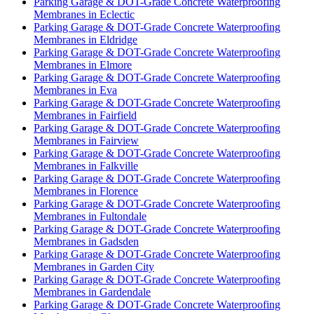
Parking Garage & DOT-Grade Concrete Waterproofing
Membranes in Eclectic
Parking Garage & DOT-Grade Concrete Waterproofing
Membranes in Eldridge
Parking Garage & DOT-Grade Concrete Waterproofing
Membranes in Elmore
Parking Garage & DOT-Grade Concrete Waterproofing
Membranes in Eva
Parking Garage & DOT-Grade Concrete Waterproofing
Membranes in Fairfield
Parking Garage & DOT-Grade Concrete Waterproofing
Membranes in Fairview
Parking Garage & DOT-Grade Concrete Waterproofing
Membranes in Falkville
Parking Garage & DOT-Grade Concrete Waterproofing
Membranes in Florence
Parking Garage & DOT-Grade Concrete Waterproofing
Membranes in Fultondale
Parking Garage & DOT-Grade Concrete Waterproofing
Membranes in Gadsden
Parking Garage & DOT-Grade Concrete Waterproofing
Membranes in Garden City
Parking Garage & DOT-Grade Concrete Waterproofing
Membranes in Gardendale
Parking Garage & DOT-Grade Concrete Waterproofing