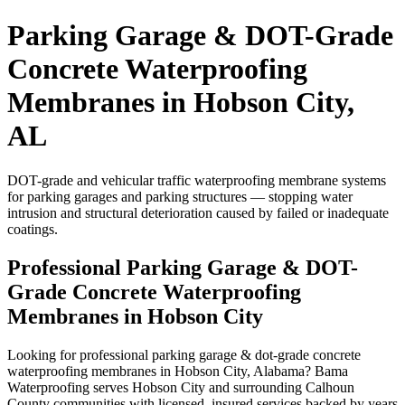
Parking Garage & DOT-Grade
Concrete Waterproofing
Membranes in Hobson City,
AL
DOT-grade and vehicular traffic waterproofing membrane systems
for parking garages and parking structures — stopping water
intrusion and structural deterioration caused by failed or inadequate
coatings.
Professional Parking Garage & DOT-
Grade Concrete Waterproofing
Membranes in Hobson City
Looking for professional parking garage & dot-grade concrete
waterproofing membranes in Hobson City, Alabama? Bama
Waterproofing serves Hobson City and surrounding Calhoun
County communities with licensed, insured services backed by years