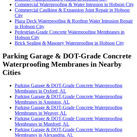
Commercial Waterproofing & Water Intrusion in Hobson City
Commercial Caulking & Expansion Joint Repair in Hobson
City
Plaza Deck Waterproofing & Rooftop Water Intrusion Repair
in Hobson City
Pedestrian-Grade Concrete Waterproofing Membranes in
Hobson City
Brick Sealing & Masonry Waterproofing in Hobson City
Parking Garage & DOT-Grade Concrete
Waterproofing Membranes in Nearby
Cities
Parking Garage & DOT-Grade Concrete Waterproofing
Membranes in Oxford, AL
Parking Garage & DOT-Grade Concrete Waterproofing
Membranes in Anniston, AL
Parking Garage & DOT-Grade Concrete Waterproofing
Membranes in Weaver, AL
Parking Garage & DOT-Grade Concrete Waterproofing
Membranes in Munford, AL
Parking Garage & DOT-Grade Concrete Waterproofing
Membranes in Alexandria, AL