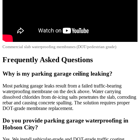
Commercial slab waterproofing membranes (DOT/pedestrian grade)
Frequently Asked Questions
Why is my parking garage ceiling leaking?
Most parking garage leaks result from a failed traffic-bearing
waterproofing membrane on the deck above. Water carrying
dissolved chlorides from de-icing salts penetrates the slab, corroding
rebar and causing concrete spalling. The solution requires proper
DOT-grade membrane replacement.
Do you provide parking garage waterproofing in
Hobson City?
Yes. We install vehicular-grade and DOT-grade traffic coating