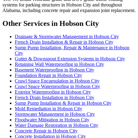
systems for parking structures in Hobson City and throughout
Alabama, including concrete repair and expansion joint replacement.
Other Services in Hobson City
Drainage & Stormwater Management in Hobson City
French Drain Installation & Repair in Hobson City
Sump Pump Installation, Repair & Maintenance in Hobson
City
Gutter & Downspout Extension Systems in Hobson City
Retaining Wall Waterproofing in Hobson City
Basement Waterproofing in Hobson City
Foundation Repair in Hobson City
Crawl Space Encapsulation in Hobson City
Crawl Space Waterproofing in Hobson City
Exterior Waterproofing in Hobson City
French Drain Installation in Hobson City
Sump Pump Installation & Repair in Hobson City
Mold Remediation in Hobson City
Stormwater Management in Hobson City
Floodwater Mitigation in Hobson City
Water Damage Restoration in Hobson City
Concrete Repair in Hobson City
Concrete Installation in Hobson City