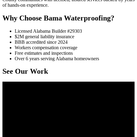
of hands-on experience.
Why Choose Bama Waterproofing?
Licensed Alabama Builder #29303
$2M general liability insurance
BBB accredited since 2024
Workers compensation coverage
Free estimates and inspections
Over 6 years serving Alabama homeowners
See Our Work