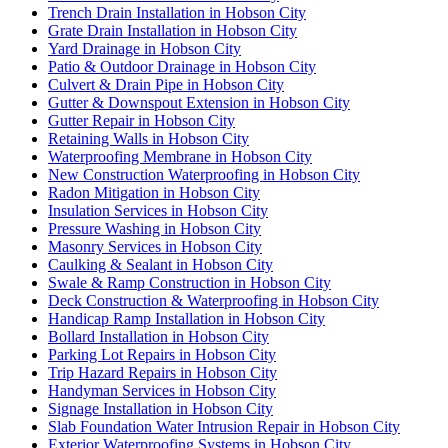
Trench Drain Installation in Hobson City
Grate Drain Installation in Hobson City
Yard Drainage in Hobson City
Patio & Outdoor Drainage in Hobson City
Culvert & Drain Pipe in Hobson City
Gutter & Downspout Extension in Hobson City
Gutter Repair in Hobson City
Retaining Walls in Hobson City
Waterproofing Membrane in Hobson City
New Construction Waterproofing in Hobson City
Radon Mitigation in Hobson City
Insulation Services in Hobson City
Pressure Washing in Hobson City
Masonry Services in Hobson City
Caulking & Sealant in Hobson City
Swale & Ramp Construction in Hobson City
Deck Construction & Waterproofing in Hobson City
Handicap Ramp Installation in Hobson City
Bollard Installation in Hobson City
Parking Lot Repairs in Hobson City
Trip Hazard Repairs in Hobson City
Handyman Services in Hobson City
Signage Installation in Hobson City
Slab Foundation Water Intrusion Repair in Hobson City
Exterior Waterproofing Systems in Hobson City