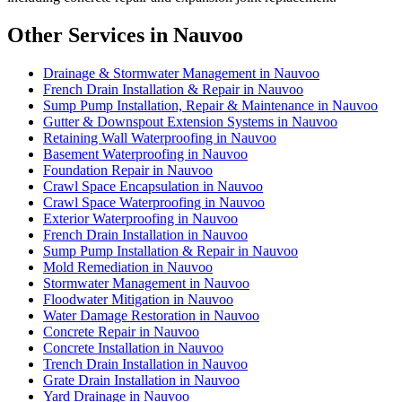
Other Services in Nauvoo
Drainage & Stormwater Management in Nauvoo
French Drain Installation & Repair in Nauvoo
Sump Pump Installation, Repair & Maintenance in Nauvoo
Gutter & Downspout Extension Systems in Nauvoo
Retaining Wall Waterproofing in Nauvoo
Basement Waterproofing in Nauvoo
Foundation Repair in Nauvoo
Crawl Space Encapsulation in Nauvoo
Crawl Space Waterproofing in Nauvoo
Exterior Waterproofing in Nauvoo
French Drain Installation in Nauvoo
Sump Pump Installation & Repair in Nauvoo
Mold Remediation in Nauvoo
Stormwater Management in Nauvoo
Floodwater Mitigation in Nauvoo
Water Damage Restoration in Nauvoo
Concrete Repair in Nauvoo
Concrete Installation in Nauvoo
Trench Drain Installation in Nauvoo
Grate Drain Installation in Nauvoo
Yard Drainage in Nauvoo