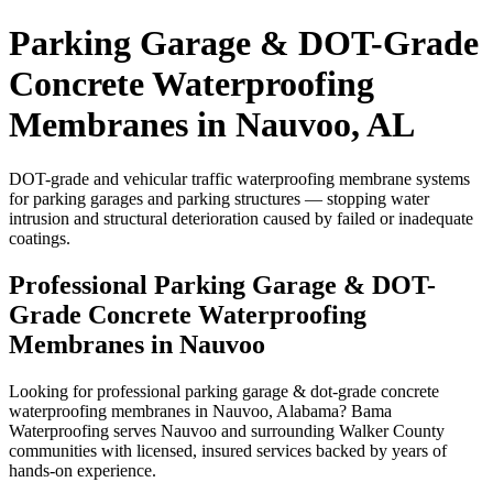
Parking Garage & DOT-Grade
Concrete Waterproofing
Membranes in Nauvoo, AL
DOT-grade and vehicular traffic waterproofing membrane systems
for parking garages and parking structures — stopping water
intrusion and structural deterioration caused by failed or inadequate
coatings.
Professional Parking Garage & DOT-
Grade Concrete Waterproofing
Membranes in Nauvoo
Looking for professional parking garage & dot-grade concrete
waterproofing membranes in Nauvoo, Alabama? Bama
Waterproofing serves Nauvoo and surrounding Walker County
communities with licensed, insured services backed by years of
hands-on experience.