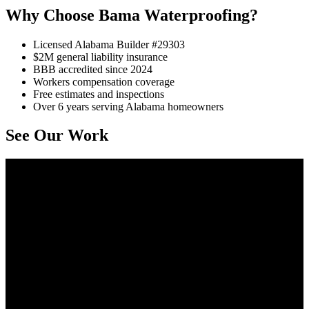
Why Choose Bama Waterproofing?
Licensed Alabama Builder #29303
$2M general liability insurance
BBB accredited since 2024
Workers compensation coverage
Free estimates and inspections
Over 6 years serving Alabama homeowners
See Our Work