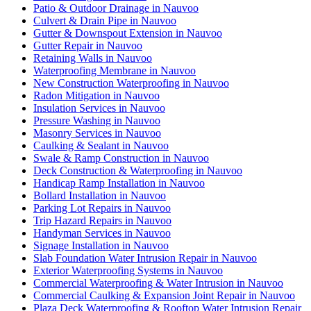
Patio & Outdoor Drainage in Nauvoo
Culvert & Drain Pipe in Nauvoo
Gutter & Downspout Extension in Nauvoo
Gutter Repair in Nauvoo
Retaining Walls in Nauvoo
Waterproofing Membrane in Nauvoo
New Construction Waterproofing in Nauvoo
Radon Mitigation in Nauvoo
Insulation Services in Nauvoo
Pressure Washing in Nauvoo
Masonry Services in Nauvoo
Caulking & Sealant in Nauvoo
Swale & Ramp Construction in Nauvoo
Deck Construction & Waterproofing in Nauvoo
Handicap Ramp Installation in Nauvoo
Bollard Installation in Nauvoo
Parking Lot Repairs in Nauvoo
Trip Hazard Repairs in Nauvoo
Handyman Services in Nauvoo
Signage Installation in Nauvoo
Slab Foundation Water Intrusion Repair in Nauvoo
Exterior Waterproofing Systems in Nauvoo
Commercial Waterproofing & Water Intrusion in Nauvoo
Commercial Caulking & Expansion Joint Repair in Nauvoo
Plaza Deck Waterproofing & Rooftop Water Intrusion Repair