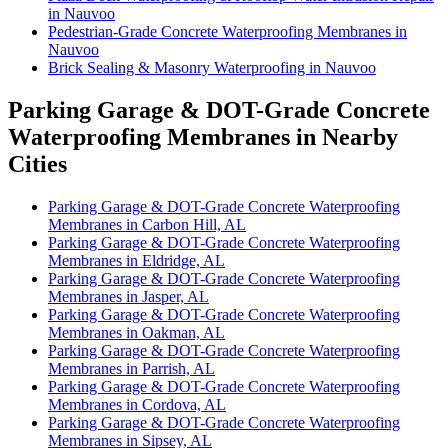
in Nauvoo
Pedestrian-Grade Concrete Waterproofing Membranes in
Nauvoo
Brick Sealing & Masonry Waterproofing in Nauvoo
Parking Garage & DOT-Grade Concrete
Waterproofing Membranes in Nearby
Cities
Parking Garage & DOT-Grade Concrete Waterproofing
Membranes in Carbon Hill, AL
Parking Garage & DOT-Grade Concrete Waterproofing
Membranes in Eldridge, AL
Parking Garage & DOT-Grade Concrete Waterproofing
Membranes in Jasper, AL
Parking Garage & DOT-Grade Concrete Waterproofing
Membranes in Oakman, AL
Parking Garage & DOT-Grade Concrete Waterproofing
Membranes in Parrish, AL
Parking Garage & DOT-Grade Concrete Waterproofing
Membranes in Cordova, AL
Parking Garage & DOT-Grade Concrete Waterproofing
Membranes in Sipsey, AL