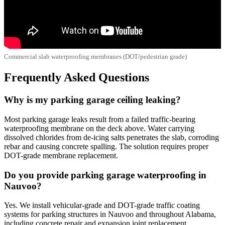
Commercial slab waterproofing membranes (DOT/pedestrian grade)
Frequently Asked Questions
Why is my parking garage ceiling leaking?
Most parking garage leaks result from a failed traffic-bearing
waterproofing membrane on the deck above. Water carrying
dissolved chlorides from de-icing salts penetrates the slab, corroding
rebar and causing concrete spalling. The solution requires proper
DOT-grade membrane replacement.
Do you provide parking garage waterproofing in
Nauvoo?
Yes. We install vehicular-grade and DOT-grade traffic coating
systems for parking structures in Nauvoo and throughout Alabama,
including concrete repair and expansion joint replacement.