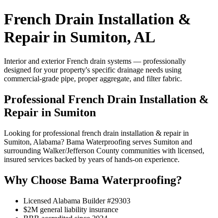
French Drain Installation &
Repair in Sumiton, AL
Interior and exterior French drain systems — professionally
designed for your property's specific drainage needs using
commercial-grade pipe, proper aggregate, and filter fabric.
Professional French Drain Installation &
Repair in Sumiton
Looking for professional french drain installation & repair in
Sumiton, Alabama? Bama Waterproofing serves Sumiton and
surrounding Walker/Jefferson County communities with licensed,
insured services backed by years of hands-on experience.
Why Choose Bama Waterproofing?
Licensed Alabama Builder #29303
$2M general liability insurance