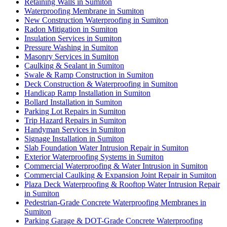
Retaining Walls in Sumiton
Waterproofing Membrane in Sumiton
New Construction Waterproofing in Sumiton
Radon Mitigation in Sumiton
Insulation Services in Sumiton
Pressure Washing in Sumiton
Masonry Services in Sumiton
Caulking & Sealant in Sumiton
Swale & Ramp Construction in Sumiton
Deck Construction & Waterproofing in Sumiton
Handicap Ramp Installation in Sumiton
Bollard Installation in Sumiton
Parking Lot Repairs in Sumiton
Trip Hazard Repairs in Sumiton
Handyman Services in Sumiton
Signage Installation in Sumiton
Slab Foundation Water Intrusion Repair in Sumiton
Exterior Waterproofing Systems in Sumiton
Commercial Waterproofing & Water Intrusion in Sumiton
Commercial Caulking & Expansion Joint Repair in Sumiton
Plaza Deck Waterproofing & Rooftop Water Intrusion Repair
in Sumiton
Pedestrian-Grade Concrete Waterproofing Membranes in
Sumiton
Parking Garage & DOT-Grade Concrete Waterproofing