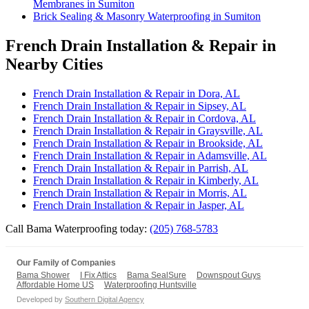
Membranes in Sumiton
Brick Sealing & Masonry Waterproofing in Sumiton
French Drain Installation & Repair in
Nearby Cities
French Drain Installation & Repair in Dora, AL
French Drain Installation & Repair in Sipsey, AL
French Drain Installation & Repair in Cordova, AL
French Drain Installation & Repair in Graysville, AL
French Drain Installation & Repair in Brookside, AL
French Drain Installation & Repair in Adamsville, AL
French Drain Installation & Repair in Parrish, AL
French Drain Installation & Repair in Kimberly, AL
French Drain Installation & Repair in Morris, AL
French Drain Installation & Repair in Jasper, AL
Call Bama Waterproofing today:
(205) 768-5783
Our Family of Companies
Bama Shower
I Fix Attics
Bama SealSure
Downspout Guys
Affordable Home US
Waterproofing Huntsville
Developed by
Southern Digital Agency