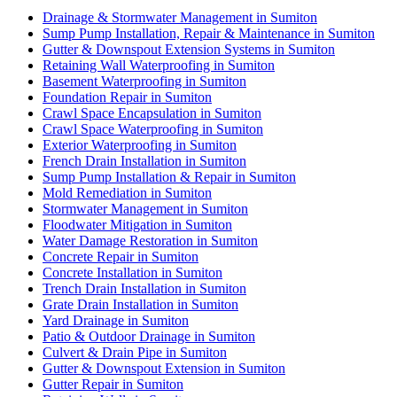
Drainage & Stormwater Management in Sumiton
Sump Pump Installation, Repair & Maintenance in Sumiton
Gutter & Downspout Extension Systems in Sumiton
Retaining Wall Waterproofing in Sumiton
Basement Waterproofing in Sumiton
Foundation Repair in Sumiton
Crawl Space Encapsulation in Sumiton
Crawl Space Waterproofing in Sumiton
Exterior Waterproofing in Sumiton
French Drain Installation in Sumiton
Sump Pump Installation & Repair in Sumiton
Mold Remediation in Sumiton
Stormwater Management in Sumiton
Floodwater Mitigation in Sumiton
Water Damage Restoration in Sumiton
Concrete Repair in Sumiton
Concrete Installation in Sumiton
Trench Drain Installation in Sumiton
Grate Drain Installation in Sumiton
Yard Drainage in Sumiton
Patio & Outdoor Drainage in Sumiton
Culvert & Drain Pipe in Sumiton
Gutter & Downspout Extension in Sumiton
Gutter Repair in Sumiton