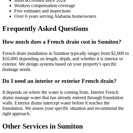
BBB accredited since 2024
Workers compensation coverage
Free estimates and inspections
Over 6 years serving Alabama homeowners
Frequently Asked Questions
How much does a French drain cost in Sumiton?
French drain installation in Sumiton typically ranges from $2,000 to
$10,000 depending on length, depth, and whether it is interior or
exterior. We design systems based on your property's specific
drainage needs.
Do I need an interior or exterior French drain?
It depends on where the water is coming from. Interior French
drains manage water that has already entered through foundation
walls. Exterior drains intercept water before it reaches the
foundation. We assess your specific situation and recommend the
right approach.
Other Services in Sumiton