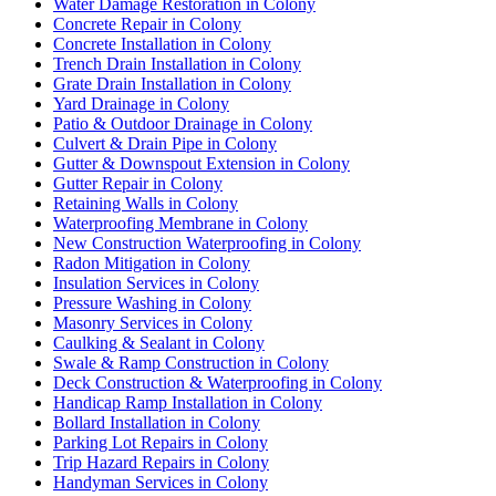
Water Damage Restoration in Colony
Concrete Repair in Colony
Concrete Installation in Colony
Trench Drain Installation in Colony
Grate Drain Installation in Colony
Yard Drainage in Colony
Patio & Outdoor Drainage in Colony
Culvert & Drain Pipe in Colony
Gutter & Downspout Extension in Colony
Gutter Repair in Colony
Retaining Walls in Colony
Waterproofing Membrane in Colony
New Construction Waterproofing in Colony
Radon Mitigation in Colony
Insulation Services in Colony
Pressure Washing in Colony
Masonry Services in Colony
Caulking & Sealant in Colony
Swale & Ramp Construction in Colony
Deck Construction & Waterproofing in Colony
Handicap Ramp Installation in Colony
Bollard Installation in Colony
Parking Lot Repairs in Colony
Trip Hazard Repairs in Colony
Handyman Services in Colony