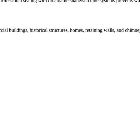
Professional sealing with breathable silane/siloxane systems prevents w
ial buildings, historical structures, homes, retaining walls, and chi