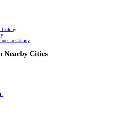
n Colony
ny
anes in Colony
n Nearby Cities
AL