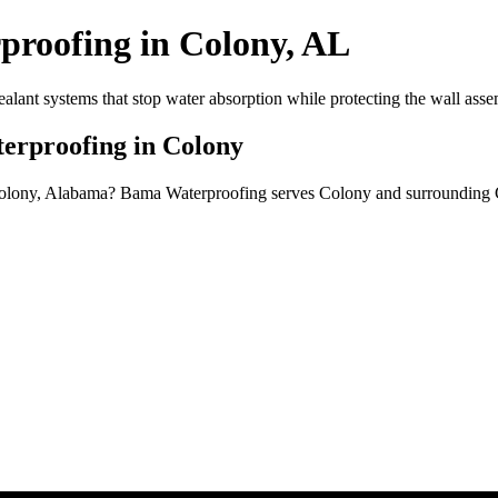
proofing in Colony, AL
alant systems that stop water absorption while protecting the wall asse
erproofing in Colony
 Colony, Alabama? Bama Waterproofing serves Colony and surrounding 