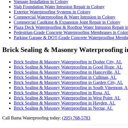
Signage Installation in Colony
Slab Foundation Water Intrusion Repair in Colony
Exterior Waterproofing Systems in Colony
Commercial Waterproofing & Water Intrusion in Colony
Commercial Caulking & Expansion Joint Repair in Colony
Plaza Deck Waterproofing & Rooftop Water Intrusion Repair i
Pedestrian-Grade Concrete Waterproofing Membranes in Colo
Parking Garage & DOT-Grade Concrete Waterproofing Membr
Brick Sealing & Masonry Waterproofing i
Brick Sealing & Masonry Waterproofing in Dodge City, AL
Brick Sealing & Masonry Waterproofing in Good Hope, AL
Brick Sealing & Masonry Waterproofing in Hanceville, AL
Brick Sealing & Masonry Waterproofing in Cullman, AL
Brick Sealing & Masonry Waterproofing in Garden City, AL
Brick Sealing & Masonry Waterproofing in South Vinemont, 
Brick Sealing & Masonry Waterproofing in Rosa, AL
Brick Sealing & Masonry Waterproofing in West Point, AL
Brick Sealing & Masonry Waterproofing in Hayden, AL
Brick Sealing & Masonry Waterproofing in Nectar, AL
Call Bama Waterproofing today:
(205) 768-5783