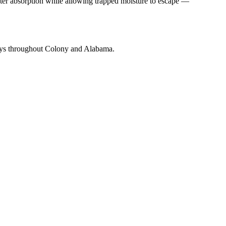
ater absorption while allowing trapped moisture to escape —
mneys throughout Colony and Alabama.