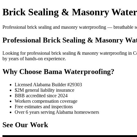
Brick Sealing & Masonry Water
Professional brick sealing and masonry waterproofing — breathable se
Professional Brick Sealing & Masonry Wat
Looking for professional brick sealing & masonry waterproofing in
by years of hands-on experience.
Why Choose Bama Waterproofing?
Licensed Alabama Builder #29303
$2M general liability insurance
BBB accredited since 2024
Workers compensation coverage
Free estimates and inspections
Over 6 years serving Alabama homeowners
See Our Work