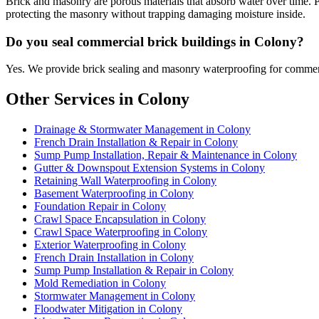
Brick and masonry are porous materials that absorb water over time. 
protecting the masonry without trapping damaging moisture inside.
Do you seal commercial brick buildings in Colony?
Yes. We provide brick sealing and masonry waterproofing for commerc
Other Services in Colony
Drainage & Stormwater Management in Colony
French Drain Installation & Repair in Colony
Sump Pump Installation, Repair & Maintenance in Colony
Gutter & Downspout Extension Systems in Colony
Retaining Wall Waterproofing in Colony
Basement Waterproofing in Colony
Foundation Repair in Colony
Crawl Space Encapsulation in Colony
Crawl Space Waterproofing in Colony
Exterior Waterproofing in Colony
French Drain Installation in Colony
Sump Pump Installation & Repair in Colony
Mold Remediation in Colony
Stormwater Management in Colony
Floodwater Mitigation in Colony