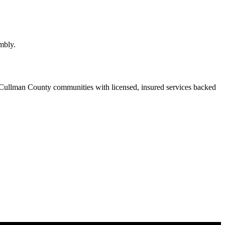
mbly.
Cullman County communities with licensed, insured services backed