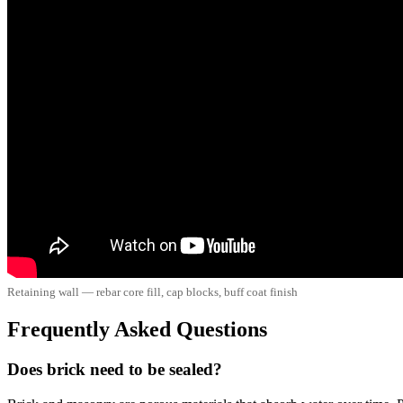
Retaining wall — rebar core fill, cap blocks, buff coat finish
Frequently Asked Questions
Does brick need to be sealed?