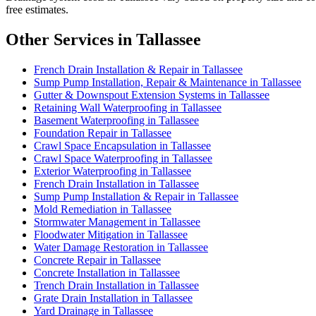
free estimates.
Other Services in Tallassee
French Drain Installation & Repair in Tallassee
Sump Pump Installation, Repair & Maintenance in Tallassee
Gutter & Downspout Extension Systems in Tallassee
Retaining Wall Waterproofing in Tallassee
Basement Waterproofing in Tallassee
Foundation Repair in Tallassee
Crawl Space Encapsulation in Tallassee
Crawl Space Waterproofing in Tallassee
Exterior Waterproofing in Tallassee
French Drain Installation in Tallassee
Sump Pump Installation & Repair in Tallassee
Mold Remediation in Tallassee
Stormwater Management in Tallassee
Floodwater Mitigation in Tallassee
Water Damage Restoration in Tallassee
Concrete Repair in Tallassee
Concrete Installation in Tallassee
Trench Drain Installation in Tallassee
Grate Drain Installation in Tallassee
Yard Drainage in Tallassee