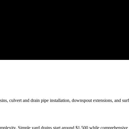
sins, culvert and drain pipe installation, downspout extensions, and su
complexity. Simple yard drains start around $1,500 while comprehensiv