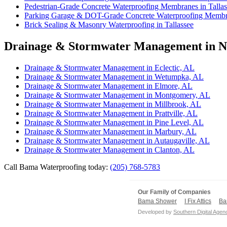
Pedestrian-Grade Concrete Waterproofing Membranes in Tallas
Parking Garage & DOT-Grade Concrete Waterproofing Membra
Brick Sealing & Masonry Waterproofing in Tallassee
Drainage & Stormwater Management in Ne
Drainage & Stormwater Management in Eclectic, AL
Drainage & Stormwater Management in Wetumpka, AL
Drainage & Stormwater Management in Elmore, AL
Drainage & Stormwater Management in Montgomery, AL
Drainage & Stormwater Management in Millbrook, AL
Drainage & Stormwater Management in Prattville, AL
Drainage & Stormwater Management in Pine Level, AL
Drainage & Stormwater Management in Marbury, AL
Drainage & Stormwater Management in Autaugaville, AL
Drainage & Stormwater Management in Clanton, AL
Call Bama Waterproofing today:
(205) 768-5783
Our Family of Companies
Bama Shower
I Fix Attics
Ba
Developed by
Southern Digital Agen