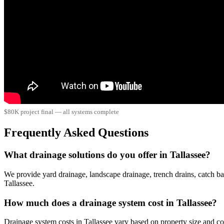
$80K project final — all systems complete
Frequently Asked Questions
What drainage solutions do you offer in Tallassee?
We provide yard drainage, landscape drainage, trench drains, catch ba
Tallassee.
How much does a drainage system cost in Tallassee?
Drainage system costs in Tallassee vary based on property size and 