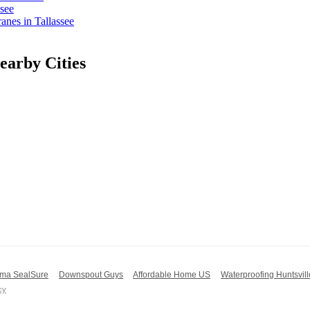
see
nes in Tallassee
arby Cities
ma SealSure
Downspout Guys
Affordable Home US
Waterproofing Huntsvill
cy