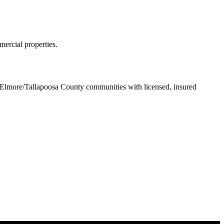
ercial properties.
Elmore/Tallapoosa County communities with licensed, insured