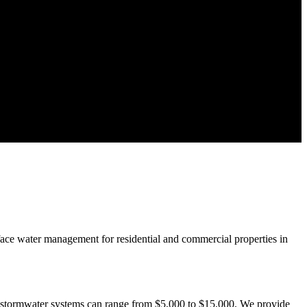
rface water management for residential and commercial properties in
e stormwater systems can range from $5,000 to $15,000. We provide