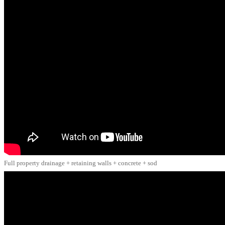
Full property drainage + retaining walls + concrete + sod