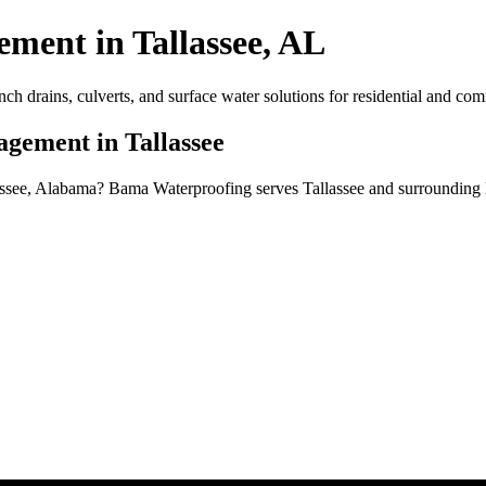
ent in Tallassee, AL
drains, culverts, and surface water solutions for residential and comm
gement in Tallassee
assee, Alabama? Bama Waterproofing serves Tallassee and surrounding 