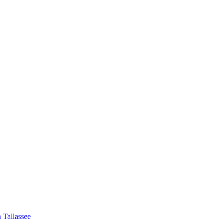
 Tallassee