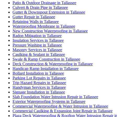
Patio & Outdoor Drainage in Tallassee
Culvert & Drain Pipe in Tallassee
Gutter & Downspout Extension in Tallassee
Gutter Repair in Tallassee
Retaining Walls in Tallassee
Waterproofing Membrane in Tallassee
New Construction Waterproofing in Tallassee
Radon Mitigation in Tallassee
Insulation Services in Tallassee
Pressure Washing in Tallassee
Masonry Services in Tallassee
Caulking & Sealant in Tallassee
Swale & Ramp Construction in Tallassee
Deck Construction & Waterproofing in Tallassee
Handicap Ramp Installation in Tallassee
Bollard Installation in Tallassee
Parking Lot Repairs in Tallassee
Trip Hazard Repairs in Tallassee
Handyman Services in Tallassee
Signage Installation in Tallassee
Slab Foundation Water Intrusion Repair in Tallassee
Exterior Waterproofing Systems in Tallassee
Commercial Waterproofing & Water Intrusion in Tallassee
Commercial Caulking & Expansion Joint Repair in Tallassee
Plaza Deck Waterproofing & Rooftop Water Intrusion Repair in