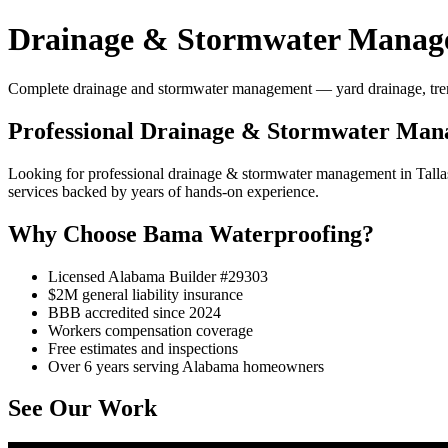
Drainage & Stormwater Managem
Complete drainage and stormwater management — yard drainage, trench 
Professional Drainage & Stormwater Mana
Looking for professional drainage & stormwater management in Tall
services backed by years of hands-on experience.
Why Choose Bama Waterproofing?
Licensed Alabama Builder #29303
$2M general liability insurance
BBB accredited since 2024
Workers compensation coverage
Free estimates and inspections
Over 6 years serving Alabama homeowners
See Our Work