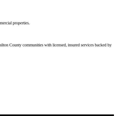
ercial properties.
lton County communities with licensed, insured services backed by