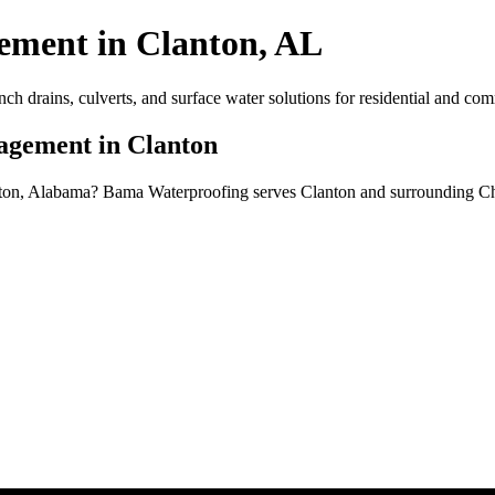
ment in Clanton, AL
drains, culverts, and surface water solutions for residential and comm
agement in Clanton
ton, Alabama? Bama Waterproofing serves Clanton and surrounding Chi