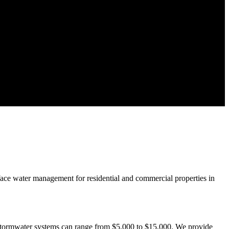
rface water management for residential and commercial properties in
 stormwater systems can range from $5,000 to $15,000. We provide