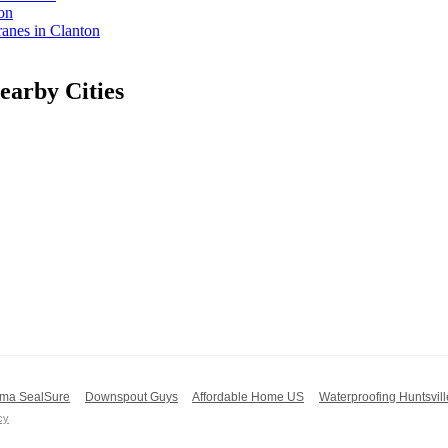
on
nes in Clanton
arby Cities
ma SealSure
Downspout Guys
Affordable Home US
Waterproofing Huntsvill
cy