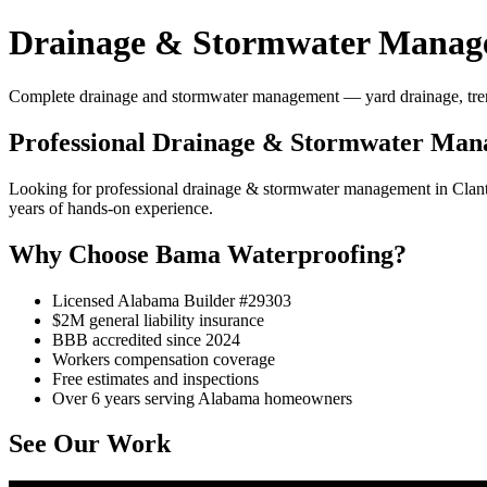
Drainage & Stormwater Manage
Complete drainage and stormwater management — yard drainage, trench 
Professional Drainage & Stormwater Man
Looking for professional drainage & stormwater management in Clan
years of hands-on experience.
Why Choose Bama Waterproofing?
Licensed Alabama Builder #29303
$2M general liability insurance
BBB accredited since 2024
Workers compensation coverage
Free estimates and inspections
Over 6 years serving Alabama homeowners
See Our Work