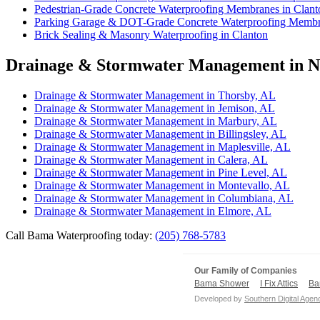
Pedestrian-Grade Concrete Waterproofing Membranes in Clant
Parking Garage & DOT-Grade Concrete Waterproofing Membra
Brick Sealing & Masonry Waterproofing in Clanton
Drainage & Stormwater Management in Ne
Drainage & Stormwater Management in Thorsby, AL
Drainage & Stormwater Management in Jemison, AL
Drainage & Stormwater Management in Marbury, AL
Drainage & Stormwater Management in Billingsley, AL
Drainage & Stormwater Management in Maplesville, AL
Drainage & Stormwater Management in Calera, AL
Drainage & Stormwater Management in Pine Level, AL
Drainage & Stormwater Management in Montevallo, AL
Drainage & Stormwater Management in Columbiana, AL
Drainage & Stormwater Management in Elmore, AL
Call Bama Waterproofing today:
(205) 768-5783
Our Family of Companies
Bama Shower
I Fix Attics
Ba
Developed by
Southern Digital Agen