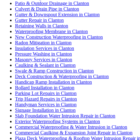
Patio & Outdoor Drainage in Clanton
Culvert & Drain Pipe in Clanton
Gutter & Downspout Extension in Clanton
Gutter Repair in Clanton
Retaining Walls in Clanton
Waterproofing Membrane in Clanton
New Construction Waterproofing in Clanton
Radon Mitigation in Clanton
Insulation Services in Clanton
Pressure Washing in Clanton
Masonry Services in Clanton
Caulking & Sealant in Clanton
Swale & Ramp Construction in Clanton
Deck Construction & Waterproofing in Clanton
Handicap Ramp Installation in Clanton
Bollard Installation in Clanton
Parking Lot Repairs in Clanton
Trip Hazard Repairs in Clanton
Handyman Services in Clanton
Signage Installation in Clanton
Slab Foundation Water Intrusion Repair in Clanton
Exterior Waterproofing Systems in Clanton
Commercial Waterproofing & Water Intrusion in Clanton
Commercial Caulking & Expansion Joint Repair in Clanton
Plaza Deck Waterproofing & Rooftop Water Intrusion Repair i