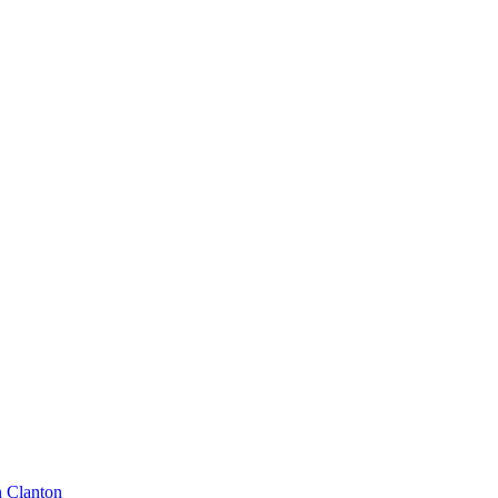
n Clanton