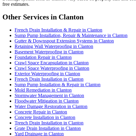
free estimates.
Other Services in Clanton
French Drain Installation & Repair in Clanton
Sump Pump Installation, Repair & Maintenance in Clanton
Gutter & Downspout Extension Systems in Clanton
Retaining Wall Waterproofing in Clanton
Basement Waterproofing in Clanton
Foundation Repair in Clanton
Crawl Space Encapsulation in Clanton
Crawl Space Waterproofing in Clanton
Exterior Waterproofing in Clanton
French Drain Installation in Clanton
Sump Pump Installation & Repair in Clanton
Mold Remediation in Clanton
Stormwater Management in Clanton
Floodwater Mitigation in Clanton
Water Damage Restoration in Clanton
Concrete Repair in Clanton
Concrete Installation in Clanton
Trench Drain Installation in Clanton
Grate Drain Installation in Clanton
Yard Drainage in Clanton