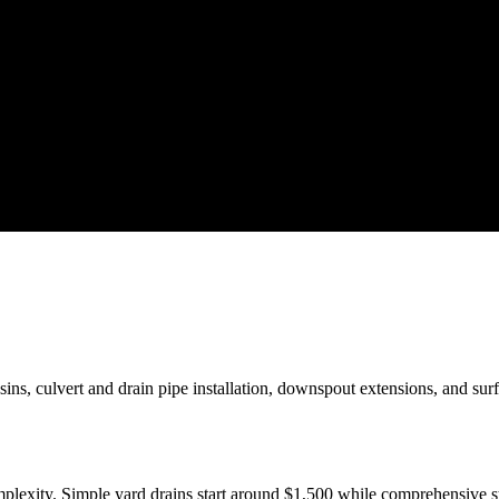
sins, culvert and drain pipe installation, downspout extensions, and su
mplexity. Simple yard drains start around $1,500 while comprehensive