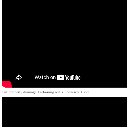
Full property drainage + retaining walls + concrete + sod