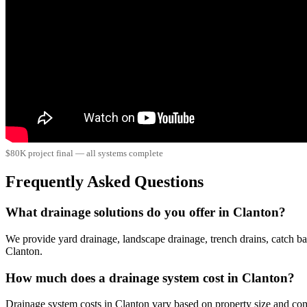
$80K project final — all systems complete
Frequently Asked Questions
What drainage solutions do you offer in Clanton?
We provide yard drainage, landscape drainage, trench drains, catch ba
Clanton.
How much does a drainage system cost in Clanton?
Drainage system costs in Clanton vary based on property size and co