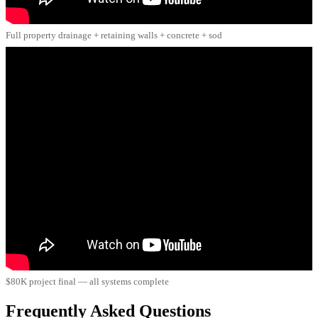
Full property drainage + retaining walls + concrete + sod
$80K project final — all systems complete
Frequently Asked Questions