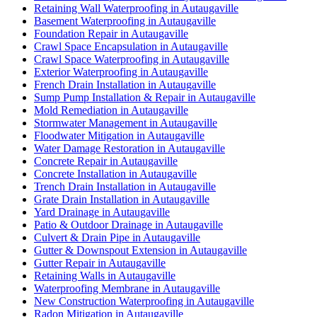
Retaining Wall Waterproofing in Autaugaville
Basement Waterproofing in Autaugaville
Foundation Repair in Autaugaville
Crawl Space Encapsulation in Autaugaville
Crawl Space Waterproofing in Autaugaville
Exterior Waterproofing in Autaugaville
French Drain Installation in Autaugaville
Sump Pump Installation & Repair in Autaugaville
Mold Remediation in Autaugaville
Stormwater Management in Autaugaville
Floodwater Mitigation in Autaugaville
Water Damage Restoration in Autaugaville
Concrete Repair in Autaugaville
Concrete Installation in Autaugaville
Trench Drain Installation in Autaugaville
Grate Drain Installation in Autaugaville
Yard Drainage in Autaugaville
Patio & Outdoor Drainage in Autaugaville
Culvert & Drain Pipe in Autaugaville
Gutter & Downspout Extension in Autaugaville
Gutter Repair in Autaugaville
Retaining Walls in Autaugaville
Waterproofing Membrane in Autaugaville
New Construction Waterproofing in Autaugaville
Radon Mitigation in Autaugaville