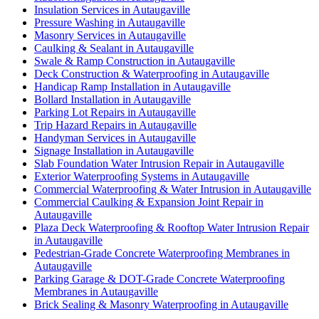
Insulation Services in Autaugaville
Pressure Washing in Autaugaville
Masonry Services in Autaugaville
Caulking & Sealant in Autaugaville
Swale & Ramp Construction in Autaugaville
Deck Construction & Waterproofing in Autaugaville
Handicap Ramp Installation in Autaugaville
Bollard Installation in Autaugaville
Parking Lot Repairs in Autaugaville
Trip Hazard Repairs in Autaugaville
Handyman Services in Autaugaville
Signage Installation in Autaugaville
Slab Foundation Water Intrusion Repair in Autaugaville
Exterior Waterproofing Systems in Autaugaville
Commercial Waterproofing & Water Intrusion in Autaugaville
Commercial Caulking & Expansion Joint Repair in
Autaugaville
Plaza Deck Waterproofing & Rooftop Water Intrusion Repair
in Autaugaville
Pedestrian-Grade Concrete Waterproofing Membranes in
Autaugaville
Parking Garage & DOT-Grade Concrete Waterproofing
Membranes in Autaugaville
Brick Sealing & Masonry Waterproofing in Autaugaville