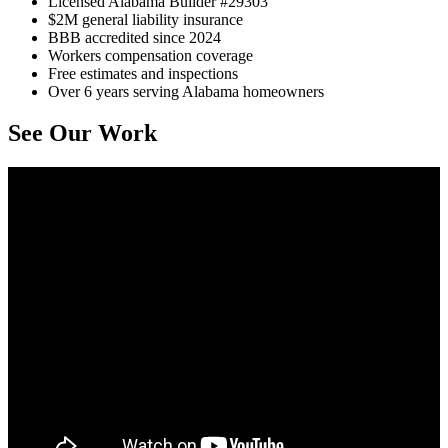
Licensed Alabama Builder #29303
$2M general liability insurance
BBB accredited since 2024
Workers compensation coverage
Free estimates and inspections
Over 6 years serving Alabama homeowners
See Our Work