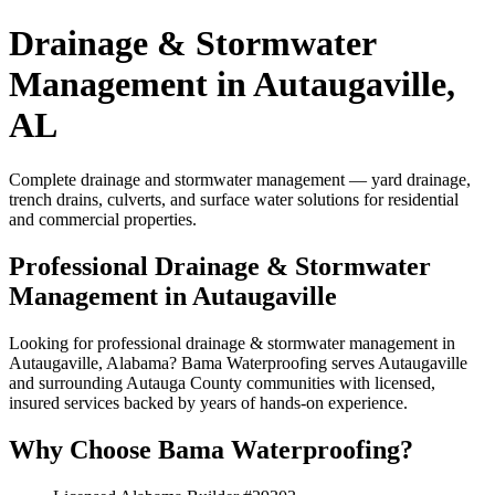
Drainage & Stormwater
Management in Autaugaville,
AL
Complete drainage and stormwater management — yard drainage,
trench drains, culverts, and surface water solutions for residential
and commercial properties.
Professional Drainage & Stormwater
Management in Autaugaville
Looking for professional drainage & stormwater management in
Autaugaville, Alabama? Bama Waterproofing serves Autaugaville
and surrounding Autauga County communities with licensed,
insured services backed by years of hands-on experience.
Why Choose Bama Waterproofing?