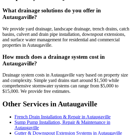
What drainage solutions do you offer in
Autaugaville?
We provide yard drainage, landscape drainage, trench drains, catch
basins, culvert and drain pipe installation, downspout extensions,
and surface water management for residential and commercial
properties in Autaugaville.
How much does a drainage system cost in
Autaugaville?
Drainage system costs in Autaugaville vary based on property size
and complexity. Simple yard drains start around $1,500 while
comprehensive stormwater systems can range from $5,000 to
$15,000. We provide free estimates.
Other Services in Autaugaville
French Drain Installation & Repair in Autaugaville
Sump Pump Installation, Repair & Maintenance in
Autaugaville
Gutter & Downspout Extension Systems in Autaugaville