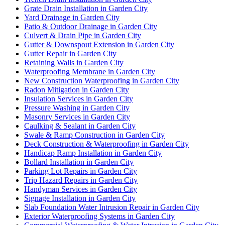
Grate Drain Installation in Garden City
Yard Drainage in Garden City
Patio & Outdoor Drainage in Garden City
Culvert & Drain Pipe in Garden City
Gutter & Downspout Extension in Garden City
Gutter Repair in Garden City
Retaining Walls in Garden City
Waterproofing Membrane in Garden City
New Construction Waterproofing in Garden City
Radon Mitigation in Garden City
Insulation Services in Garden City
Pressure Washing in Garden City
Masonry Services in Garden City
Caulking & Sealant in Garden City
Swale & Ramp Construction in Garden City
Deck Construction & Waterproofing in Garden City
Handicap Ramp Installation in Garden City
Bollard Installation in Garden City
Parking Lot Repairs in Garden City
Trip Hazard Repairs in Garden City
Handyman Services in Garden City
Signage Installation in Garden City
Slab Foundation Water Intrusion Repair in Garden City
Exterior Waterproofing Systems in Garden City