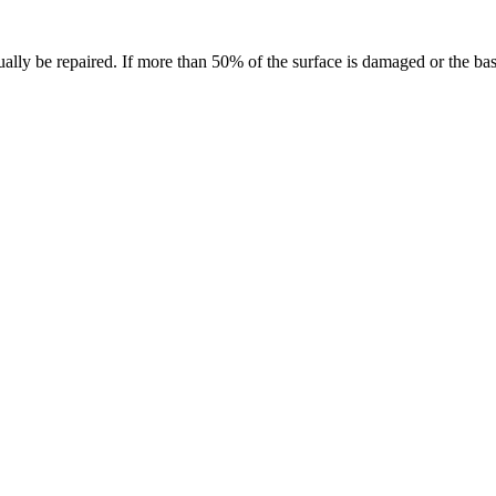
ually be repaired. If more than 50% of the surface is damaged or the base