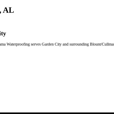
, AL
ity
Bama Waterproofing serves Garden City and surrounding Blount/Cullma