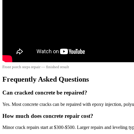
Front porch steps repair — finished result
Frequently Asked Questions
Can cracked concrete be repaired?
Yes. Most concrete cracks can be repaired with epoxy injection, polyu
How much does concrete repair cost?
Minor crack repairs start at $300-$500. Larger repairs and leveling t