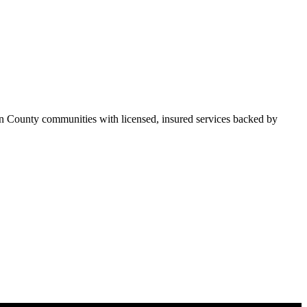
n County communities with licensed, insured services backed by