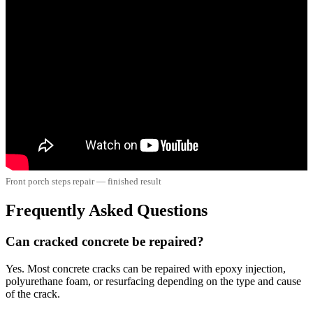
Front porch steps repair — finished result
Frequently Asked Questions
Can cracked concrete be repaired?
Yes. Most concrete cracks can be repaired with epoxy injection,
polyurethane foam, or resurfacing depending on the type and cause
of the crack.