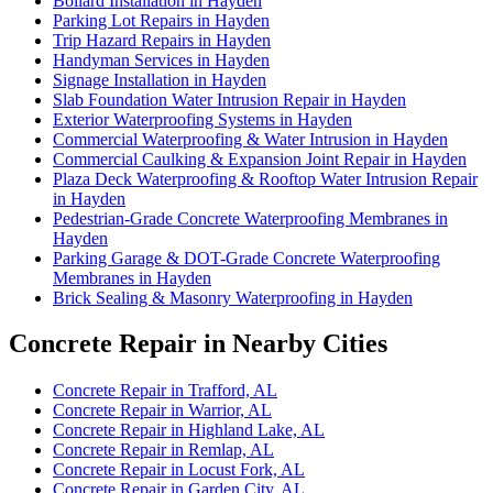
Bollard Installation in Hayden
Parking Lot Repairs in Hayden
Trip Hazard Repairs in Hayden
Handyman Services in Hayden
Signage Installation in Hayden
Slab Foundation Water Intrusion Repair in Hayden
Exterior Waterproofing Systems in Hayden
Commercial Waterproofing & Water Intrusion in Hayden
Commercial Caulking & Expansion Joint Repair in Hayden
Plaza Deck Waterproofing & Rooftop Water Intrusion Repair
in Hayden
Pedestrian-Grade Concrete Waterproofing Membranes in
Hayden
Parking Garage & DOT-Grade Concrete Waterproofing
Membranes in Hayden
Brick Sealing & Masonry Waterproofing in Hayden
Concrete Repair in Nearby Cities
Concrete Repair in Trafford, AL
Concrete Repair in Warrior, AL
Concrete Repair in Highland Lake, AL
Concrete Repair in Remlap, AL
Concrete Repair in Locust Fork, AL
Concrete Repair in Garden City, AL