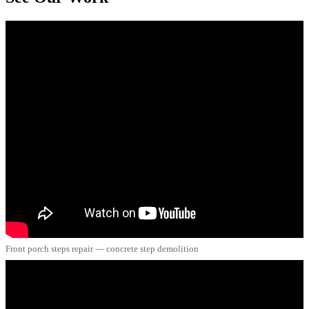
Front porch steps repair — concrete step demolition