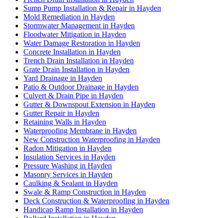
Sump Pump Installation & Repair in Hayden
Mold Remediation in Hayden
Stormwater Management in Hayden
Floodwater Mitigation in Hayden
Water Damage Restoration in Hayden
Concrete Installation in Hayden
Trench Drain Installation in Hayden
Grate Drain Installation in Hayden
Yard Drainage in Hayden
Patio & Outdoor Drainage in Hayden
Culvert & Drain Pipe in Hayden
Gutter & Downspout Extension in Hayden
Gutter Repair in Hayden
Retaining Walls in Hayden
Waterproofing Membrane in Hayden
New Construction Waterproofing in Hayden
Radon Mitigation in Hayden
Insulation Services in Hayden
Pressure Washing in Hayden
Masonry Services in Hayden
Caulking & Sealant in Hayden
Swale & Ramp Construction in Hayden
Deck Construction & Waterproofing in Hayden
Handicap Ramp Installation in Hayden