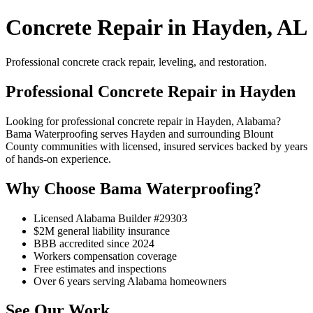
Concrete Repair in Hayden, AL
Professional concrete crack repair, leveling, and restoration.
Professional Concrete Repair in Hayden
Looking for professional concrete repair in Hayden, Alabama?
Bama Waterproofing serves Hayden and surrounding Blount
County communities with licensed, insured services backed by years
of hands-on experience.
Why Choose Bama Waterproofing?
Licensed Alabama Builder #29303
$2M general liability insurance
BBB accredited since 2024
Workers compensation coverage
Free estimates and inspections
Over 6 years serving Alabama homeowners
See Our Work