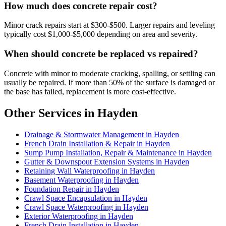
How much does concrete repair cost?
Minor crack repairs start at $300-$500. Larger repairs and leveling
typically cost $1,000-$5,000 depending on area and severity.
When should concrete be replaced vs repaired?
Concrete with minor to moderate cracking, spalling, or settling can
usually be repaired. If more than 50% of the surface is damaged or
the base has failed, replacement is more cost-effective.
Other Services in Hayden
Drainage & Stormwater Management in Hayden
French Drain Installation & Repair in Hayden
Sump Pump Installation, Repair & Maintenance in Hayden
Gutter & Downspout Extension Systems in Hayden
Retaining Wall Waterproofing in Hayden
Basement Waterproofing in Hayden
Foundation Repair in Hayden
Crawl Space Encapsulation in Hayden
Crawl Space Waterproofing in Hayden
Exterior Waterproofing in Hayden
French Drain Installation in Hayden