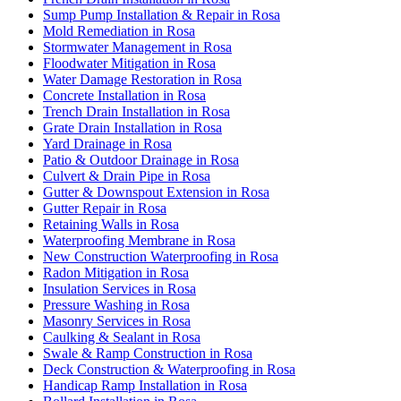
Sump Pump Installation & Repair in Rosa
Mold Remediation in Rosa
Stormwater Management in Rosa
Floodwater Mitigation in Rosa
Water Damage Restoration in Rosa
Concrete Installation in Rosa
Trench Drain Installation in Rosa
Grate Drain Installation in Rosa
Yard Drainage in Rosa
Patio & Outdoor Drainage in Rosa
Culvert & Drain Pipe in Rosa
Gutter & Downspout Extension in Rosa
Gutter Repair in Rosa
Retaining Walls in Rosa
Waterproofing Membrane in Rosa
New Construction Waterproofing in Rosa
Radon Mitigation in Rosa
Insulation Services in Rosa
Pressure Washing in Rosa
Masonry Services in Rosa
Caulking & Sealant in Rosa
Swale & Ramp Construction in Rosa
Deck Construction & Waterproofing in Rosa
Handicap Ramp Installation in Rosa