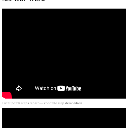
Front porch steps repair — concrete step demolition