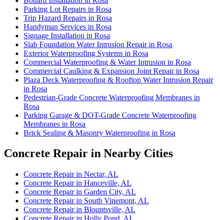
Bollard Installation in Rosa
Parking Lot Repairs in Rosa
Trip Hazard Repairs in Rosa
Handyman Services in Rosa
Signage Installation in Rosa
Slab Foundation Water Intrusion Repair in Rosa
Exterior Waterproofing Systems in Rosa
Commercial Waterproofing & Water Intrusion in Rosa
Commercial Caulking & Expansion Joint Repair in Rosa
Plaza Deck Waterproofing & Rooftop Water Intrusion Repair
in Rosa
Pedestrian-Grade Concrete Waterproofing Membranes in
Rosa
Parking Garage & DOT-Grade Concrete Waterproofing
Membranes in Rosa
Brick Sealing & Masonry Waterproofing in Rosa
Concrete Repair in Nearby Cities
Concrete Repair in Nectar, AL
Concrete Repair in Hanceville, AL
Concrete Repair in Garden City, AL
Concrete Repair in South Vinemont, AL
Concrete Repair in Blountsville, AL
Concrete Repair in Holly Pond, AL