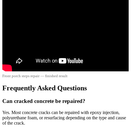
Front porch steps repair — finished result
Frequently Asked Questions
Can cracked concrete be repaired?
Yes. Most concrete cracks can be repaired with epoxy injection,
polyurethane foam, or resurfacing depending on the type and cause
of the crack.