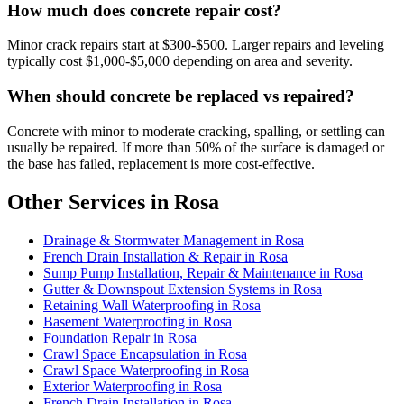
How much does concrete repair cost?
Minor crack repairs start at $300-$500. Larger repairs and leveling
typically cost $1,000-$5,000 depending on area and severity.
When should concrete be replaced vs repaired?
Concrete with minor to moderate cracking, spalling, or settling can
usually be repaired. If more than 50% of the surface is damaged or
the base has failed, replacement is more cost-effective.
Other Services in Rosa
Drainage & Stormwater Management in Rosa
French Drain Installation & Repair in Rosa
Sump Pump Installation, Repair & Maintenance in Rosa
Gutter & Downspout Extension Systems in Rosa
Retaining Wall Waterproofing in Rosa
Basement Waterproofing in Rosa
Foundation Repair in Rosa
Crawl Space Encapsulation in Rosa
Crawl Space Waterproofing in Rosa
Exterior Waterproofing in Rosa
French Drain Installation in Rosa