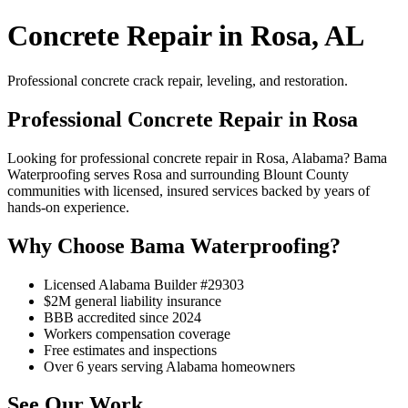
Concrete Repair in Rosa, AL
Professional concrete crack repair, leveling, and restoration.
Professional Concrete Repair in Rosa
Looking for professional concrete repair in Rosa, Alabama? Bama
Waterproofing serves Rosa and surrounding Blount County
communities with licensed, insured services backed by years of
hands-on experience.
Why Choose Bama Waterproofing?
Licensed Alabama Builder #29303
$2M general liability insurance
BBB accredited since 2024
Workers compensation coverage
Free estimates and inspections
Over 6 years serving Alabama homeowners
See Our Work