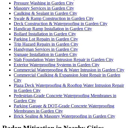
Pressure Washing in Garden City
Masonry Services in Garden City
Caulking & Sealant in Garden City
Swale & Ramp Construction in Garden City
Deck Construction & Waterproofing in Garden City
Handicap Ramp Installation in Garden City
Bollard Installation in Garden City
Parking Lot Repairs in Garden City
Trip Hazard Repairs in Garden City
Handyman Services in Garden City
Signage Installation in Garden City
Slab Foundation Water Intrusion Repair in Garden City
Exterior Waterproofing Systems in Garden City
Commercial Waterproofing & Water Intrusion in Garden City
Commercial Caulking & Expansion Joint Repair in Garden
City
Plaza Deck Waterproofing & Rooftop Water Intrusion Repair
in Garden City
Pedestrian-Grade Concrete Waterproofing Membranes in
Garden City
Parking Garage & DOT-Grade Concrete Waterproofing
Membranes in Garden City
Brick Sealing & Masonry Waterproofing in Garden City