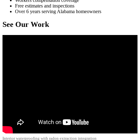
Workers compensation coverage
Free estimates and inspections
Over 6 years serving Alabama homeowners
See Our Work
Interior waterproofing with radon extraction integration