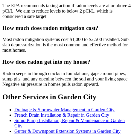
The EPA recommends taking action if radon levels are at or above 4
pCi/L. We aim to reduce levels to below 2 pCi/L, which is
considered a safe target.
How much does radon mitigation cost?
Most radon mitigation systems cost $1,000 to $2,500 installed. Sub-
slab depressurization is the most common and effective method for
most homes.
How does radon get into my house?
Radon seeps in through cracks in foundations, gaps around pipes,
sump pits, and any opening between the soil and your living space.
Negative air pressure in homes pulls radon upward.
Other Services in Garden City
Drainage & Stormwater Management in Garden City
French Drain Installation & Repair in Garden City
Sump Pump Installation, Repair & Maintenance in Garden
City
Gutter & Downspout Extension Systems in Garden City