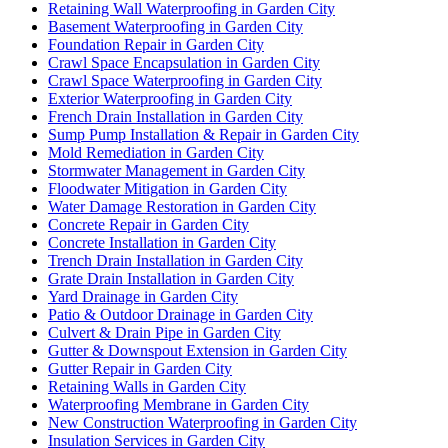
Retaining Wall Waterproofing in Garden City
Basement Waterproofing in Garden City
Foundation Repair in Garden City
Crawl Space Encapsulation in Garden City
Crawl Space Waterproofing in Garden City
Exterior Waterproofing in Garden City
French Drain Installation in Garden City
Sump Pump Installation & Repair in Garden City
Mold Remediation in Garden City
Stormwater Management in Garden City
Floodwater Mitigation in Garden City
Water Damage Restoration in Garden City
Concrete Repair in Garden City
Concrete Installation in Garden City
Trench Drain Installation in Garden City
Grate Drain Installation in Garden City
Yard Drainage in Garden City
Patio & Outdoor Drainage in Garden City
Culvert & Drain Pipe in Garden City
Gutter & Downspout Extension in Garden City
Gutter Repair in Garden City
Retaining Walls in Garden City
Waterproofing Membrane in Garden City
New Construction Waterproofing in Garden City
Insulation Services in Garden City