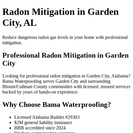
Radon Mitigation in Garden
City, AL
Reduce dangerous radon gas levels in your home with professional
mitigation.
Professional Radon Mitigation in Garden
City
Looking for professional radon mitigation in Garden City, Alabama?
Bama Waterproofing serves Garden City and surrounding
Blount/Cullman County communities with licensed, insured services
backed by years of hands-on experience.
Why Choose Bama Waterproofing?
Licensed Alabama Builder #29303
$2M general liability insurance
BBB accredited since 2024