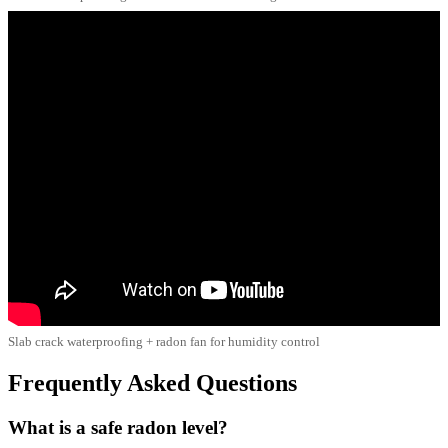
Slab crack waterproofing + radon fan for humidity control
Frequently Asked Questions
What is a safe radon level?