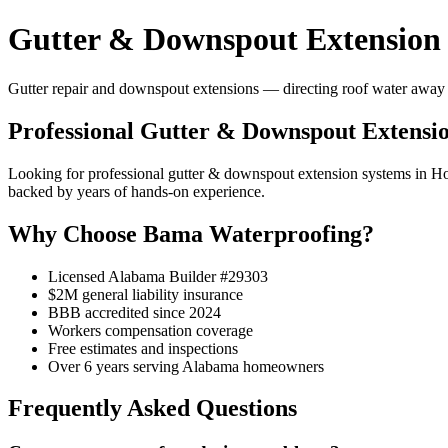
Gutter & Downspout Extension 
Gutter repair and downspout extensions — directing roof water away 
Professional Gutter & Downspout Extensio
Looking for professional gutter & downspout extension systems in 
backed by years of hands-on experience.
Why Choose Bama Waterproofing?
Licensed Alabama Builder #29303
$2M general liability insurance
BBB accredited since 2024
Workers compensation coverage
Free estimates and inspections
Over 6 years serving Alabama homeowners
Frequently Asked Questions