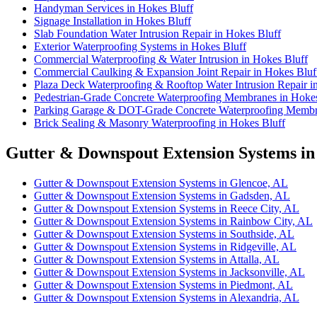
Handyman Services in Hokes Bluff
Signage Installation in Hokes Bluff
Slab Foundation Water Intrusion Repair in Hokes Bluff
Exterior Waterproofing Systems in Hokes Bluff
Commercial Waterproofing & Water Intrusion in Hokes Bluff
Commercial Caulking & Expansion Joint Repair in Hokes Bluf
Plaza Deck Waterproofing & Rooftop Water Intrusion Repair i
Pedestrian-Grade Concrete Waterproofing Membranes in Hokes
Parking Garage & DOT-Grade Concrete Waterproofing Membra
Brick Sealing & Masonry Waterproofing in Hokes Bluff
Gutter & Downspout Extension Systems in
Gutter & Downspout Extension Systems in Glencoe, AL
Gutter & Downspout Extension Systems in Gadsden, AL
Gutter & Downspout Extension Systems in Reece City, AL
Gutter & Downspout Extension Systems in Rainbow City, AL
Gutter & Downspout Extension Systems in Southside, AL
Gutter & Downspout Extension Systems in Ridgeville, AL
Gutter & Downspout Extension Systems in Attalla, AL
Gutter & Downspout Extension Systems in Jacksonville, AL
Gutter & Downspout Extension Systems in Piedmont, AL
Gutter & Downspout Extension Systems in Alexandria, AL