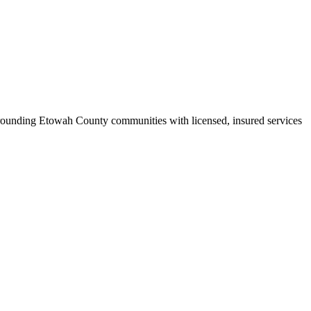
rounding Etowah County communities with licensed, insured services