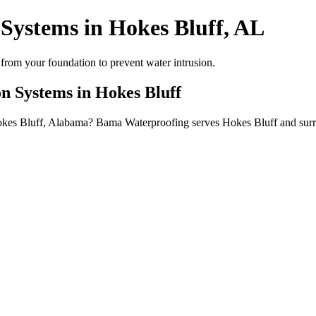
Systems in Hokes Bluff, AL
from your foundation to prevent water intrusion.
n Systems in Hokes Bluff
Hokes Bluff, Alabama? Bama Waterproofing serves Hokes Bluff and sur