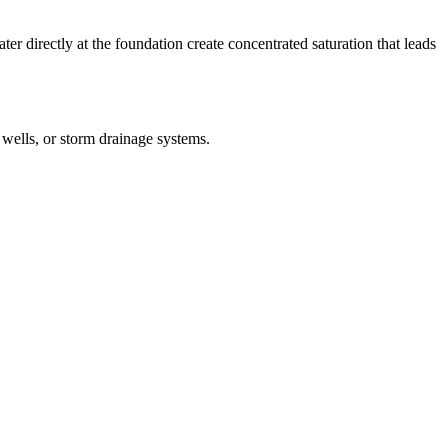
 directly at the foundation create concentrated saturation that leads
wells, or storm drainage systems.