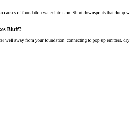
causes of foundation water intrusion. Short downspouts that dump water
es Bluff?
er well away from your foundation, connecting to pop-up emitters, dry 