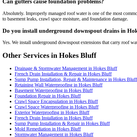
Can gutters cause foundation problems?
Absolutely. Improperly managed roof water is one of the most common 
to basement leaks, crawl space moisture, and foundation damage.
Do you install underground downspout drains in Hok
Yes. We install underground downspout extensions that carry roof wat
Other Services in Hokes Bluff
Drainage & Stormwater Management in Hokes Bluff
French Drain Installation & Repair in Hokes Bluff
Sump Pump Installation, Repair & Maintenance in Hokes Bluff
Retaining Wall Waterproofing in Hokes Bluff
Basement Waterproofing in Hokes Bluff
Foundation Repair in Hokes Bluff
Crawl Space Encapsulation in Hokes Bluff
Crawl Space Waterproofing in Hokes Bluff
Exterior Waterproofing in Hokes Bluff
French Drain Installation in Hokes Bluff
Sump Pump Installation & Repair in Hokes Bluff
Mold Remediation in Hokes Bluff
Stormwater Management in Hokes Bluff