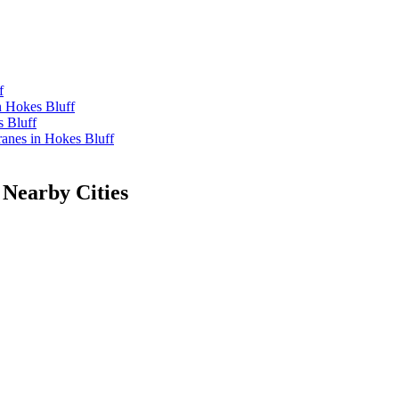
f
n Hokes Bluff
 Bluff
nes in Hokes Bluff
 Nearby Cities