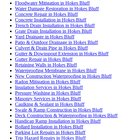
Floodwater Mitigation in Hokes Bluff
Water Damage Restoration in Hokes Bluff
Concrete Repair in Hokes Bluff
Concrete Installation in Hokes Bluff
Trench Drain Installation in Hokes Bluff
Grate Drain Installation in Hokes Bluff
Yard Drainage in Hokes Bluff
Patio & Outdoor Drainage in Hokes Bluff
Culvert & Drain Pipe in Hokes Bluff
Gutter & Downspout Extension in Hokes Bluff
Gutter Repair in Hokes Bluff
Retaining Walls in Hokes Bluff
Waterproofing Membrane in Hokes Bluff
New Construction Waterproofing in Hokes Bluff
Radon Mitigation in Hokes Bluff
Insulation Services in Hokes Bluff
Pressure Washing in Hokes Bluff
Masonry Services in Hokes Bluff
Caulking & Sealant in Hokes Bluff
Swale & Ramp Construction in Hokes Bluff
Deck Construction & Waterproofing in Hokes Bluff
Handicap Ramp Installation in Hokes Bluff
Bollard Installation in Hokes Bluff
Parking Lot Repairs in Hokes Bluff
Trip Hazard Repairs in Hokes Bluff