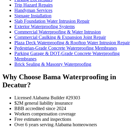
Trip Hazard Repairs
Handyman Services
Signage Installation
Slab Foundation Water Intrusion Repair
Exterior Waterproofing Systems
Commercial Waterproofing & Water Intrusion
Commercial Caulking & Expansion Joint Repair
Plaza Deck Waterproofing & Rooftop Water Intrusion Repair
Pedestrian-Grade Concrete Waterproofing Membranes
Parking Garage & DOT-Grade Concrete Waterproofing
Membranes
Brick Sealing & Masonry Waterproofing
Why Choose Bama Waterproofing in
Decatur?
Licensed Alabama Builder #29303
$2M general liability insurance
BBB accredited since 2024
Workers compensation coverage
Free estimates and inspections
Over 6 years serving Alabama homeowners