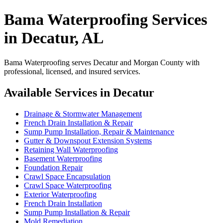
Bama Waterproofing Services
in Decatur, AL
Bama Waterproofing serves Decatur and Morgan County with
professional, licensed, and insured services.
Available Services in Decatur
Drainage & Stormwater Management
French Drain Installation & Repair
Sump Pump Installation, Repair & Maintenance
Gutter & Downspout Extension Systems
Retaining Wall Waterproofing
Basement Waterproofing
Foundation Repair
Crawl Space Encapsulation
Crawl Space Waterproofing
Exterior Waterproofing
French Drain Installation
Sump Pump Installation & Repair
Mold Remediation