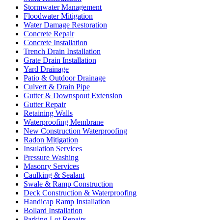
Stormwater Management
Floodwater Mitigation
Water Damage Restoration
Concrete Repair
Concrete Installation
Trench Drain Installation
Grate Drain Installation
Yard Drainage
Patio & Outdoor Drainage
Culvert & Drain Pipe
Gutter & Downspout Extension
Gutter Repair
Retaining Walls
Waterproofing Membrane
New Construction Waterproofing
Radon Mitigation
Insulation Services
Pressure Washing
Masonry Services
Caulking & Sealant
Swale & Ramp Construction
Deck Construction & Waterproofing
Handicap Ramp Installation
Bollard Installation
Parking Lot Repairs