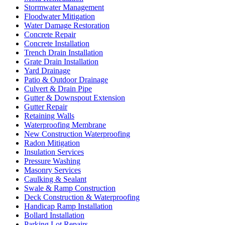
Stormwater Management
Floodwater Mitigation
Water Damage Restoration
Concrete Repair
Concrete Installation
Trench Drain Installation
Grate Drain Installation
Yard Drainage
Patio & Outdoor Drainage
Culvert & Drain Pipe
Gutter & Downspout Extension
Gutter Repair
Retaining Walls
Waterproofing Membrane
New Construction Waterproofing
Radon Mitigation
Insulation Services
Pressure Washing
Masonry Services
Caulking & Sealant
Swale & Ramp Construction
Deck Construction & Waterproofing
Handicap Ramp Installation
Bollard Installation
Parking Lot Repairs