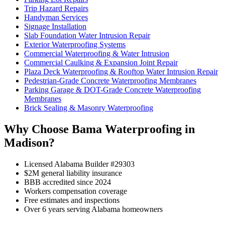
Trip Hazard Repairs
Handyman Services
Signage Installation
Slab Foundation Water Intrusion Repair
Exterior Waterproofing Systems
Commercial Waterproofing & Water Intrusion
Commercial Caulking & Expansion Joint Repair
Plaza Deck Waterproofing & Rooftop Water Intrusion Repair
Pedestrian-Grade Concrete Waterproofing Membranes
Parking Garage & DOT-Grade Concrete Waterproofing
Membranes
Brick Sealing & Masonry Waterproofing
Why Choose Bama Waterproofing in
Madison?
Licensed Alabama Builder #29303
$2M general liability insurance
BBB accredited since 2024
Workers compensation coverage
Free estimates and inspections
Over 6 years serving Alabama homeowners