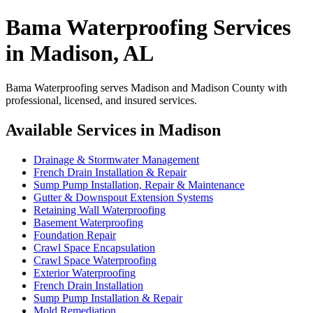
Bama Waterproofing Services
in Madison, AL
Bama Waterproofing serves Madison and Madison County with
professional, licensed, and insured services.
Available Services in Madison
Drainage & Stormwater Management
French Drain Installation & Repair
Sump Pump Installation, Repair & Maintenance
Gutter & Downspout Extension Systems
Retaining Wall Waterproofing
Basement Waterproofing
Foundation Repair
Crawl Space Encapsulation
Crawl Space Waterproofing
Exterior Waterproofing
French Drain Installation
Sump Pump Installation & Repair
Mold Remediation