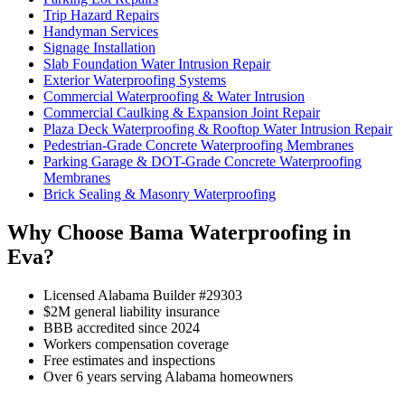
Trip Hazard Repairs
Handyman Services
Signage Installation
Slab Foundation Water Intrusion Repair
Exterior Waterproofing Systems
Commercial Waterproofing & Water Intrusion
Commercial Caulking & Expansion Joint Repair
Plaza Deck Waterproofing & Rooftop Water Intrusion Repair
Pedestrian-Grade Concrete Waterproofing Membranes
Parking Garage & DOT-Grade Concrete Waterproofing
Membranes
Brick Sealing & Masonry Waterproofing
Why Choose Bama Waterproofing in
Eva?
Licensed Alabama Builder #29303
$2M general liability insurance
BBB accredited since 2024
Workers compensation coverage
Free estimates and inspections
Over 6 years serving Alabama homeowners