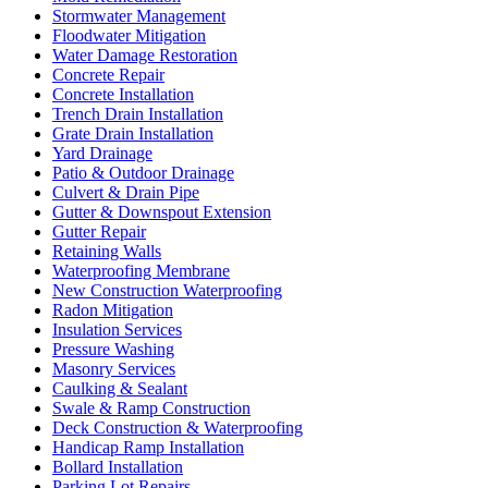
Stormwater Management
Floodwater Mitigation
Water Damage Restoration
Concrete Repair
Concrete Installation
Trench Drain Installation
Grate Drain Installation
Yard Drainage
Patio & Outdoor Drainage
Culvert & Drain Pipe
Gutter & Downspout Extension
Gutter Repair
Retaining Walls
Waterproofing Membrane
New Construction Waterproofing
Radon Mitigation
Insulation Services
Pressure Washing
Masonry Services
Caulking & Sealant
Swale & Ramp Construction
Deck Construction & Waterproofing
Handicap Ramp Installation
Bollard Installation
Parking Lot Repairs