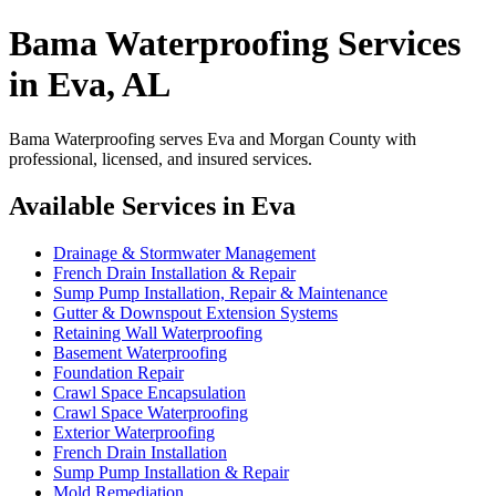
Bama Waterproofing Services
in Eva, AL
Bama Waterproofing serves Eva and Morgan County with
professional, licensed, and insured services.
Available Services in Eva
Drainage & Stormwater Management
French Drain Installation & Repair
Sump Pump Installation, Repair & Maintenance
Gutter & Downspout Extension Systems
Retaining Wall Waterproofing
Basement Waterproofing
Foundation Repair
Crawl Space Encapsulation
Crawl Space Waterproofing
Exterior Waterproofing
French Drain Installation
Sump Pump Installation & Repair
Mold Remediation