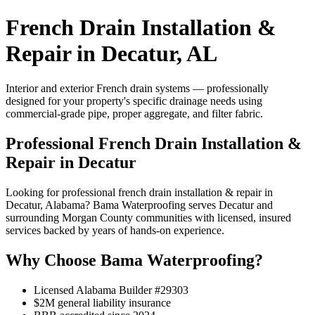
French Drain Installation &
Repair in Decatur, AL
Interior and exterior French drain systems — professionally
designed for your property's specific drainage needs using
commercial-grade pipe, proper aggregate, and filter fabric.
Professional French Drain Installation &
Repair in Decatur
Looking for professional french drain installation & repair in
Decatur, Alabama? Bama Waterproofing serves Decatur and
surrounding Morgan County communities with licensed, insured
services backed by years of hands-on experience.
Why Choose Bama Waterproofing?
Licensed Alabama Builder #29303
$2M general liability insurance