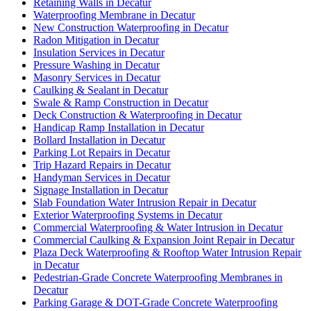
Retaining Walls in Decatur
Waterproofing Membrane in Decatur
New Construction Waterproofing in Decatur
Radon Mitigation in Decatur
Insulation Services in Decatur
Pressure Washing in Decatur
Masonry Services in Decatur
Caulking & Sealant in Decatur
Swale & Ramp Construction in Decatur
Deck Construction & Waterproofing in Decatur
Handicap Ramp Installation in Decatur
Bollard Installation in Decatur
Parking Lot Repairs in Decatur
Trip Hazard Repairs in Decatur
Handyman Services in Decatur
Signage Installation in Decatur
Slab Foundation Water Intrusion Repair in Decatur
Exterior Waterproofing Systems in Decatur
Commercial Waterproofing & Water Intrusion in Decatur
Commercial Caulking & Expansion Joint Repair in Decatur
Plaza Deck Waterproofing & Rooftop Water Intrusion Repair
in Decatur
Pedestrian-Grade Concrete Waterproofing Membranes in
Decatur
Parking Garage & DOT-Grade Concrete Waterproofing