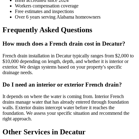
BBB accredited since 2024
Workers compensation coverage
Free estimates and inspections
Over 6 years serving Alabama homeowners
Frequently Asked Questions
How much does a French drain cost in Decatur?
French drain installation in Decatur typically ranges from $2,000 to
$10,000 depending on length, depth, and whether it is interior or
exterior. We design systems based on your property's specific
drainage needs.
Do I need an interior or exterior French drain?
It depends on where the water is coming from. Interior French
drains manage water that has already entered through foundation
walls. Exterior drains intercept water before it reaches the
foundation. We assess your specific situation and recommend the
right approach.
Other Services in Decatur