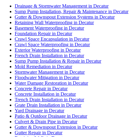
Drainage & Stormwater Management in Decatur
Sump Pump Installation, Repair & Maintenance in Decatur
Gutter & Downspout Extension Systems in Decatur
Retaining Wall Waterproofing in Decatur
Basement Waterproofing in Decatur
Foundation Repair in Decatur
Crawl Space Encapsulation in Decatur
Crawl Space Waterproofing in Decatur
Exterior Waterproofing in Decatur
French Drain Installation in Decatur
Sump Pump Installation & Repair in Decatur
Mold Remediation in Decatur
Stormwater Management in Decatur
Floodwater Mitigation in Decatur
Water Damage Restoration in Decatur
Concrete Repair in Decatur
Concrete Installation in Decatur
Trench Drain Installation in Decatur
Grate Drain Installation in Decatur
Yard Drainage in Decatur
Patio & Outdoor Drainage in Decatur
Culvert & Drain Pipe in Decatur
Gutter & Downspout Extension in Decatur
Gutter Repair in Decatur