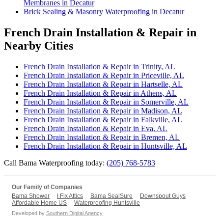
Membranes in Decatur
Brick Sealing & Masonry Waterproofing in Decatur
French Drain Installation & Repair in
Nearby Cities
French Drain Installation & Repair in Trinity, AL
French Drain Installation & Repair in Priceville, AL
French Drain Installation & Repair in Hartselle, AL
French Drain Installation & Repair in Athens, AL
French Drain Installation & Repair in Somerville, AL
French Drain Installation & Repair in Madison, AL
French Drain Installation & Repair in Falkville, AL
French Drain Installation & Repair in Eva, AL
French Drain Installation & Repair in Bremen, AL
French Drain Installation & Repair in Huntsville, AL
Call Bama Waterproofing today:
(205) 768-5783
Our Family of Companies
Bama Shower
I Fix Attics
Bama SealSure
Downspout Guys
Affordable Home US
Waterproofing Huntsville
Developed by
Southern Digital Agency