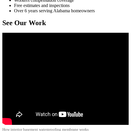
Workers compensation coverage
Free estimates and inspections
Over 6 years serving Alabama homeowners
See Our Work
How interior basement waterproofing membrane works