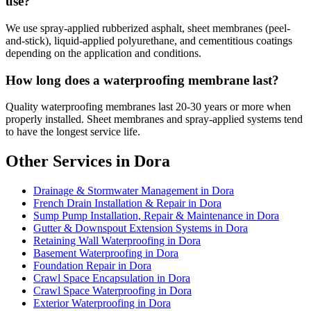
use?
We use spray-applied rubberized asphalt, sheet membranes (peel-
and-stick), liquid-applied polyurethane, and cementitious coatings
depending on the application and conditions.
How long does a waterproofing membrane last?
Quality waterproofing membranes last 20-30 years or more when
properly installed. Sheet membranes and spray-applied systems tend
to have the longest service life.
Other Services in Dora
Drainage & Stormwater Management in Dora
French Drain Installation & Repair in Dora
Sump Pump Installation, Repair & Maintenance in Dora
Gutter & Downspout Extension Systems in Dora
Retaining Wall Waterproofing in Dora
Basement Waterproofing in Dora
Foundation Repair in Dora
Crawl Space Encapsulation in Dora
Crawl Space Waterproofing in Dora
Exterior Waterproofing in Dora