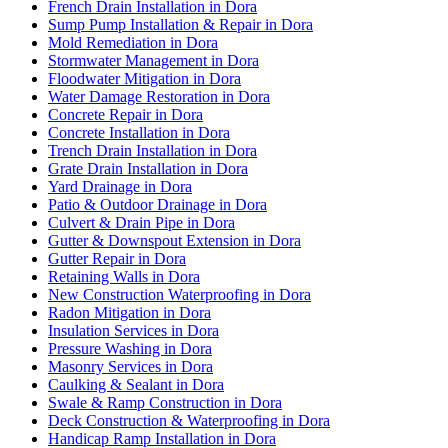
French Drain Installation in Dora
Sump Pump Installation & Repair in Dora
Mold Remediation in Dora
Stormwater Management in Dora
Floodwater Mitigation in Dora
Water Damage Restoration in Dora
Concrete Repair in Dora
Concrete Installation in Dora
Trench Drain Installation in Dora
Grate Drain Installation in Dora
Yard Drainage in Dora
Patio & Outdoor Drainage in Dora
Culvert & Drain Pipe in Dora
Gutter & Downspout Extension in Dora
Gutter Repair in Dora
Retaining Walls in Dora
New Construction Waterproofing in Dora
Radon Mitigation in Dora
Insulation Services in Dora
Pressure Washing in Dora
Masonry Services in Dora
Caulking & Sealant in Dora
Swale & Ramp Construction in Dora
Deck Construction & Waterproofing in Dora
Handicap Ramp Installation in Dora