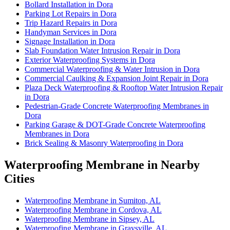
Bollard Installation in Dora
Parking Lot Repairs in Dora
Trip Hazard Repairs in Dora
Handyman Services in Dora
Signage Installation in Dora
Slab Foundation Water Intrusion Repair in Dora
Exterior Waterproofing Systems in Dora
Commercial Waterproofing & Water Intrusion in Dora
Commercial Caulking & Expansion Joint Repair in Dora
Plaza Deck Waterproofing & Rooftop Water Intrusion Repair
in Dora
Pedestrian-Grade Concrete Waterproofing Membranes in
Dora
Parking Garage & DOT-Grade Concrete Waterproofing
Membranes in Dora
Brick Sealing & Masonry Waterproofing in Dora
Waterproofing Membrane in Nearby
Cities
Waterproofing Membrane in Sumiton, AL
Waterproofing Membrane in Cordova, AL
Waterproofing Membrane in Sipsey, AL
Waterproofing Membrane in Graysville, AL