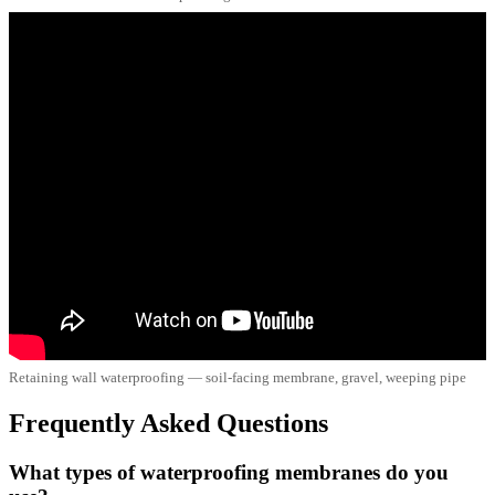
Retaining wall waterproofing — soil-facing membrane, gravel, weeping pipe
Frequently Asked Questions
What types of waterproofing membranes do you