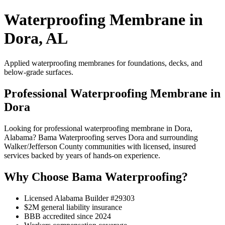
Waterproofing Membrane in
Dora, AL
Applied waterproofing membranes for foundations, decks, and
below-grade surfaces.
Professional Waterproofing Membrane in
Dora
Looking for professional waterproofing membrane in Dora,
Alabama? Bama Waterproofing serves Dora and surrounding
Walker/Jefferson County communities with licensed, insured
services backed by years of hands-on experience.
Why Choose Bama Waterproofing?
Licensed Alabama Builder #29303
$2M general liability insurance
BBB accredited since 2024