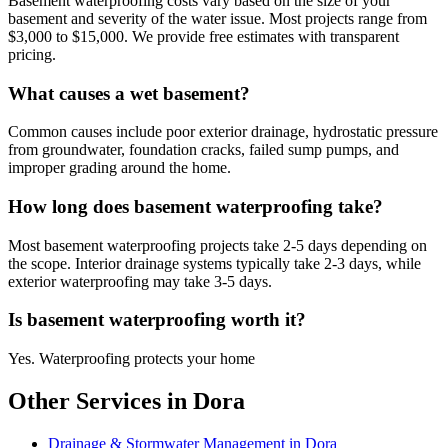
Basement waterproofing costs vary based on the size of your
basement and severity of the water issue. Most projects range from
$3,000 to $15,000. We provide free estimates with transparent
pricing.
What causes a wet basement?
Common causes include poor exterior drainage, hydrostatic pressure
from groundwater, foundation cracks, failed sump pumps, and
improper grading around the home.
How long does basement waterproofing take?
Most basement waterproofing projects take 2-5 days depending on
the scope. Interior drainage systems typically take 2-3 days, while
exterior waterproofing may take 3-5 days.
Is basement waterproofing worth it?
Yes. Waterproofing protects your home
Other Services in Dora
Drainage & Stormwater Management in Dora