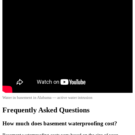
Water in basement in Alabama — active water intrusion
Frequently Asked Questions
How much does basement waterproofing cost?