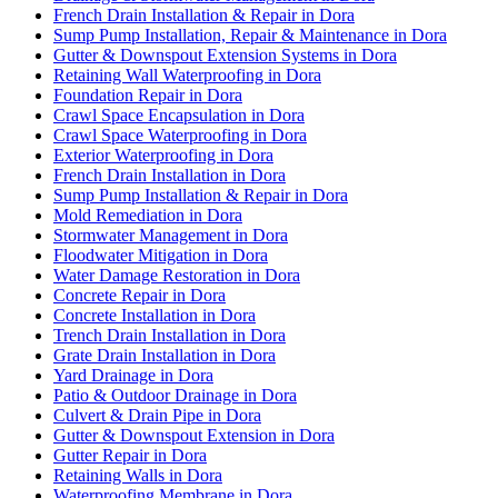
French Drain Installation & Repair in Dora
Sump Pump Installation, Repair & Maintenance in Dora
Gutter & Downspout Extension Systems in Dora
Retaining Wall Waterproofing in Dora
Foundation Repair in Dora
Crawl Space Encapsulation in Dora
Crawl Space Waterproofing in Dora
Exterior Waterproofing in Dora
French Drain Installation in Dora
Sump Pump Installation & Repair in Dora
Mold Remediation in Dora
Stormwater Management in Dora
Floodwater Mitigation in Dora
Water Damage Restoration in Dora
Concrete Repair in Dora
Concrete Installation in Dora
Trench Drain Installation in Dora
Grate Drain Installation in Dora
Yard Drainage in Dora
Patio & Outdoor Drainage in Dora
Culvert & Drain Pipe in Dora
Gutter & Downspout Extension in Dora
Gutter Repair in Dora
Retaining Walls in Dora
Waterproofing Membrane in Dora