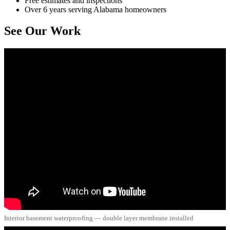
Free estimates and inspections
Over 6 years serving Alabama homeowners
See Our Work
Interior basement waterproofing — double layer membrane installed