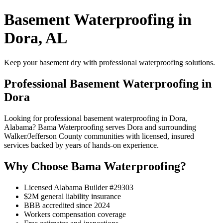
Basement Waterproofing in
Dora, AL
Keep your basement dry with professional waterproofing solutions.
Professional Basement Waterproofing in
Dora
Looking for professional basement waterproofing in Dora,
Alabama? Bama Waterproofing serves Dora and surrounding
Walker/Jefferson County communities with licensed, insured
services backed by years of hands-on experience.
Why Choose Bama Waterproofing?
Licensed Alabama Builder #29303
$2M general liability insurance
BBB accredited since 2024
Workers compensation coverage