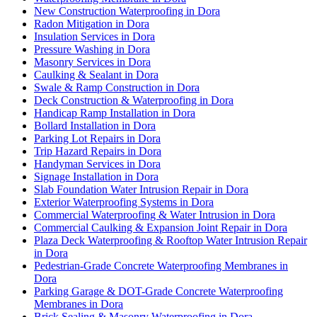
New Construction Waterproofing in Dora
Radon Mitigation in Dora
Insulation Services in Dora
Pressure Washing in Dora
Masonry Services in Dora
Caulking & Sealant in Dora
Swale & Ramp Construction in Dora
Deck Construction & Waterproofing in Dora
Handicap Ramp Installation in Dora
Bollard Installation in Dora
Parking Lot Repairs in Dora
Trip Hazard Repairs in Dora
Handyman Services in Dora
Signage Installation in Dora
Slab Foundation Water Intrusion Repair in Dora
Exterior Waterproofing Systems in Dora
Commercial Waterproofing & Water Intrusion in Dora
Commercial Caulking & Expansion Joint Repair in Dora
Plaza Deck Waterproofing & Rooftop Water Intrusion Repair
in Dora
Pedestrian-Grade Concrete Waterproofing Membranes in
Dora
Parking Garage & DOT-Grade Concrete Waterproofing
Membranes in Dora
Brick Sealing & Masonry Waterproofing in Dora