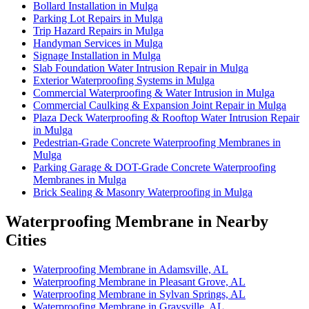
Bollard Installation in Mulga
Parking Lot Repairs in Mulga
Trip Hazard Repairs in Mulga
Handyman Services in Mulga
Signage Installation in Mulga
Slab Foundation Water Intrusion Repair in Mulga
Exterior Waterproofing Systems in Mulga
Commercial Waterproofing & Water Intrusion in Mulga
Commercial Caulking & Expansion Joint Repair in Mulga
Plaza Deck Waterproofing & Rooftop Water Intrusion Repair
in Mulga
Pedestrian-Grade Concrete Waterproofing Membranes in
Mulga
Parking Garage & DOT-Grade Concrete Waterproofing
Membranes in Mulga
Brick Sealing & Masonry Waterproofing in Mulga
Waterproofing Membrane in Nearby
Cities
Waterproofing Membrane in Adamsville, AL
Waterproofing Membrane in Pleasant Grove, AL
Waterproofing Membrane in Sylvan Springs, AL
Waterproofing Membrane in Graysville, AL