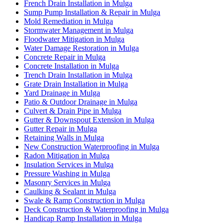
French Drain Installation in Mulga
Sump Pump Installation & Repair in Mulga
Mold Remediation in Mulga
Stormwater Management in Mulga
Floodwater Mitigation in Mulga
Water Damage Restoration in Mulga
Concrete Repair in Mulga
Concrete Installation in Mulga
Trench Drain Installation in Mulga
Grate Drain Installation in Mulga
Yard Drainage in Mulga
Patio & Outdoor Drainage in Mulga
Culvert & Drain Pipe in Mulga
Gutter & Downspout Extension in Mulga
Gutter Repair in Mulga
Retaining Walls in Mulga
New Construction Waterproofing in Mulga
Radon Mitigation in Mulga
Insulation Services in Mulga
Pressure Washing in Mulga
Masonry Services in Mulga
Caulking & Sealant in Mulga
Swale & Ramp Construction in Mulga
Deck Construction & Waterproofing in Mulga
Handicap Ramp Installation in Mulga