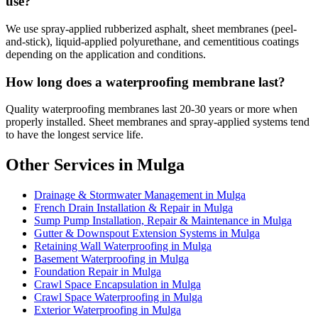
use?
We use spray-applied rubberized asphalt, sheet membranes (peel-
and-stick), liquid-applied polyurethane, and cementitious coatings
depending on the application and conditions.
How long does a waterproofing membrane last?
Quality waterproofing membranes last 20-30 years or more when
properly installed. Sheet membranes and spray-applied systems tend
to have the longest service life.
Other Services in Mulga
Drainage & Stormwater Management in Mulga
French Drain Installation & Repair in Mulga
Sump Pump Installation, Repair & Maintenance in Mulga
Gutter & Downspout Extension Systems in Mulga
Retaining Wall Waterproofing in Mulga
Basement Waterproofing in Mulga
Foundation Repair in Mulga
Crawl Space Encapsulation in Mulga
Crawl Space Waterproofing in Mulga
Exterior Waterproofing in Mulga