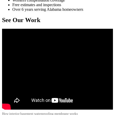
Workers compensation coverage
Free estimates and inspections
Over 6 years serving Alabama homeowners
See Our Work
How interior basement waterproofing membrane works