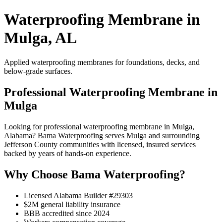
Waterproofing Membrane in
Mulga, AL
Applied waterproofing membranes for foundations, decks, and
below-grade surfaces.
Professional Waterproofing Membrane in
Mulga
Looking for professional waterproofing membrane in Mulga,
Alabama? Bama Waterproofing serves Mulga and surrounding
Jefferson County communities with licensed, insured services
backed by years of hands-on experience.
Why Choose Bama Waterproofing?
Licensed Alabama Builder #29303
$2M general liability insurance
BBB accredited since 2024