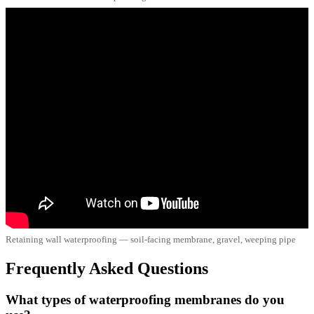
Retaining wall waterproofing — soil-facing membrane, gravel, weeping pipe
Frequently Asked Questions
What types of waterproofing membranes do you