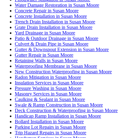
Water Damage Restoration in Susan Moore
Concrete Repair in Susan Moore
Concrete Installation in Susan Moore
Trench Drain Installation in Susan Moore
Grate Drain Installation in Susan Moore
Yard Drainage in Susan Moore
Patio & Outdoor Drainage in Susan Moore
Culvert & Drain Pipe in Susan Moore
Gutter & Downspout Extension in Susan Moore
Gutter Repair in Susan Moore
Retaining Walls in Susan Moore
Waterproofing Membrane in Susan Moore
New Construction Waterproofing in Susan Moore
Radon Mitigation in Susan Moore
Insulation Services in Susan Moore
Pressure Washing in Susan Moore
Masonry Services in Susan Moore
Caulking & Sealant in Susan Moore
Swale & Ramp Construction in Susan Moore
Deck Construction & Waterproofing in Susan Moore
Handicap Ramp Installation in Susan Moore
Bollard Installation in Susan Moore
Parking Lot Repairs in Susan Moore
Trip Hazard Repairs in Susan Moore