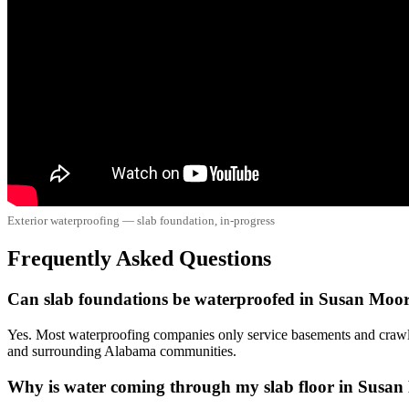
Exterior waterproofing — slab foundation, in-progress
Frequently Asked Questions
Can slab foundations be waterproofed in Susan Moo
Yes. Most waterproofing companies only service basements and crawl
and surrounding Alabama communities.
Why is water coming through my slab floor in Susa