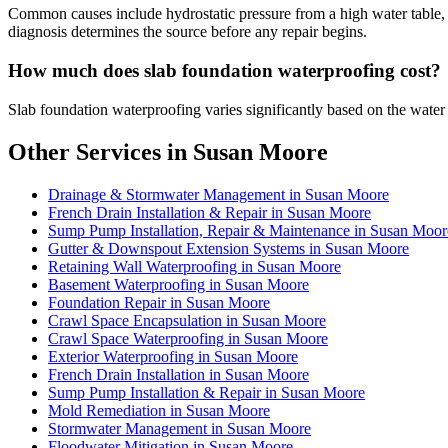
Common causes include hydrostatic pressure from a high water table, p
diagnosis determines the source before any repair begins.
How much does slab foundation waterproofing cost?
Slab foundation waterproofing varies significantly based on the water
Other Services in Susan Moore
Drainage & Stormwater Management in Susan Moore
French Drain Installation & Repair in Susan Moore
Sump Pump Installation, Repair & Maintenance in Susan Moor
Gutter & Downspout Extension Systems in Susan Moore
Retaining Wall Waterproofing in Susan Moore
Basement Waterproofing in Susan Moore
Foundation Repair in Susan Moore
Crawl Space Encapsulation in Susan Moore
Crawl Space Waterproofing in Susan Moore
Exterior Waterproofing in Susan Moore
French Drain Installation in Susan Moore
Sump Pump Installation & Repair in Susan Moore
Mold Remediation in Susan Moore
Stormwater Management in Susan Moore
Floodwater Mitigation in Susan Moore