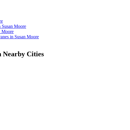
re
in Susan Moore
n Moore
anes in Susan Moore
n Nearby Cities