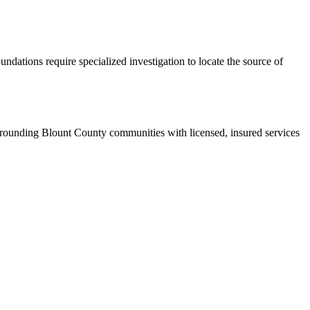
ndations require specialized investigation to locate the source of
rounding Blount County communities with licensed, insured services