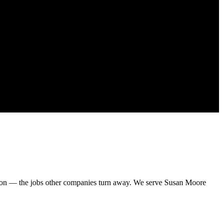
sion — the jobs other companies turn away. We serve Susan Moore