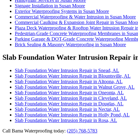
Handyman Services in Susan Moore
Signage Installation in Susan Moore
Exterior Waterproofing Systems in Susan Moore
Commercial Waterproofing & Water Intrusion in Susan Moore
Commercial Caulking & Expansion Joint Repair in Susan Moo
Plaza Deck Waterproofing & Rooftop Water Intrusion Repair 
Pedestrian-Grade Concrete Waterproofing Membranes in Susa
Parking Garage & DOT-Grade Concrete Waterproofing Membr
Brick Sealing & Masonry Waterproofing in Susan Moore
Slab Foundation Water Intrusion Repair i
Slab Foundation Water Intrusion Repair in Snead, AL
Slab Foundation Water Intrusion Repair in Blountsville, AL
Slab Foundation Water Intrusion Repair in Altoona, AL
Slab Foundation Water Intrusion Repair in Walnut Grove, AL
Slab Foundation Water Intrusion Repair in Oneonta, AL
Slab Foundation Water Intrusion Repair in Cleveland, AL
Slab Foundation Water Intrusion Repair in Douglas, AL
Slab Foundation Water Intrusion Repair in Nectar, AL
Slab Foundation Water Intrusion Repair in Holly Pond, AL
Slab Foundation Water Intrusion Repair in Rosa, AL
Call Bama Waterproofing today:
(205) 768-5783