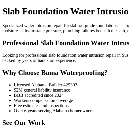
Slab Foundation Water Intrusi
Specialized water intrusion repair for slab-on-grade foundations — the
moisture — hydrostatic pressure, plumbing failures beneath the slab, 
Professional Slab Foundation Water Intru
Looking for professional slab foundation water intrusion repair in
backed by years of hands-on experience.
Why Choose Bama Waterproofing?
Licensed Alabama Builder #29303
$2M general liability insurance
BBB accredited since 2024
Workers compensation coverage
Free estimates and inspections
Over 6 years serving Alabama homeowners
See Our Work