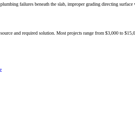
lumbing failures beneath the slab, improper grading directing surface 
 source and required solution. Most projects range from $3,000 to $15,0
e