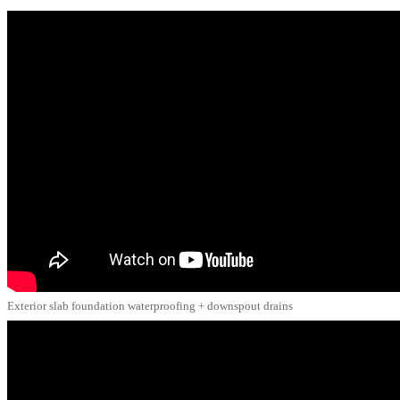
Exterior slab foundation waterproofing + downspout drains