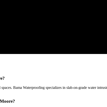
re?
 spaces. Bama Waterproofing specializes in slab-on-grade water intru
n Moore?