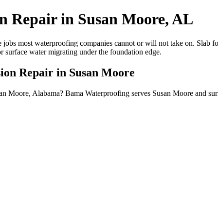
on Repair in Susan Moore, AL
 jobs most waterproofing companies cannot or will not take on. Slab fou
or surface water migrating under the foundation edge.
sion Repair in Susan Moore
 Susan Moore, Alabama? Bama Waterproofing serves Susan Moore and sur