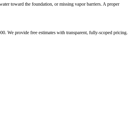
water toward the foundation, or missing vapor barriers. A proper
00. We provide free estimates with transparent, fully-scoped pricing.