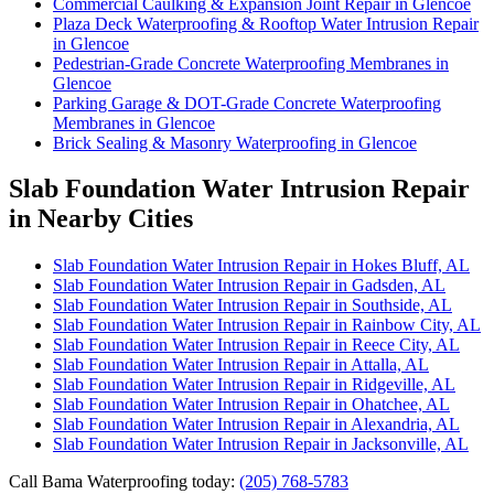
Commercial Caulking & Expansion Joint Repair in Glencoe
Plaza Deck Waterproofing & Rooftop Water Intrusion Repair
in Glencoe
Pedestrian-Grade Concrete Waterproofing Membranes in
Glencoe
Parking Garage & DOT-Grade Concrete Waterproofing
Membranes in Glencoe
Brick Sealing & Masonry Waterproofing in Glencoe
Slab Foundation Water Intrusion Repair
in Nearby Cities
Slab Foundation Water Intrusion Repair in Hokes Bluff, AL
Slab Foundation Water Intrusion Repair in Gadsden, AL
Slab Foundation Water Intrusion Repair in Southside, AL
Slab Foundation Water Intrusion Repair in Rainbow City, AL
Slab Foundation Water Intrusion Repair in Reece City, AL
Slab Foundation Water Intrusion Repair in Attalla, AL
Slab Foundation Water Intrusion Repair in Ridgeville, AL
Slab Foundation Water Intrusion Repair in Ohatchee, AL
Slab Foundation Water Intrusion Repair in Alexandria, AL
Slab Foundation Water Intrusion Repair in Jacksonville, AL
Call Bama Waterproofing today:
(205) 768-5783