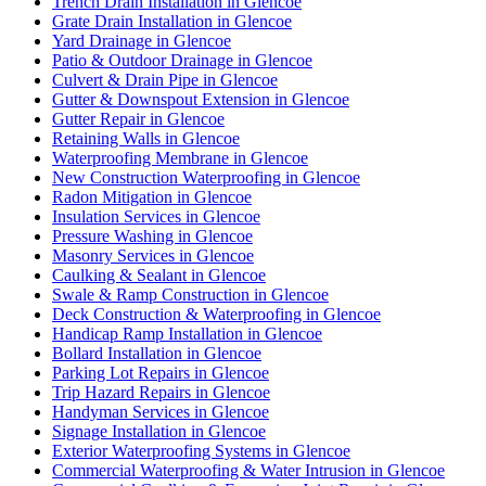
Trench Drain Installation in Glencoe
Grate Drain Installation in Glencoe
Yard Drainage in Glencoe
Patio & Outdoor Drainage in Glencoe
Culvert & Drain Pipe in Glencoe
Gutter & Downspout Extension in Glencoe
Gutter Repair in Glencoe
Retaining Walls in Glencoe
Waterproofing Membrane in Glencoe
New Construction Waterproofing in Glencoe
Radon Mitigation in Glencoe
Insulation Services in Glencoe
Pressure Washing in Glencoe
Masonry Services in Glencoe
Caulking & Sealant in Glencoe
Swale & Ramp Construction in Glencoe
Deck Construction & Waterproofing in Glencoe
Handicap Ramp Installation in Glencoe
Bollard Installation in Glencoe
Parking Lot Repairs in Glencoe
Trip Hazard Repairs in Glencoe
Handyman Services in Glencoe
Signage Installation in Glencoe
Exterior Waterproofing Systems in Glencoe
Commercial Waterproofing & Water Intrusion in Glencoe