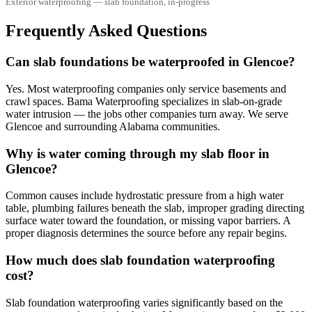
Exterior waterproofing — slab foundation, in-progress
Frequently Asked Questions
Can slab foundations be waterproofed in Glencoe?
Yes. Most waterproofing companies only service basements and
crawl spaces. Bama Waterproofing specializes in slab-on-grade
water intrusion — the jobs other companies turn away. We serve
Glencoe and surrounding Alabama communities.
Why is water coming through my slab floor in
Glencoe?
Common causes include hydrostatic pressure from a high water
table, plumbing failures beneath the slab, improper grading directing
surface water toward the foundation, or missing vapor barriers. A
proper diagnosis determines the source before any repair begins.
How much does slab foundation waterproofing
cost?
Slab foundation waterproofing varies significantly based on the