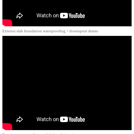
Exterior slab foundation waterproofing + downspout drains