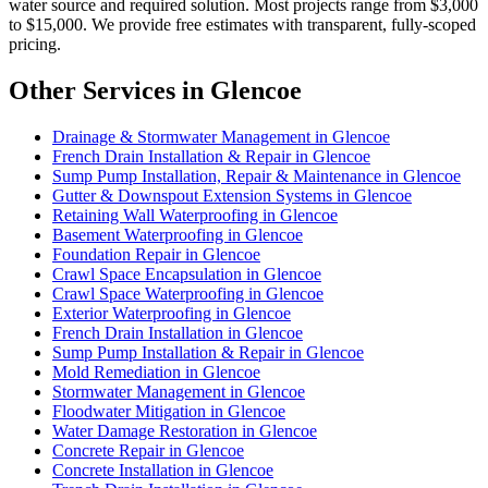
water source and required solution. Most projects range from $3,000
to $15,000. We provide free estimates with transparent, fully-scoped
pricing.
Other Services in Glencoe
Drainage & Stormwater Management in Glencoe
French Drain Installation & Repair in Glencoe
Sump Pump Installation, Repair & Maintenance in Glencoe
Gutter & Downspout Extension Systems in Glencoe
Retaining Wall Waterproofing in Glencoe
Basement Waterproofing in Glencoe
Foundation Repair in Glencoe
Crawl Space Encapsulation in Glencoe
Crawl Space Waterproofing in Glencoe
Exterior Waterproofing in Glencoe
French Drain Installation in Glencoe
Sump Pump Installation & Repair in Glencoe
Mold Remediation in Glencoe
Stormwater Management in Glencoe
Floodwater Mitigation in Glencoe
Water Damage Restoration in Glencoe
Concrete Repair in Glencoe
Concrete Installation in Glencoe