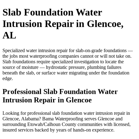
Slab Foundation Water
Intrusion Repair in Glencoe,
AL
Specialized water intrusion repair for slab-on-grade foundations —
the jobs most waterproofing companies cannot or will not take on.
Slab foundations require specialized investigation to locate the
source of moisture — hydrostatic pressure, plumbing failures
beneath the slab, or surface water migrating under the foundation
edge.
Professional Slab Foundation Water
Intrusion Repair in Glencoe
Looking for professional slab foundation water intrusion repair in
Glencoe, Alabama? Bama Waterproofing serves Glencoe and
surrounding Etowah/Calhoun County communities with licensed,
insured services backed by years of hands-on experience.