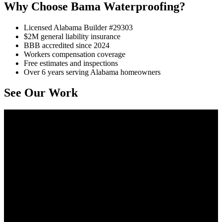
Why Choose Bama Waterproofing?
Licensed Alabama Builder #29303
$2M general liability insurance
BBB accredited since 2024
Workers compensation coverage
Free estimates and inspections
Over 6 years serving Alabama homeowners
See Our Work