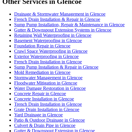
Other Services in Glencoe
Drainage & Stormwater Management in Glencoe
French Drain Installation & Repair in Glencoe
Sump Pump Installation, Repair & Maintenance in Glencoe
Gutter & Downspout Extension Systems in Glencoe
Retaining Wall Waterproofing in Glencoe
Basement Waterproofing in Glencoe
Foundation Repair in Glencoe
Crawl Space Waterproofing in Glencoe
Exterior Waterproofing in Glencoe
French Drain Installation in Glencoe
Sump Pump Installation & Repair in Glencoe
Mold Remediation in Glencoe
Stormwater Management in Glencoe
Floodwater Mitigation in Glencoe
Water Damage Restoration in Glencoe
Concrete Repair in Glencoe
Concrete Installation in Glencoe
Trench Drain Installation in Glencoe
Grate Drain Installation in Glencoe
Yard Drainage in Glencoe
Patio & Outdoor Drainage in Glencoe
Culvert & Drain Pipe in Glencoe
Gutter & Downspout Extension in Glencoe