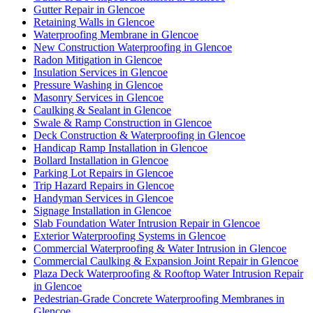
Gutter Repair in Glencoe
Retaining Walls in Glencoe
Waterproofing Membrane in Glencoe
New Construction Waterproofing in Glencoe
Radon Mitigation in Glencoe
Insulation Services in Glencoe
Pressure Washing in Glencoe
Masonry Services in Glencoe
Caulking & Sealant in Glencoe
Swale & Ramp Construction in Glencoe
Deck Construction & Waterproofing in Glencoe
Handicap Ramp Installation in Glencoe
Bollard Installation in Glencoe
Parking Lot Repairs in Glencoe
Trip Hazard Repairs in Glencoe
Handyman Services in Glencoe
Signage Installation in Glencoe
Slab Foundation Water Intrusion Repair in Glencoe
Exterior Waterproofing Systems in Glencoe
Commercial Waterproofing & Water Intrusion in Glencoe
Commercial Caulking & Expansion Joint Repair in Glencoe
Plaza Deck Waterproofing & Rooftop Water Intrusion Repair
in Glencoe
Pedestrian-Grade Concrete Waterproofing Membranes in
Glencoe