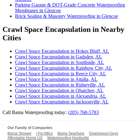
Parking Garage & DOT-Grade Concrete Waterproofing
Membranes in Glencoe
Brick Sealing & Masonry Waterproofing in Glencoe
Crawl Space Encapsulation in Nearby
Cities
Crawl Space Encapsulation in Hokes Bluff, AL
Crawl Space Encapsulation in Gadsden, AL
Crawl Space Encapsulation in Southside, AL
Crawl Space Encapsulation in Rainbow City, AL
Crawl Space Encapsulation in Reece City, AL
Crawl Space Encapsulation in Attalla, AL
Crawl Space Encapsulation in Ridgeville, AL
Crawl Space Encapsulation in Ohatchee, AL
Crawl Space Encapsulation in Alexandria, AL
Crawl Space Encapsulation in Jacksonville, AL
Call Bama Waterproofing today:
(205) 768-5783
Our Family of Companies
Bama Shower
I Fix Attics
Bama SealSure
Downspout Guys
Affordable Home US
Waterproofing Huntsville