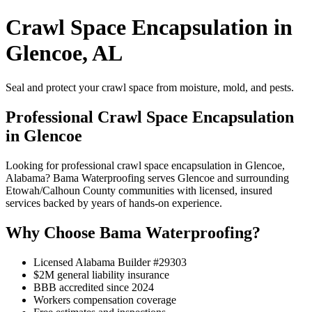
Crawl Space Encapsulation in
Glencoe, AL
Seal and protect your crawl space from moisture, mold, and pests.
Professional Crawl Space Encapsulation
in Glencoe
Looking for professional crawl space encapsulation in Glencoe,
Alabama? Bama Waterproofing serves Glencoe and surrounding
Etowah/Calhoun County communities with licensed, insured
services backed by years of hands-on experience.
Why Choose Bama Waterproofing?
Licensed Alabama Builder #29303
$2M general liability insurance
BBB accredited since 2024
Workers compensation coverage