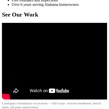
Free estimates and inspections
Over 6 years serving Alabama homeowners
See Our Work
Crawlspace foundation excavation — full scope: exterior membrane, french
drain, sill plate replacement