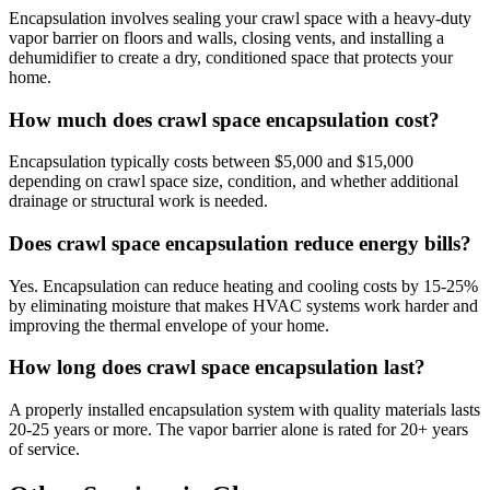
Encapsulation involves sealing your crawl space with a heavy-duty
vapor barrier on floors and walls, closing vents, and installing a
dehumidifier to create a dry, conditioned space that protects your
home.
How much does crawl space encapsulation cost?
Encapsulation typically costs between $5,000 and $15,000
depending on crawl space size, condition, and whether additional
drainage or structural work is needed.
Does crawl space encapsulation reduce energy bills?
Yes. Encapsulation can reduce heating and cooling costs by 15-25%
by eliminating moisture that makes HVAC systems work harder and
improving the thermal envelope of your home.
How long does crawl space encapsulation last?
A properly installed encapsulation system with quality materials lasts
20-25 years or more. The vapor barrier alone is rated for 20+ years
of service.