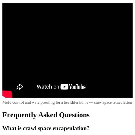
Mold control and waterproofing for a healthier home — crawlspace remediation
Frequently Asked Questions
What is crawl space encapsulation?