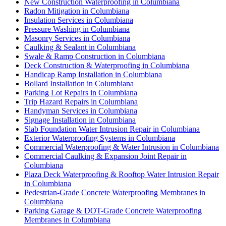
New Construction Waterproofing in Columbiana
Radon Mitigation in Columbiana
Insulation Services in Columbiana
Pressure Washing in Columbiana
Masonry Services in Columbiana
Caulking & Sealant in Columbiana
Swale & Ramp Construction in Columbiana
Deck Construction & Waterproofing in Columbiana
Handicap Ramp Installation in Columbiana
Bollard Installation in Columbiana
Parking Lot Repairs in Columbiana
Trip Hazard Repairs in Columbiana
Handyman Services in Columbiana
Signage Installation in Columbiana
Slab Foundation Water Intrusion Repair in Columbiana
Exterior Waterproofing Systems in Columbiana
Commercial Waterproofing & Water Intrusion in Columbiana
Commercial Caulking & Expansion Joint Repair in
Columbiana
Plaza Deck Waterproofing & Rooftop Water Intrusion Repair
in Columbiana
Pedestrian-Grade Concrete Waterproofing Membranes in
Columbiana
Parking Garage & DOT-Grade Concrete Waterproofing
Membranes in Columbiana