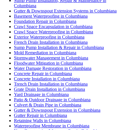
Sump Pump Installation, Repair & Maintenance in
Columbiana
Gutter & Downspout Extension Systems in Columbiana
Basement Waterproofing in Columbiana
Foundation Repair in Columbiana
Crawl Space Encapsulation in Columbiana
Crawl Space Waterproofing in Columbiana
Exterior Waterproofing in Columbiana
French Drain Installation in Columbiana
Sump Pump Installation & Repair in Columbiana
Mold Remediation in Columbiana
Stormwater Management in Columbiana
Floodwater Mitigation in Columbiana
Water Damage Restoration in Columbiana
Concrete Repair in Columbiana
Concrete Installation in Columbiana
Trench Drain Installation in Columbiana
Grate Drain Installation in Columbiana
Yard Drainage in Columbiana
Patio & Outdoor Drainage in Columbiana
Culvert & Drain Pipe in Columbiana
Gutter & Downspout Extension in Columbiana
Gutter Repair in Columbiana
Retaining Walls in Columbiana
Waterproofing Membrane in Columbiana