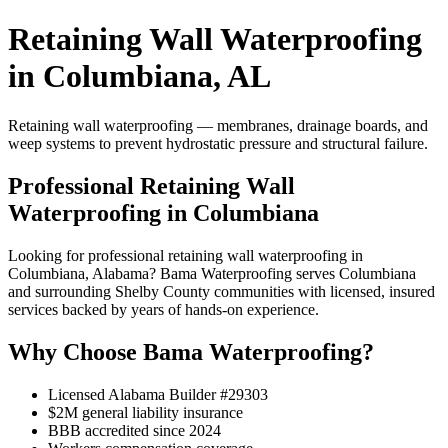
Retaining Wall Waterproofing
in Columbiana, AL
Retaining wall waterproofing — membranes, drainage boards, and
weep systems to prevent hydrostatic pressure and structural failure.
Professional Retaining Wall
Waterproofing in Columbiana
Looking for professional retaining wall waterproofing in
Columbiana, Alabama? Bama Waterproofing serves Columbiana
and surrounding Shelby County communities with licensed, insured
services backed by years of hands-on experience.
Why Choose Bama Waterproofing?
Licensed Alabama Builder #29303
$2M general liability insurance
BBB accredited since 2024