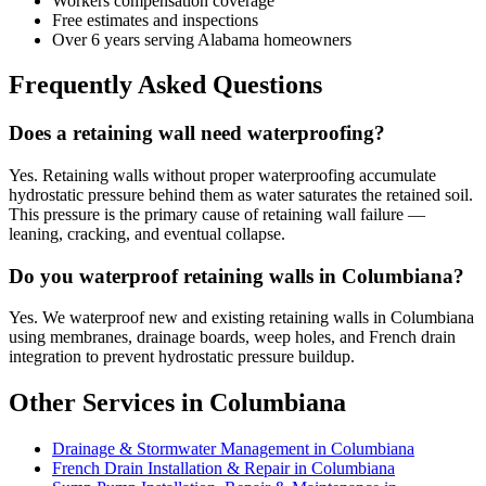
Workers compensation coverage
Free estimates and inspections
Over 6 years serving Alabama homeowners
Frequently Asked Questions
Does a retaining wall need waterproofing?
Yes. Retaining walls without proper waterproofing accumulate
hydrostatic pressure behind them as water saturates the retained soil.
This pressure is the primary cause of retaining wall failure —
leaning, cracking, and eventual collapse.
Do you waterproof retaining walls in Columbiana?
Yes. We waterproof new and existing retaining walls in Columbiana
using membranes, drainage boards, weep holes, and French drain
integration to prevent hydrostatic pressure buildup.
Other Services in Columbiana
Drainage & Stormwater Management in Columbiana
French Drain Installation & Repair in Columbiana