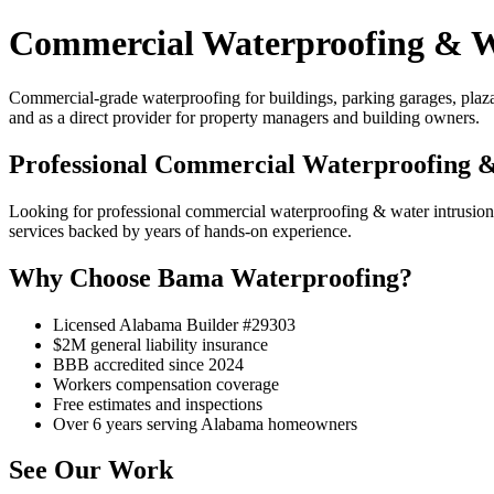
Commercial Waterproofing & Wa
Commercial-grade waterproofing for buildings, parking garages, plaza d
and as a direct provider for property managers and building owners.
Professional Commercial Waterproofing &
Looking for professional commercial waterproofing & water intrusi
services backed by years of hands-on experience.
Why Choose Bama Waterproofing?
Licensed Alabama Builder #29303
$2M general liability insurance
BBB accredited since 2024
Workers compensation coverage
Free estimates and inspections
Over 6 years serving Alabama homeowners
See Our Work