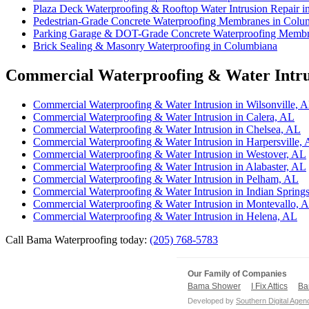
Plaza Deck Waterproofing & Rooftop Water Intrusion Repair 
Pedestrian-Grade Concrete Waterproofing Membranes in Colu
Parking Garage & DOT-Grade Concrete Waterproofing Membr
Brick Sealing & Masonry Waterproofing in Columbiana
Commercial Waterproofing & Water Intrus
Commercial Waterproofing & Water Intrusion in Wilsonville, 
Commercial Waterproofing & Water Intrusion in Calera, AL
Commercial Waterproofing & Water Intrusion in Chelsea, AL
Commercial Waterproofing & Water Intrusion in Harpersville,
Commercial Waterproofing & Water Intrusion in Westover, AL
Commercial Waterproofing & Water Intrusion in Alabaster, AL
Commercial Waterproofing & Water Intrusion in Pelham, AL
Commercial Waterproofing & Water Intrusion in Indian Springs
Commercial Waterproofing & Water Intrusion in Montevallo, 
Commercial Waterproofing & Water Intrusion in Helena, AL
Call Bama Waterproofing today:
(205) 768-5783
Our Family of Companies
Bama Shower
I Fix Attics
Ba
Developed by
Southern Digital Agen