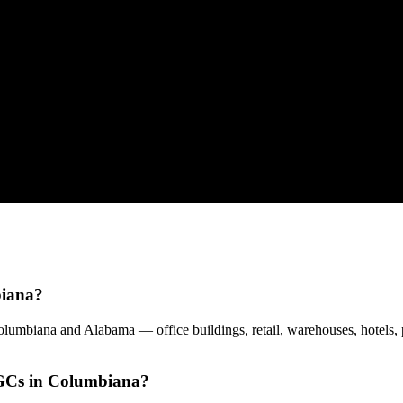
biana?
umbiana and Alabama — office buildings, retail, warehouses, hotels, 
 GCs in Columbiana?