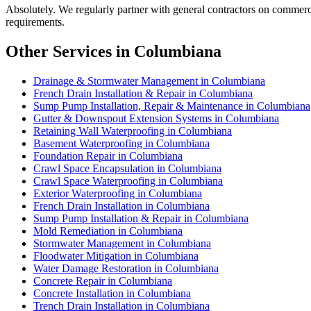
Absolutely. We regularly partner with general contractors on comme
requirements.
Other Services in Columbiana
Drainage & Stormwater Management in Columbiana
French Drain Installation & Repair in Columbiana
Sump Pump Installation, Repair & Maintenance in Columbiana
Gutter & Downspout Extension Systems in Columbiana
Retaining Wall Waterproofing in Columbiana
Basement Waterproofing in Columbiana
Foundation Repair in Columbiana
Crawl Space Encapsulation in Columbiana
Crawl Space Waterproofing in Columbiana
Exterior Waterproofing in Columbiana
French Drain Installation in Columbiana
Sump Pump Installation & Repair in Columbiana
Mold Remediation in Columbiana
Stormwater Management in Columbiana
Floodwater Mitigation in Columbiana
Water Damage Restoration in Columbiana
Concrete Repair in Columbiana
Concrete Installation in Columbiana
Trench Drain Installation in Columbiana