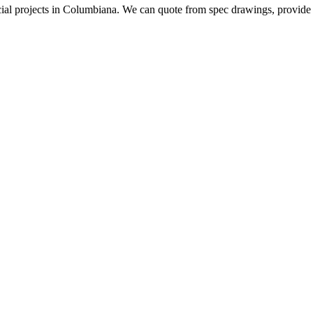
rcial projects in Columbiana. We can quote from spec drawings, provi