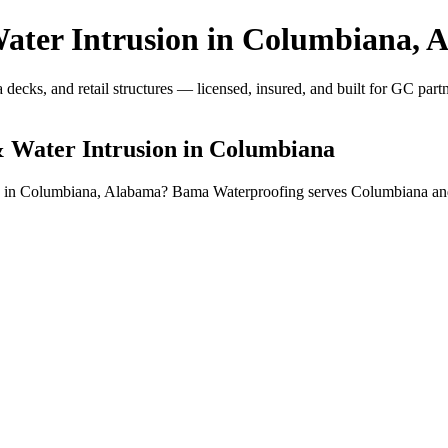
ter Intrusion in Columbiana, 
ecks, and retail structures — licensed, insured, and built for GC partn
 Water Intrusion in Columbiana
on in Columbiana, Alabama? Bama Waterproofing serves Columbiana an