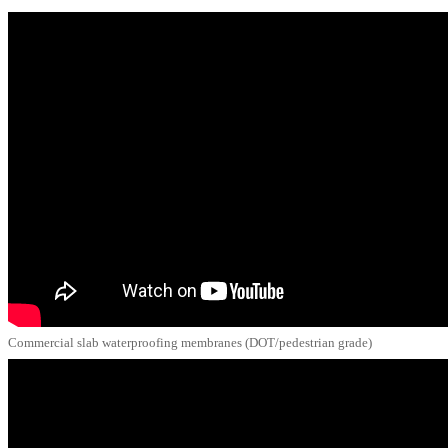
Commercial slab waterproofing membranes (DOT/pedestrian grade)