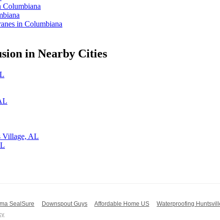
in Columbiana
mbiana
anes in Columbiana
ion in Nearby Cities
AL
 AL
 Village, AL
AL
ma SealSure
Downspout Guys
Affordable Home US
Waterproofing Huntsvill
cy