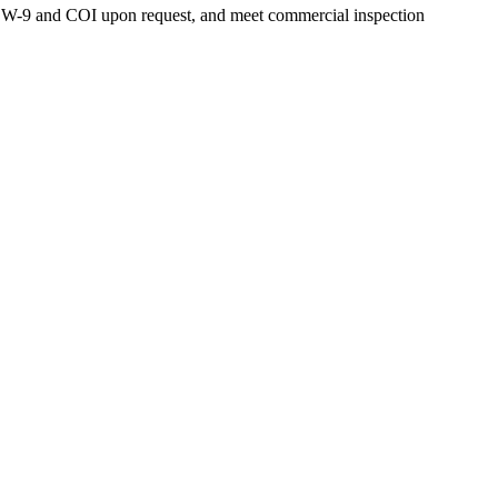
de W-9 and COI upon request, and meet commercial inspection