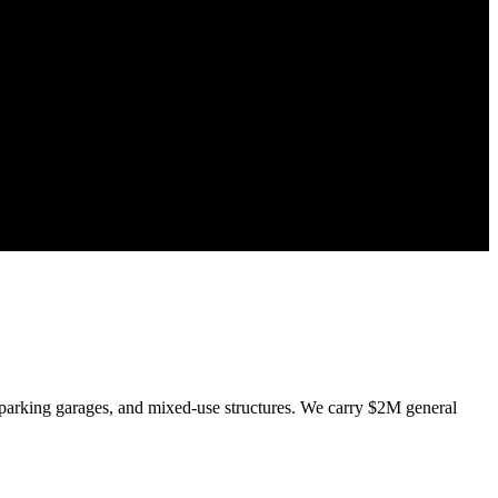
parking garages, and mixed-use structures. We carry $2M general