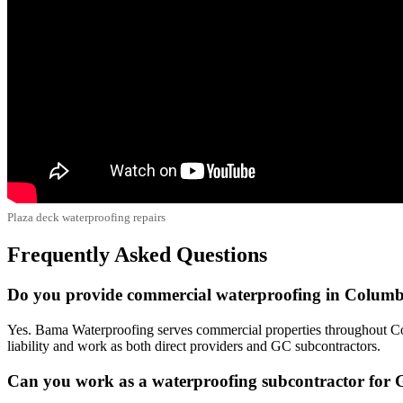
Plaza deck waterproofing repairs
Frequently Asked Questions
Do you provide commercial waterproofing in Colum
Yes. Bama Waterproofing serves commercial properties throughout Col
liability and work as both direct providers and GC subcontractors.
Can you work as a waterproofing subcontractor for