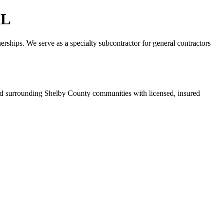
AL
erships. We serve as a specialty subcontractor for general contractors
d surrounding Shelby County communities with licensed, insured