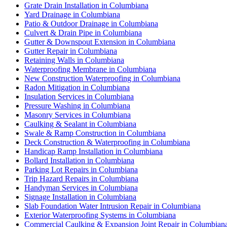
Grate Drain Installation in Columbiana
Yard Drainage in Columbiana
Patio & Outdoor Drainage in Columbiana
Culvert & Drain Pipe in Columbiana
Gutter & Downspout Extension in Columbiana
Gutter Repair in Columbiana
Retaining Walls in Columbiana
Waterproofing Membrane in Columbiana
New Construction Waterproofing in Columbiana
Radon Mitigation in Columbiana
Insulation Services in Columbiana
Pressure Washing in Columbiana
Masonry Services in Columbiana
Caulking & Sealant in Columbiana
Swale & Ramp Construction in Columbiana
Deck Construction & Waterproofing in Columbiana
Handicap Ramp Installation in Columbiana
Bollard Installation in Columbiana
Parking Lot Repairs in Columbiana
Trip Hazard Repairs in Columbiana
Handyman Services in Columbiana
Signage Installation in Columbiana
Slab Foundation Water Intrusion Repair in Columbiana
Exterior Waterproofing Systems in Columbiana
Commercial Caulking & Expansion Joint Repair in Columbian