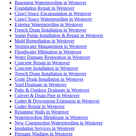
Basement Waterproofing in Westover
Foundation Repair in Westover
Crawl Space Encapsulation in Westover
Crawl Space Waterproofing in Westover
Exterior Waterproofing in Westover
French Drain Installation in Westover
Sump Pump Installation & Repair in Westover
Mold Remediation in Westover
Stormwater Management in Westover
Floodwater Mitigation in Westover
Water Damage Restoration in Westover
Concrete Repair in Westover
Concrete Installation in Westover
Trench Drain Installation in Westover
Grate Drain Installation in Westover
Yard Drainage in Westover
Patio & Outdoor Drainage in Westover
Culvert & Drain Pipe in Westover
Gutter & Downspout Extension in Westover
Gutter Repair in Westover
Retaining Walls in Westover
Waterproofing Membrane in Westover
New Construction Waterproofing in Westover
Insulation Services in Westover
Pressure Washing in Westover