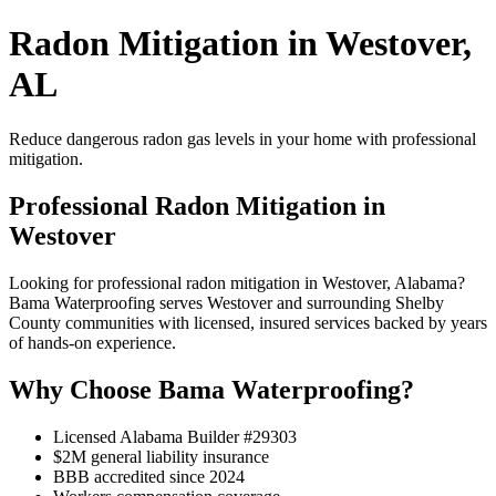
Radon Mitigation in Westover,
AL
Reduce dangerous radon gas levels in your home with professional
mitigation.
Professional Radon Mitigation in
Westover
Looking for professional radon mitigation in Westover, Alabama?
Bama Waterproofing serves Westover and surrounding Shelby
County communities with licensed, insured services backed by years
of hands-on experience.
Why Choose Bama Waterproofing?
Licensed Alabama Builder #29303
$2M general liability insurance
BBB accredited since 2024