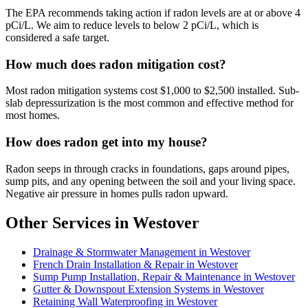
The EPA recommends taking action if radon levels are at or above 4
pCi/L. We aim to reduce levels to below 2 pCi/L, which is
considered a safe target.
How much does radon mitigation cost?
Most radon mitigation systems cost $1,000 to $2,500 installed. Sub-
slab depressurization is the most common and effective method for
most homes.
How does radon get into my house?
Radon seeps in through cracks in foundations, gaps around pipes,
sump pits, and any opening between the soil and your living space.
Negative air pressure in homes pulls radon upward.
Other Services in Westover
Drainage & Stormwater Management in Westover
French Drain Installation & Repair in Westover
Sump Pump Installation, Repair & Maintenance in Westover
Gutter & Downspout Extension Systems in Westover
Retaining Wall Waterproofing in Westover