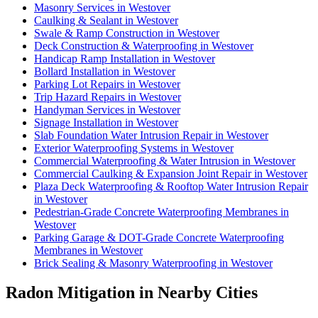
Masonry Services in Westover
Caulking & Sealant in Westover
Swale & Ramp Construction in Westover
Deck Construction & Waterproofing in Westover
Handicap Ramp Installation in Westover
Bollard Installation in Westover
Parking Lot Repairs in Westover
Trip Hazard Repairs in Westover
Handyman Services in Westover
Signage Installation in Westover
Slab Foundation Water Intrusion Repair in Westover
Exterior Waterproofing Systems in Westover
Commercial Waterproofing & Water Intrusion in Westover
Commercial Caulking & Expansion Joint Repair in Westover
Plaza Deck Waterproofing & Rooftop Water Intrusion Repair
in Westover
Pedestrian-Grade Concrete Waterproofing Membranes in
Westover
Parking Garage & DOT-Grade Concrete Waterproofing
Membranes in Westover
Brick Sealing & Masonry Waterproofing in Westover
Radon Mitigation in Nearby Cities