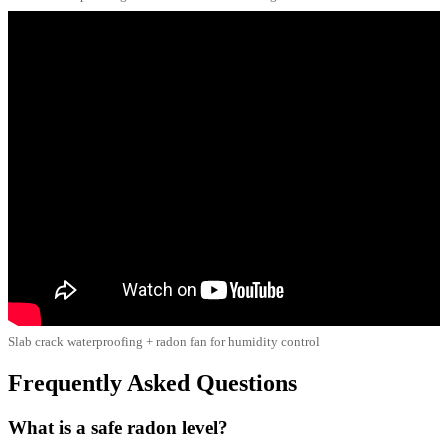
Slab crack waterproofing + radon fan for humidity control
Frequently Asked Questions
What is a safe radon level?