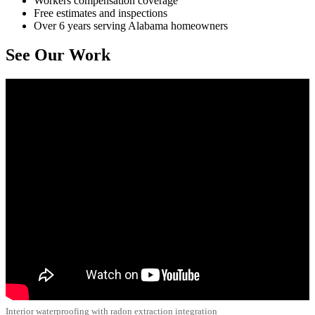
Workers compensation coverage
Free estimates and inspections
Over 6 years serving Alabama homeowners
See Our Work
Interior waterproofing with radon extraction integration