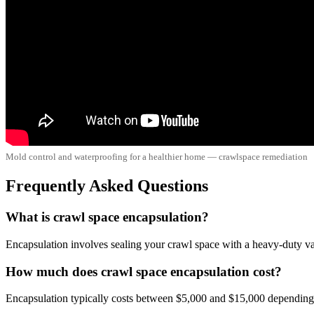
Mold control and waterproofing for a healthier home — crawlspace remediation
Frequently Asked Questions
What is crawl space encapsulation?
Encapsulation involves sealing your crawl space with a heavy-duty vapo
How much does crawl space encapsulation cost?
Encapsulation typically costs between $5,000 and $15,000 depending o