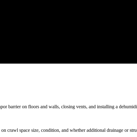
r barrier on floors and walls, closing vents, and installing a dehumidif
n crawl space size, condition, and whether additional drainage or stru