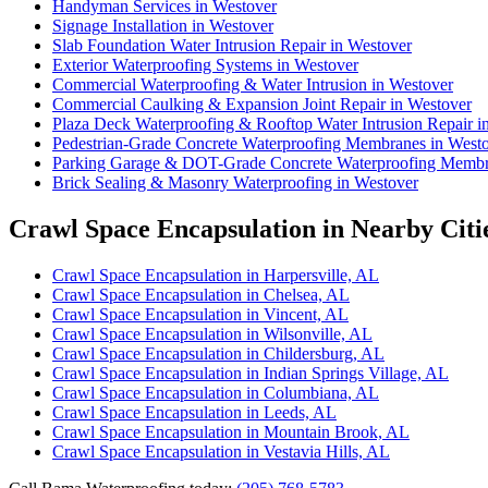
Handyman Services in Westover
Signage Installation in Westover
Slab Foundation Water Intrusion Repair in Westover
Exterior Waterproofing Systems in Westover
Commercial Waterproofing & Water Intrusion in Westover
Commercial Caulking & Expansion Joint Repair in Westover
Plaza Deck Waterproofing & Rooftop Water Intrusion Repair i
Pedestrian-Grade Concrete Waterproofing Membranes in West
Parking Garage & DOT-Grade Concrete Waterproofing Membr
Brick Sealing & Masonry Waterproofing in Westover
Crawl Space Encapsulation in Nearby Citi
Crawl Space Encapsulation in Harpersville, AL
Crawl Space Encapsulation in Chelsea, AL
Crawl Space Encapsulation in Vincent, AL
Crawl Space Encapsulation in Wilsonville, AL
Crawl Space Encapsulation in Childersburg, AL
Crawl Space Encapsulation in Indian Springs Village, AL
Crawl Space Encapsulation in Columbiana, AL
Crawl Space Encapsulation in Leeds, AL
Crawl Space Encapsulation in Mountain Brook, AL
Crawl Space Encapsulation in Vestavia Hills, AL