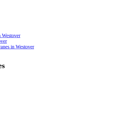
n Westover
over
anes in Westover
es