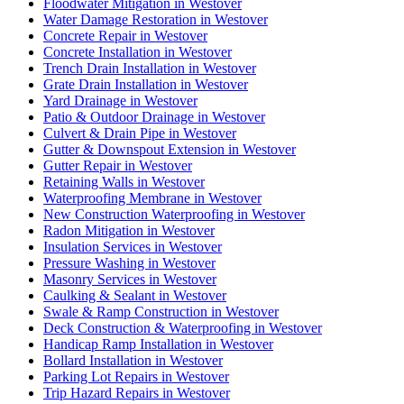
Floodwater Mitigation in Westover
Water Damage Restoration in Westover
Concrete Repair in Westover
Concrete Installation in Westover
Trench Drain Installation in Westover
Grate Drain Installation in Westover
Yard Drainage in Westover
Patio & Outdoor Drainage in Westover
Culvert & Drain Pipe in Westover
Gutter & Downspout Extension in Westover
Gutter Repair in Westover
Retaining Walls in Westover
Waterproofing Membrane in Westover
New Construction Waterproofing in Westover
Radon Mitigation in Westover
Insulation Services in Westover
Pressure Washing in Westover
Masonry Services in Westover
Caulking & Sealant in Westover
Swale & Ramp Construction in Westover
Deck Construction & Waterproofing in Westover
Handicap Ramp Installation in Westover
Bollard Installation in Westover
Parking Lot Repairs in Westover
Trip Hazard Repairs in Westover