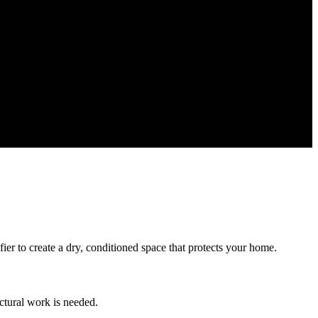
ier to create a dry, conditioned space that protects your home.
ctural work is needed.