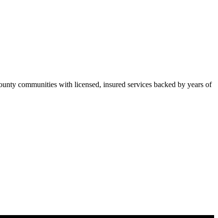
nty communities with licensed, insured services backed by years of