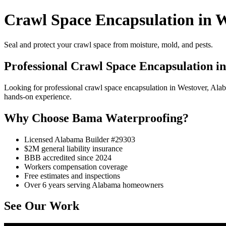
Crawl Space Encapsulation in W
Seal and protect your crawl space from moisture, mold, and pests.
Professional Crawl Space Encapsulation i
Looking for professional crawl space encapsulation in Westover, Al
hands-on experience.
Why Choose Bama Waterproofing?
Licensed Alabama Builder #29303
$2M general liability insurance
BBB accredited since 2024
Workers compensation coverage
Free estimates and inspections
Over 6 years serving Alabama homeowners
See Our Work