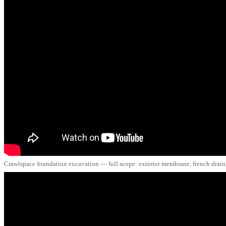
Crawlspace foundation excavation — full scope: exterior membrane, french drain, 