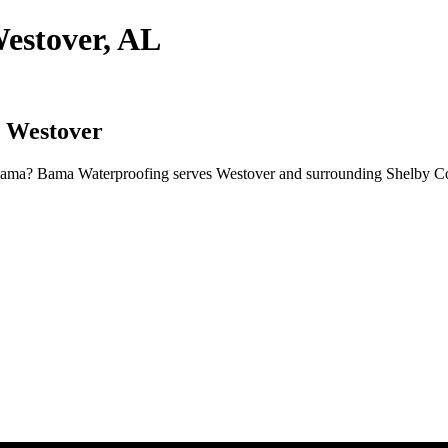
estover, AL
n Westover
abama? Bama Waterproofing serves Westover and surrounding Shelby Cou