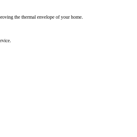
roving the thermal envelope of your home.
rvice.