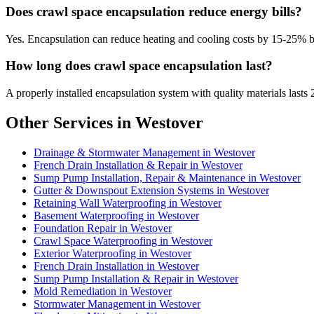
Does crawl space encapsulation reduce energy bills?
Yes. Encapsulation can reduce heating and cooling costs by 15-25% 
How long does crawl space encapsulation last?
A properly installed encapsulation system with quality materials lasts 
Other Services in Westover
Drainage & Stormwater Management in Westover
French Drain Installation & Repair in Westover
Sump Pump Installation, Repair & Maintenance in Westover
Gutter & Downspout Extension Systems in Westover
Retaining Wall Waterproofing in Westover
Basement Waterproofing in Westover
Foundation Repair in Westover
Crawl Space Waterproofing in Westover
Exterior Waterproofing in Westover
French Drain Installation in Westover
Sump Pump Installation & Repair in Westover
Mold Remediation in Westover
Stormwater Management in Westover