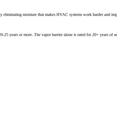
by eliminating moisture that makes HVAC systems work harder and imp
20-25 years or more. The vapor barrier alone is rated for 20+ years of se