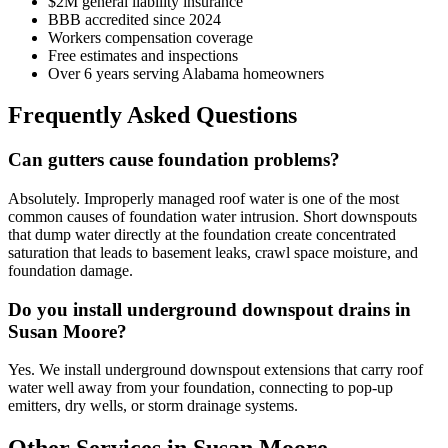
$2M general liability insurance
BBB accredited since 2024
Workers compensation coverage
Free estimates and inspections
Over 6 years serving Alabama homeowners
Frequently Asked Questions
Can gutters cause foundation problems?
Absolutely. Improperly managed roof water is one of the most
common causes of foundation water intrusion. Short downspouts
that dump water directly at the foundation create concentrated
saturation that leads to basement leaks, crawl space moisture, and
foundation damage.
Do you install underground downspout drains in
Susan Moore?
Yes. We install underground downspout extensions that carry roof
water well away from your foundation, connecting to pop-up
emitters, dry wells, or storm drainage systems.