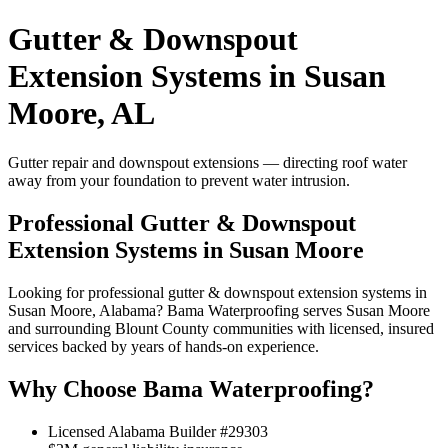
Gutter & Downspout
Extension Systems in Susan
Moore, AL
Gutter repair and downspout extensions — directing roof water
away from your foundation to prevent water intrusion.
Professional Gutter & Downspout
Extension Systems in Susan Moore
Looking for professional gutter & downspout extension systems in
Susan Moore, Alabama? Bama Waterproofing serves Susan Moore
and surrounding Blount County communities with licensed, insured
services backed by years of hands-on experience.
Why Choose Bama Waterproofing?
Licensed Alabama Builder #29303