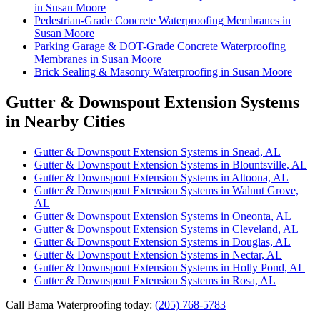
in Susan Moore
Pedestrian-Grade Concrete Waterproofing Membranes in
Susan Moore
Parking Garage & DOT-Grade Concrete Waterproofing
Membranes in Susan Moore
Brick Sealing & Masonry Waterproofing in Susan Moore
Gutter & Downspout Extension Systems
in Nearby Cities
Gutter & Downspout Extension Systems in Snead, AL
Gutter & Downspout Extension Systems in Blountsville, AL
Gutter & Downspout Extension Systems in Altoona, AL
Gutter & Downspout Extension Systems in Walnut Grove,
AL
Gutter & Downspout Extension Systems in Oneonta, AL
Gutter & Downspout Extension Systems in Cleveland, AL
Gutter & Downspout Extension Systems in Douglas, AL
Gutter & Downspout Extension Systems in Nectar, AL
Gutter & Downspout Extension Systems in Holly Pond, AL
Gutter & Downspout Extension Systems in Rosa, AL
Call Bama Waterproofing today:
(205) 768-5783