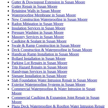
Gutter & Downspout Extension in Susan Moore
Gutter Repair in Susan Moore
Retaining Walls in Susan Moore
Waterproofing Membrane in Susan Moore
New Construction Waterproofing in Susan Moore
Radon Mitigation in Susan Moore
Insulation Services in Susan Moore
Pressure Washing in Susan Moore
Masonry Services in Susan Moore
Caulking & Sealant in Susan Moore
Swale & Ramp Construction in Susan Moore
Deck Construction & Waterproofing in Susan Moore
Handicap Ramp Installation in Susan Moore
Bollard Installation in Susan Moore
Parking Lot Repairs in Susan Moore
Trip Hazard Repairs in Susan Moore
Handyman Services in Susan Moore
Signage Installation in Susan Moore
Slab Foundation Water Intrusion Repair in Susan Moore
Exterior Waterproofing Systems in Susan Moore
Commercial Waterproofing & Water Intrusion in Susan
Moore
Commercial Caulking & Expansion Joint Repair in Susan
Moore
Plaza Deck Waterproofing & Rooftop Water Intrusion Repair