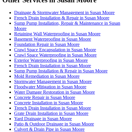
Other Services in Susan Moore
Drainage & Stormwater Management in Susan Moore
French Drain Installation & Repair in Susan Moore
Sump Pump Installation, Repair & Maintenance in Susan
Moore
Retaining Wall Waterproofing in Susan Moore
Basement Waterproofing in Susan Moore
Foundation Repair in Susan Moore
Crawl Space Encapsulation in Susan Moore
Crawl Space Waterproofing in Susan Moore
Exterior Waterproofing in Susan Moore
French Drain Installation in Susan Moore
Sump Pump Installation & Repair in Susan Moore
Mold Remediation in Susan Moore
Stormwater Management in Susan Moore
Floodwater Mitigation in Susan Moore
Water Damage Restoration in Susan Moore
Concrete Repair in Susan Moore
Concrete Installation in Susan Moore
Trench Drain Installation in Susan Moore
Grate Drain Installation in Susan Moore
Yard Drainage in Susan Moore
Patio & Outdoor Drainage in Susan Moore
Culvert & Drain Pipe in Susan Moore