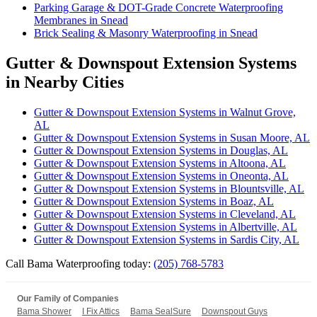
Parking Garage & DOT-Grade Concrete Waterproofing
Membranes in Snead
Brick Sealing & Masonry Waterproofing in Snead
Gutter & Downspout Extension Systems
in Nearby Cities
Gutter & Downspout Extension Systems in Walnut Grove,
AL
Gutter & Downspout Extension Systems in Susan Moore, AL
Gutter & Downspout Extension Systems in Douglas, AL
Gutter & Downspout Extension Systems in Altoona, AL
Gutter & Downspout Extension Systems in Oneonta, AL
Gutter & Downspout Extension Systems in Blountsville, AL
Gutter & Downspout Extension Systems in Boaz, AL
Gutter & Downspout Extension Systems in Cleveland, AL
Gutter & Downspout Extension Systems in Albertville, AL
Gutter & Downspout Extension Systems in Sardis City, AL
Call Bama Waterproofing today:
(205) 768-5783
Our Family of Companies
Bama Shower
I Fix Attics
Bama SealSure
Downspout Guys