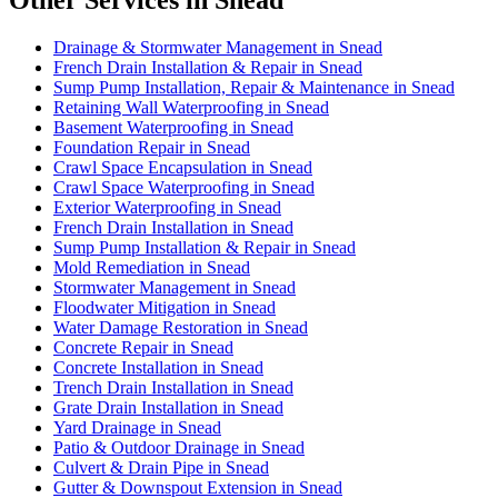
Other Services in Snead
Drainage & Stormwater Management in Snead
French Drain Installation & Repair in Snead
Sump Pump Installation, Repair & Maintenance in Snead
Retaining Wall Waterproofing in Snead
Basement Waterproofing in Snead
Foundation Repair in Snead
Crawl Space Encapsulation in Snead
Crawl Space Waterproofing in Snead
Exterior Waterproofing in Snead
French Drain Installation in Snead
Sump Pump Installation & Repair in Snead
Mold Remediation in Snead
Stormwater Management in Snead
Floodwater Mitigation in Snead
Water Damage Restoration in Snead
Concrete Repair in Snead
Concrete Installation in Snead
Trench Drain Installation in Snead
Grate Drain Installation in Snead
Yard Drainage in Snead
Patio & Outdoor Drainage in Snead
Culvert & Drain Pipe in Snead
Gutter & Downspout Extension in Snead