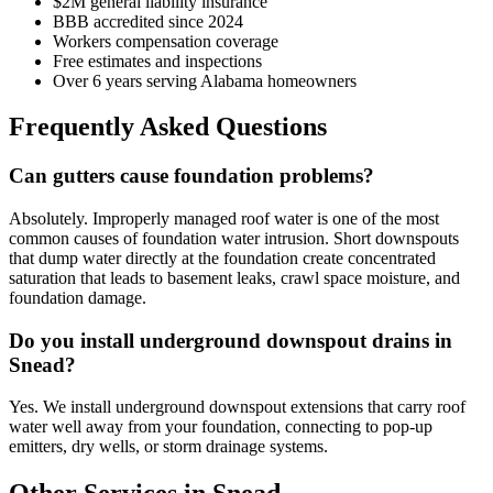
$2M general liability insurance
BBB accredited since 2024
Workers compensation coverage
Free estimates and inspections
Over 6 years serving Alabama homeowners
Frequently Asked Questions
Can gutters cause foundation problems?
Absolutely. Improperly managed roof water is one of the most
common causes of foundation water intrusion. Short downspouts
that dump water directly at the foundation create concentrated
saturation that leads to basement leaks, crawl space moisture, and
foundation damage.
Do you install underground downspout drains in
Snead?
Yes. We install underground downspout extensions that carry roof
water well away from your foundation, connecting to pop-up
emitters, dry wells, or storm drainage systems.