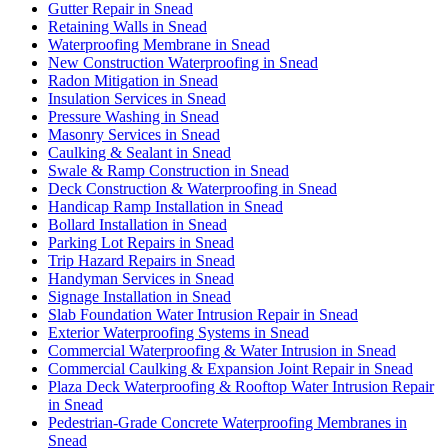
Gutter Repair in Snead
Retaining Walls in Snead
Waterproofing Membrane in Snead
New Construction Waterproofing in Snead
Radon Mitigation in Snead
Insulation Services in Snead
Pressure Washing in Snead
Masonry Services in Snead
Caulking & Sealant in Snead
Swale & Ramp Construction in Snead
Deck Construction & Waterproofing in Snead
Handicap Ramp Installation in Snead
Bollard Installation in Snead
Parking Lot Repairs in Snead
Trip Hazard Repairs in Snead
Handyman Services in Snead
Signage Installation in Snead
Slab Foundation Water Intrusion Repair in Snead
Exterior Waterproofing Systems in Snead
Commercial Waterproofing & Water Intrusion in Snead
Commercial Caulking & Expansion Joint Repair in Snead
Plaza Deck Waterproofing & Rooftop Water Intrusion Repair
in Snead
Pedestrian-Grade Concrete Waterproofing Membranes in
Snead