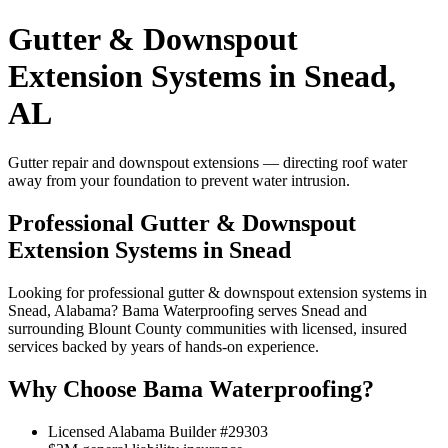
Gutter & Downspout
Extension Systems in Snead,
AL
Gutter repair and downspout extensions — directing roof water
away from your foundation to prevent water intrusion.
Professional Gutter & Downspout
Extension Systems in Snead
Looking for professional gutter & downspout extension systems in
Snead, Alabama? Bama Waterproofing serves Snead and
surrounding Blount County communities with licensed, insured
services backed by years of hands-on experience.
Why Choose Bama Waterproofing?
Licensed Alabama Builder #29303