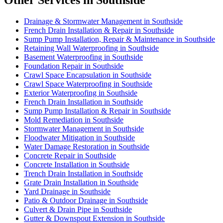
Other Services in Southside
Drainage & Stormwater Management in Southside
French Drain Installation & Repair in Southside
Sump Pump Installation, Repair & Maintenance in Southside
Retaining Wall Waterproofing in Southside
Basement Waterproofing in Southside
Foundation Repair in Southside
Crawl Space Encapsulation in Southside
Crawl Space Waterproofing in Southside
Exterior Waterproofing in Southside
French Drain Installation in Southside
Sump Pump Installation & Repair in Southside
Mold Remediation in Southside
Stormwater Management in Southside
Floodwater Mitigation in Southside
Water Damage Restoration in Southside
Concrete Repair in Southside
Concrete Installation in Southside
Trench Drain Installation in Southside
Grate Drain Installation in Southside
Yard Drainage in Southside
Patio & Outdoor Drainage in Southside
Culvert & Drain Pipe in Southside
Gutter & Downspout Extension in Southside