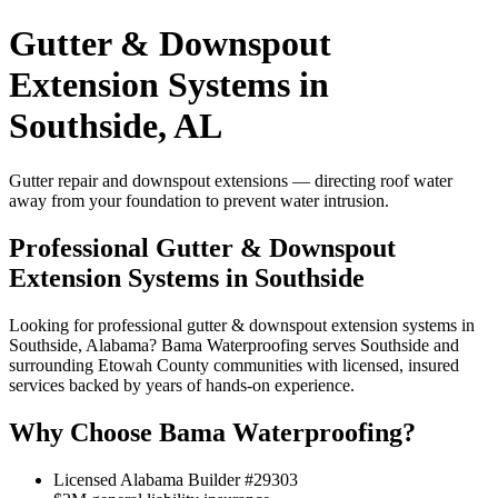
Gutter & Downspout
Extension Systems in
Southside, AL
Gutter repair and downspout extensions — directing roof water
away from your foundation to prevent water intrusion.
Professional Gutter & Downspout
Extension Systems in Southside
Looking for professional gutter & downspout extension systems in
Southside, Alabama? Bama Waterproofing serves Southside and
surrounding Etowah County communities with licensed, insured
services backed by years of hands-on experience.
Why Choose Bama Waterproofing?
Licensed Alabama Builder #29303