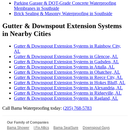
Parking Garage & DOT-Grade Concrete Waterproofing
Membranes in Southside
Brick Sealing & Masonry Waterproofing in Southside
Gutter & Downspout Extension Systems
in Nearby Cities
Gutter & Downspout Extension Systems in Rainbow City,
AL
Gutter & Downspout Extension Systems in Glencoe, AL
Gutter & Downspout Extension Systems in Gadsden, AL
Gutter & Downspout Extension Systems in Attalla, AL
Gutter & Downspout Extension Systems in Ohatchee, AL
Gutter & Downspout Extension Systems in Reece City, AL
Gutter & Downspout Extension Systems in Hokes Bluff, AL
Gutter & Downspout Extension Systems in Alexandria, AL
Gutter & Downspout Extension Systems in Ridgeville, AL
Gutter & Downspout Extension Systems in Ragland, AL
Call Bama Waterproofing today:
(205) 768-5783
Our Family of Companies
Bama Shower
I Fix Attics
Bama SealSure
Downspout Guys