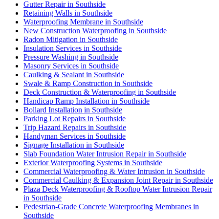
Gutter Repair in Southside
Retaining Walls in Southside
Waterproofing Membrane in Southside
New Construction Waterproofing in Southside
Radon Mitigation in Southside
Insulation Services in Southside
Pressure Washing in Southside
Masonry Services in Southside
Caulking & Sealant in Southside
Swale & Ramp Construction in Southside
Deck Construction & Waterproofing in Southside
Handicap Ramp Installation in Southside
Bollard Installation in Southside
Parking Lot Repairs in Southside
Trip Hazard Repairs in Southside
Handyman Services in Southside
Signage Installation in Southside
Slab Foundation Water Intrusion Repair in Southside
Exterior Waterproofing Systems in Southside
Commercial Waterproofing & Water Intrusion in Southside
Commercial Caulking & Expansion Joint Repair in Southside
Plaza Deck Waterproofing & Rooftop Water Intrusion Repair
in Southside
Pedestrian-Grade Concrete Waterproofing Membranes in
Southside