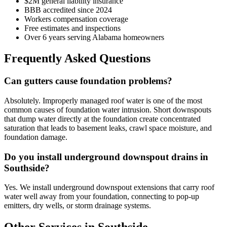
$2M general liability insurance
BBB accredited since 2024
Workers compensation coverage
Free estimates and inspections
Over 6 years serving Alabama homeowners
Frequently Asked Questions
Can gutters cause foundation problems?
Absolutely. Improperly managed roof water is one of the most
common causes of foundation water intrusion. Short downspouts
that dump water directly at the foundation create concentrated
saturation that leads to basement leaks, crawl space moisture, and
foundation damage.
Do you install underground downspout drains in
Southside?
Yes. We install underground downspout extensions that carry roof
water well away from your foundation, connecting to pop-up
emitters, dry wells, or storm drainage systems.