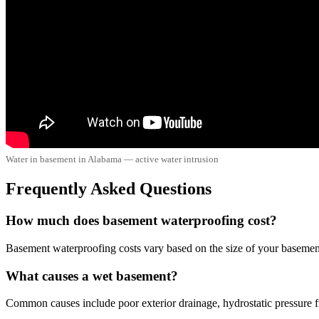
Water in basement in Alabama — active water intrusion
Frequently Asked Questions
How much does basement waterproofing cost?
Basement waterproofing costs vary based on the size of your basement 
What causes a wet basement?
Common causes include poor exterior drainage, hydrostatic pressure