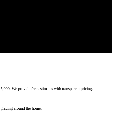
5,000. We provide free estimates with transparent pricing.
 grading around the home.