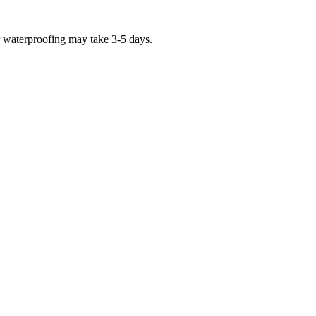
r waterproofing may take 3-5 days.