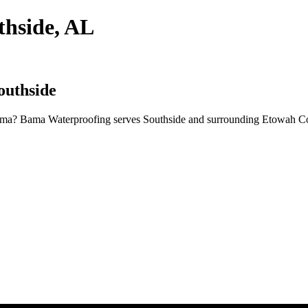
thside, AL
outhside
ama? Bama Waterproofing serves Southside and surrounding Etowah Cou