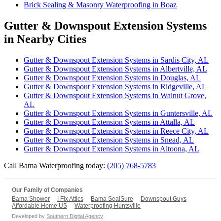
Brick Sealing & Masonry Waterproofing in Boaz
Gutter & Downspout Extension Systems
in Nearby Cities
Gutter & Downspout Extension Systems in Sardis City, AL
Gutter & Downspout Extension Systems in Albertville, AL
Gutter & Downspout Extension Systems in Douglas, AL
Gutter & Downspout Extension Systems in Ridgeville, AL
Gutter & Downspout Extension Systems in Walnut Grove,
AL
Gutter & Downspout Extension Systems in Guntersville, AL
Gutter & Downspout Extension Systems in Attalla, AL
Gutter & Downspout Extension Systems in Reece City, AL
Gutter & Downspout Extension Systems in Snead, AL
Gutter & Downspout Extension Systems in Altoona, AL
Call Bama Waterproofing today:
(205) 768-5783
Our Family of Companies
Bama Shower
I Fix Attics
Bama SealSure
Downspout Guys
Affordable Home US
Waterproofing Huntsville
Developed by
Southern Digital Agency