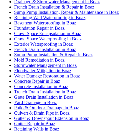
Drainage & Stormwater Management in Boaz
French Drain Installation & Repair in Boaz
Sump Pump Installation, Repair & Maintenance in Boaz
Retaining Wall Waterproofing in Boaz
Basement Waterproofing in Boaz
Foundation Repair in Boaz
Crawl Space Encapsulation in Boaz
Crawl Space Waterproofing in Boaz
Exterior Waterproofing in Boaz
French Drain Installation in Boaz
Sump Pump Installation & Repair in Boaz
Mold Remediation in Boaz
Stormwater Management in Boaz
Floodwater Mitigation in Boaz
Water Damage Restoration in Boaz
Concrete Repair in Boaz
Concrete Installation in Boaz
Trench Drain Installation in Boaz
Grate Drain Installation in Boaz
Yard Drainage in Boaz
Patio & Outdoor Drainage in Boaz
Culvert & Drain Pipe in Boaz
Gutter & Downspout Extension in Boaz
Gutter Repair in Boaz
Retaining Walls in Boaz