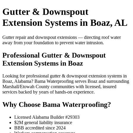
Gutter & Downspout
Extension Systems in Boaz, AL
Gutter repair and downspout extensions — directing roof water
away from your foundation to prevent water intrusion.
Professional Gutter & Downspout
Extension Systems in Boaz
Looking for professional gutter & downspout extension systems in
Boaz, Alabama? Bama Waterproofing serves Boaz and surrounding
Marshall/Etowah County communities with licensed, insured
services backed by years of hands-on experience.
Why Choose Bama Waterproofing?
Licensed Alabama Builder #29303
$2M general liability insurance
BBB accredited since 2024