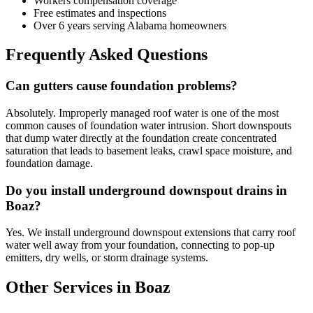
Workers compensation coverage
Free estimates and inspections
Over 6 years serving Alabama homeowners
Frequently Asked Questions
Can gutters cause foundation problems?
Absolutely. Improperly managed roof water is one of the most
common causes of foundation water intrusion. Short downspouts
that dump water directly at the foundation create concentrated
saturation that leads to basement leaks, crawl space moisture, and
foundation damage.
Do you install underground downspout drains in
Boaz?
Yes. We install underground downspout extensions that carry roof
water well away from your foundation, connecting to pop-up
emitters, dry wells, or storm drainage systems.
Other Services in Boaz