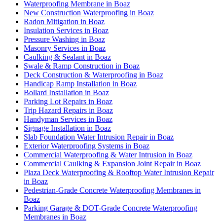
Waterproofing Membrane in Boaz
New Construction Waterproofing in Boaz
Radon Mitigation in Boaz
Insulation Services in Boaz
Pressure Washing in Boaz
Masonry Services in Boaz
Caulking & Sealant in Boaz
Swale & Ramp Construction in Boaz
Deck Construction & Waterproofing in Boaz
Handicap Ramp Installation in Boaz
Bollard Installation in Boaz
Parking Lot Repairs in Boaz
Trip Hazard Repairs in Boaz
Handyman Services in Boaz
Signage Installation in Boaz
Slab Foundation Water Intrusion Repair in Boaz
Exterior Waterproofing Systems in Boaz
Commercial Waterproofing & Water Intrusion in Boaz
Commercial Caulking & Expansion Joint Repair in Boaz
Plaza Deck Waterproofing & Rooftop Water Intrusion Repair
in Boaz
Pedestrian-Grade Concrete Waterproofing Membranes in
Boaz
Parking Garage & DOT-Grade Concrete Waterproofing
Membranes in Boaz