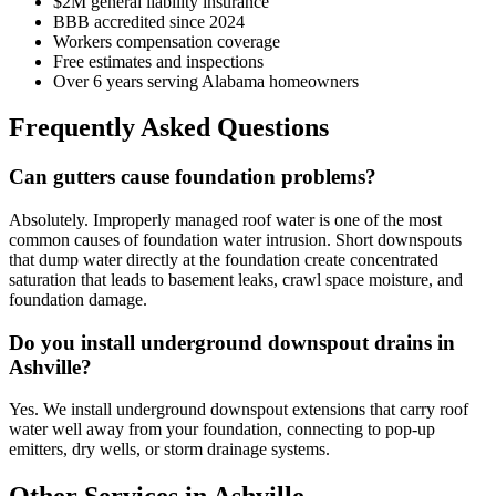
$2M general liability insurance
BBB accredited since 2024
Workers compensation coverage
Free estimates and inspections
Over 6 years serving Alabama homeowners
Frequently Asked Questions
Can gutters cause foundation problems?
Absolutely. Improperly managed roof water is one of the most
common causes of foundation water intrusion. Short downspouts
that dump water directly at the foundation create concentrated
saturation that leads to basement leaks, crawl space moisture, and
foundation damage.
Do you install underground downspout drains in
Ashville?
Yes. We install underground downspout extensions that carry roof
water well away from your foundation, connecting to pop-up
emitters, dry wells, or storm drainage systems.