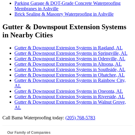
Parking Garage & DOT-Grade Concrete Waterproofing
Membranes in Ashville
Brick Sealing & Masonry Waterproofing in Ashville
Gutter & Downspout Extension Systems
in Nearby Cities
Gutter & Downspout Extension Systems in Ragland, AL
Gutter & Downspout Extension Systems in Springville, AL
Gutter & Downspout Extension Systems in Odenville, AL
Gutter & Downspout Extension Systems in Altoona, AL
Gutter & Downspout Extension Systems in Southside, AL
Gutter & Downspout Extension Systems in Ohatchee, AL
Gutter & Downspout Extension Systems in Rainbow City,
AL
Gutter & Downspout Extension Systems in Oneonta, AL
Gutter & Downspout Extension Systems in Riverside, AL
Gutter & Downspout Extension Systems in Walnut Grove,
AL
Call Bama Waterproofing today:
(205) 768-5783
Our Family of Companies