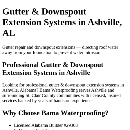
Gutter & Downspout
Extension Systems in Ashville,
AL
Gutter repair and downspout extensions — directing roof water
away from your foundation to prevent water intrusion.
Professional Gutter & Downspout
Extension Systems in Ashville
Looking for professional gutter & downspout extension systems in
Ashville, Alabama? Bama Waterproofing serves Ashville and
surrounding St. Clair County communities with licensed, insured
services backed by years of hands-on experience.
Why Choose Bama Waterproofing?
Licensed Alabama Builder #29303