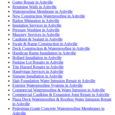
Gutter Repair in Ashville
Retaining Walls in Ashville
Waterproofing Membrane in Ashville
New Construction Waterproofing in Ashville
Radon Mitigation in Ashville
Insulation Services in Ashville
Pressure Washing in Ashville
Masonry Services in Ashville
Caulking & Sealant in Ashville
Swale & Ramp Construction in Ashville
Deck Construction & Waterproofing in Ashville
Handicap Ramp Installation in Ashville
Bollard Installation in Ashville
Parking Lot Repairs in Ashville
Trip Hazard Repairs in Ashville
Handyman Services in Ashville
Signage Installation in Ashville
Slab Foundation Water Intrusion Repair in Ashville
Exterior Waterproofing Systems in Ashville
Commercial Waterproofing & Water Intrusion in Ashville
Commercial Caulking & Expansion Joint Repair in Ashville
Plaza Deck Waterproofing & Rooftop Water Intrusion Repair
in Ashville
Pedestrian-Grade Concrete Waterproofing Membranes in
Ashville