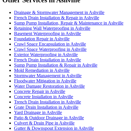
Other Services in Ashville
Drainage & Stormwater Management in Ashville
French Drain Installation & Repair in Ashville
Sump Pump Installation, Repair & Maintenance in Ashville
Retaining Wall Waterproofing in Ashville
Basement Waterproofing in Ashville
Foundation Repair in Ashville
Crawl Space Encapsulation in Ashville
Crawl Space Waterproofing in Ashville
Exterior Waterproofing in Ashville
French Drain Installation in Ashville
Sump Pump Installation & Repair in Ashville
Mold Remediation in Ashville
Stormwater Management in Ashville
Floodwater Mitigation in Ashville
Water Damage Restoration in Ashville
Concrete Repair in Ashville
Concrete Installation in Ashville
Trench Drain Installation in Ashville
Grate Drain Installation in Ashville
Yard Drainage in Ashville
Patio & Outdoor Drainage in Ashville
Culvert & Drain Pipe in Ashville
Gutter & Downspout Extension in Ashville