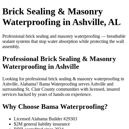
Brick Sealing & Masonry
Waterproofing in Ashville, AL
Professional brick sealing and masonry waterproofing — breathable
sealant systems that stop water absorption while protecting the wall
assembly.
Professional Brick Sealing & Masonry
Waterproofing in Ashville
Looking for professional brick sealing & masonry waterproofing in
Ashville, Alabama? Bama Waterproofing serves Ashville and
surrounding St. Clair County communities with licensed, insured
services backed by years of hands-on experience.
Why Choose Bama Waterproofing?
Licensed Alabama Builder #29303
$2M general liability insurance