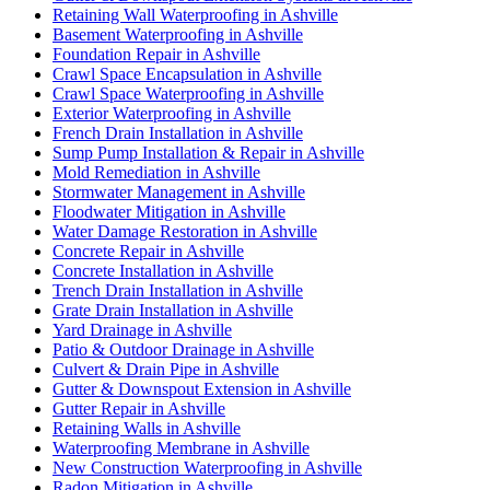
Retaining Wall Waterproofing in Ashville
Basement Waterproofing in Ashville
Foundation Repair in Ashville
Crawl Space Encapsulation in Ashville
Crawl Space Waterproofing in Ashville
Exterior Waterproofing in Ashville
French Drain Installation in Ashville
Sump Pump Installation & Repair in Ashville
Mold Remediation in Ashville
Stormwater Management in Ashville
Floodwater Mitigation in Ashville
Water Damage Restoration in Ashville
Concrete Repair in Ashville
Concrete Installation in Ashville
Trench Drain Installation in Ashville
Grate Drain Installation in Ashville
Yard Drainage in Ashville
Patio & Outdoor Drainage in Ashville
Culvert & Drain Pipe in Ashville
Gutter & Downspout Extension in Ashville
Gutter Repair in Ashville
Retaining Walls in Ashville
Waterproofing Membrane in Ashville
New Construction Waterproofing in Ashville
Radon Mitigation in Ashville