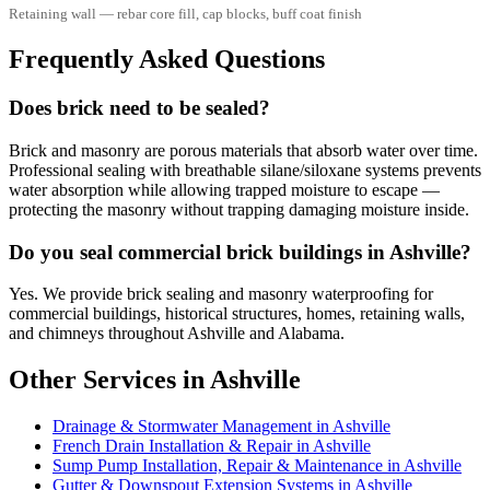
Retaining wall — rebar core fill, cap blocks, buff coat finish
Frequently Asked Questions
Does brick need to be sealed?
Brick and masonry are porous materials that absorb water over time.
Professional sealing with breathable silane/siloxane systems prevents
water absorption while allowing trapped moisture to escape —
protecting the masonry without trapping damaging moisture inside.
Do you seal commercial brick buildings in Ashville?
Yes. We provide brick sealing and masonry waterproofing for
commercial buildings, historical structures, homes, retaining walls,
and chimneys throughout Ashville and Alabama.
Other Services in Ashville
Drainage & Stormwater Management in Ashville
French Drain Installation & Repair in Ashville
Sump Pump Installation, Repair & Maintenance in Ashville
Gutter & Downspout Extension Systems in Ashville