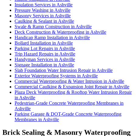
Insulation Services in Ashville
Pressure Washing in Ashville
Masonry Services in Ashville
Caulking & Sealant in Ashville
Swale & Ramp Construction in Ashville
Deck Construction & Waterproofing in Ashville
Handicap Ramp Installation in Ashville
Bollard Installation in Ashville
Parking Lot Repairs in Ashville
Trip Hazard Repairs in Ashville
Handyman Services in Ashville
Signage Installation in Ashville
Slab Foundation Water Intrusion Repair in Ashville
Exterior Waterproofing Systems in Ashville
Commercial Waterproofing & Water Intrusion in Ashville
Commercial Caulking & Expansion Joint Repair in Ashville
Plaza Deck Waterproofing & Rooftop Water Intrusion Repair
in Ashville
Pedestrian-Grade Concrete Waterproofing Membranes in
Ashville
Parking Garage & DOT-Grade Concrete Waterproofing
Membranes in Ashville
Brick Sealing & Masonry Waterproofing