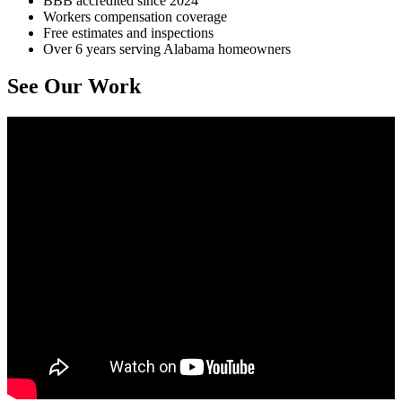
BBB accredited since 2024
Workers compensation coverage
Free estimates and inspections
Over 6 years serving Alabama homeowners
See Our Work