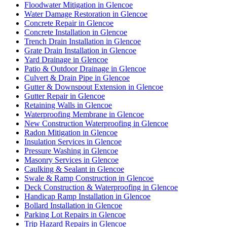
Floodwater Mitigation in Glencoe
Water Damage Restoration in Glencoe
Concrete Repair in Glencoe
Concrete Installation in Glencoe
Trench Drain Installation in Glencoe
Grate Drain Installation in Glencoe
Yard Drainage in Glencoe
Patio & Outdoor Drainage in Glencoe
Culvert & Drain Pipe in Glencoe
Gutter & Downspout Extension in Glencoe
Gutter Repair in Glencoe
Retaining Walls in Glencoe
Waterproofing Membrane in Glencoe
New Construction Waterproofing in Glencoe
Radon Mitigation in Glencoe
Insulation Services in Glencoe
Pressure Washing in Glencoe
Masonry Services in Glencoe
Caulking & Sealant in Glencoe
Swale & Ramp Construction in Glencoe
Deck Construction & Waterproofing in Glencoe
Handicap Ramp Installation in Glencoe
Bollard Installation in Glencoe
Parking Lot Repairs in Glencoe
Trip Hazard Repairs in Glencoe