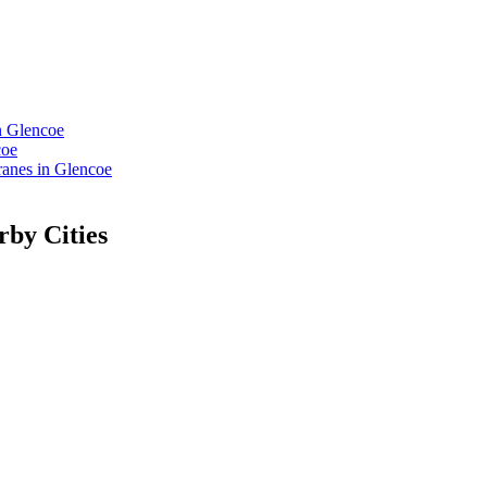
n Glencoe
coe
anes in Glencoe
rby Cities