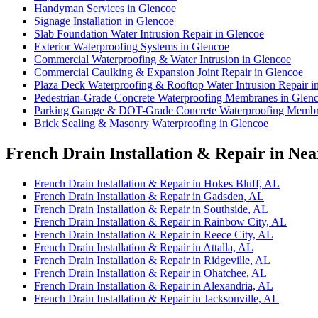
Handyman Services in Glencoe
Signage Installation in Glencoe
Slab Foundation Water Intrusion Repair in Glencoe
Exterior Waterproofing Systems in Glencoe
Commercial Waterproofing & Water Intrusion in Glencoe
Commercial Caulking & Expansion Joint Repair in Glencoe
Plaza Deck Waterproofing & Rooftop Water Intrusion Repair i
Pedestrian-Grade Concrete Waterproofing Membranes in Glen
Parking Garage & DOT-Grade Concrete Waterproofing Membr
Brick Sealing & Masonry Waterproofing in Glencoe
French Drain Installation & Repair in Nea
French Drain Installation & Repair in Hokes Bluff, AL
French Drain Installation & Repair in Gadsden, AL
French Drain Installation & Repair in Southside, AL
French Drain Installation & Repair in Rainbow City, AL
French Drain Installation & Repair in Reece City, AL
French Drain Installation & Repair in Attalla, AL
French Drain Installation & Repair in Ridgeville, AL
French Drain Installation & Repair in Ohatchee, AL
French Drain Installation & Repair in Alexandria, AL
French Drain Installation & Repair in Jacksonville, AL