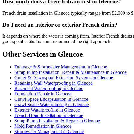
How much does a French drain cost in Glencoe?
French drain installation in Glencoe typically ranges from $2,000 to $
Do I need an interior or exterior French drain?
It depends on where the water is coming from. Interior French drains 
your specific situation and recommend the right approach.
Other Services in Glencoe
Drainage & Stormwater Management in Glencoe
Sump Pump Installation, Repair & Maintenance in Glencoe
Gutter & Downspout Extension Systems in Glencoe
Retaining Wall Waterproofing in Glencoe
Basement Waterproofing in Glencoe
Foundation Repair in Glencoe
Crawl Space Encapsulation in Glencoe
Crawl Space Waterproofing in Glencoe
Exterior Waterproofing in Glencoe
French Drain Installation in Glencoe
Sump Pump Installation & Repair in Glencoe
Mold Remediation in Glencoe
Stormwater Management in Glencoe