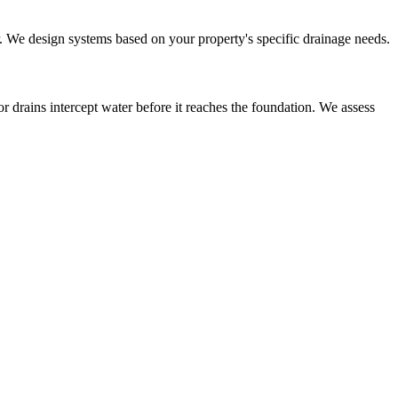
or. We design systems based on your property's specific drainage needs.
r drains intercept water before it reaches the foundation. We assess