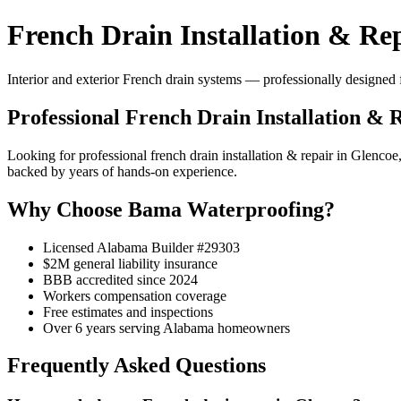
French Drain Installation & Re
Interior and exterior French drain systems — professionally designed f
Professional French Drain Installation & 
Looking for professional french drain installation & repair in Gle
backed by years of hands-on experience.
Why Choose Bama Waterproofing?
Licensed Alabama Builder #29303
$2M general liability insurance
BBB accredited since 2024
Workers compensation coverage
Free estimates and inspections
Over 6 years serving Alabama homeowners
Frequently Asked Questions