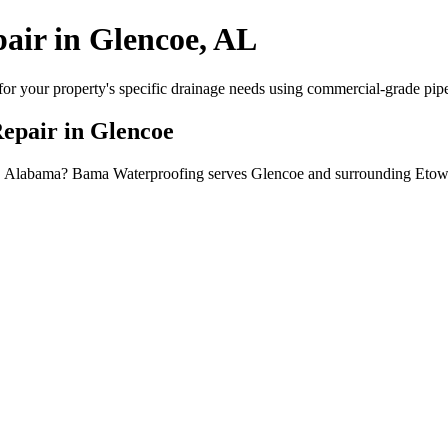
pair in Glencoe, AL
or your property's specific drainage needs using commercial-grade pipe, 
Repair in Glencoe
ncoe, Alabama? Bama Waterproofing serves Glencoe and surrounding Eto