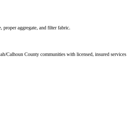
proper aggregate, and filter fabric.
wah/Calhoun County communities with licensed, insured services