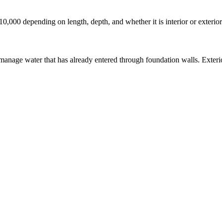
10,000 depending on length, depth, and whether it is interior or exteri
manage water that has already entered through foundation walls. Exterio