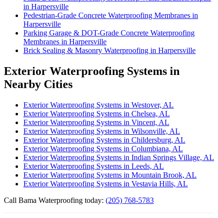
in Harpersville
Pedestrian-Grade Concrete Waterproofing Membranes in
Harpersville
Parking Garage & DOT-Grade Concrete Waterproofing
Membranes in Harpersville
Brick Sealing & Masonry Waterproofing in Harpersville
Exterior Waterproofing Systems in
Nearby Cities
Exterior Waterproofing Systems in Westover, AL
Exterior Waterproofing Systems in Chelsea, AL
Exterior Waterproofing Systems in Vincent, AL
Exterior Waterproofing Systems in Wilsonville, AL
Exterior Waterproofing Systems in Childersburg, AL
Exterior Waterproofing Systems in Columbiana, AL
Exterior Waterproofing Systems in Indian Springs Village, AL
Exterior Waterproofing Systems in Leeds, AL
Exterior Waterproofing Systems in Mountain Brook, AL
Exterior Waterproofing Systems in Vestavia Hills, AL
Call Bama Waterproofing today:
(205) 768-5783