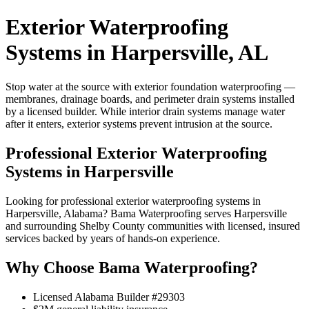
Exterior Waterproofing
Systems in Harpersville, AL
Stop water at the source with exterior foundation waterproofing —
membranes, drainage boards, and perimeter drain systems installed
by a licensed builder. While interior drain systems manage water
after it enters, exterior systems prevent intrusion at the source.
Professional Exterior Waterproofing
Systems in Harpersville
Looking for professional exterior waterproofing systems in
Harpersville, Alabama? Bama Waterproofing serves Harpersville
and surrounding Shelby County communities with licensed, insured
services backed by years of hands-on experience.
Why Choose Bama Waterproofing?
Licensed Alabama Builder #29303