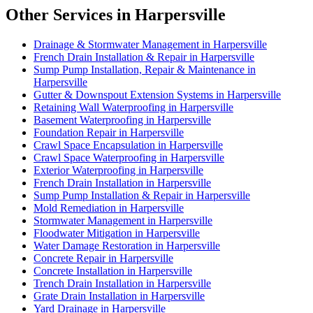
Other Services in Harpersville
Drainage & Stormwater Management in Harpersville
French Drain Installation & Repair in Harpersville
Sump Pump Installation, Repair & Maintenance in
Harpersville
Gutter & Downspout Extension Systems in Harpersville
Retaining Wall Waterproofing in Harpersville
Basement Waterproofing in Harpersville
Foundation Repair in Harpersville
Crawl Space Encapsulation in Harpersville
Crawl Space Waterproofing in Harpersville
Exterior Waterproofing in Harpersville
French Drain Installation in Harpersville
Sump Pump Installation & Repair in Harpersville
Mold Remediation in Harpersville
Stormwater Management in Harpersville
Floodwater Mitigation in Harpersville
Water Damage Restoration in Harpersville
Concrete Repair in Harpersville
Concrete Installation in Harpersville
Trench Drain Installation in Harpersville
Grate Drain Installation in Harpersville
Yard Drainage in Harpersville