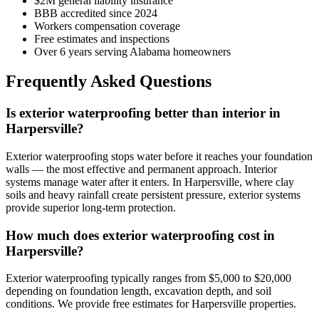
$2M general liability insurance
BBB accredited since 2024
Workers compensation coverage
Free estimates and inspections
Over 6 years serving Alabama homeowners
Frequently Asked Questions
Is exterior waterproofing better than interior in
Harpersville?
Exterior waterproofing stops water before it reaches your foundation
walls — the most effective and permanent approach. Interior
systems manage water after it enters. In Harpersville, where clay
soils and heavy rainfall create persistent pressure, exterior systems
provide superior long-term protection.
How much does exterior waterproofing cost in
Harpersville?
Exterior waterproofing typically ranges from $5,000 to $20,000
depending on foundation length, excavation depth, and soil
conditions. We provide free estimates for Harpersville properties.