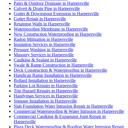
Patio & Outdoor Drainage in Harpersville
Culvert & Drain Pipe in Harpersville
Gutter & Downspout Extension in Harpersville
Gutter Repair in Harpersville
Retaining Walls in Harpersville
Waterproofing Membrane in Harpersville
New Construction Waterproofing in Harpersville
Radon Mitigation in Harpersville
Insulation Services in Harpersville
Pressure Washing in Harpersville
Masonry Services in Harpersville
Caulking & Sealant in Harpersville
Swale & Ramp Construction in Harpersville
Deck Construction & Waterproofing in Harpersville
Handicap Ramp Installation in Harpersville
Bollard Installation in Harpersville
Parking Lot Repairs in Harpersville
Trip Hazard Repairs in Harpersville
Handyman Services in Harpersville
Signage Installation in Harpersville
Slab Foundation Water Intrusion Repair in Harpersville
Commercial Waterproofing & Water Intrusion in Harpersville
Commercial Caulking & Expansion Joint Repair in
Harpersville
Plaza Deck Waterproofing & Rooftop Water Intrusion Repair