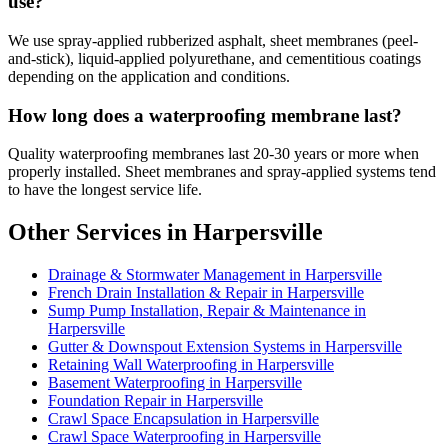
use?
We use spray-applied rubberized asphalt, sheet membranes (peel-
and-stick), liquid-applied polyurethane, and cementitious coatings
depending on the application and conditions.
How long does a waterproofing membrane last?
Quality waterproofing membranes last 20-30 years or more when
properly installed. Sheet membranes and spray-applied systems tend
to have the longest service life.
Other Services in Harpersville
Drainage & Stormwater Management in Harpersville
French Drain Installation & Repair in Harpersville
Sump Pump Installation, Repair & Maintenance in
Harpersville
Gutter & Downspout Extension Systems in Harpersville
Retaining Wall Waterproofing in Harpersville
Basement Waterproofing in Harpersville
Foundation Repair in Harpersville
Crawl Space Encapsulation in Harpersville
Crawl Space Waterproofing in Harpersville