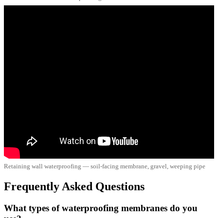
Retaining wall waterproofing — soil-facing membrane, gravel, weeping pipe
Frequently Asked Questions
What types of waterproofing membranes do you