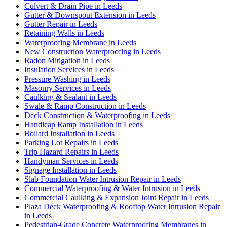
Culvert & Drain Pipe in Leeds
Gutter & Downspout Extension in Leeds
Gutter Repair in Leeds
Retaining Walls in Leeds
Waterproofing Membrane in Leeds
New Construction Waterproofing in Leeds
Radon Mitigation in Leeds
Insulation Services in Leeds
Pressure Washing in Leeds
Masonry Services in Leeds
Caulking & Sealant in Leeds
Swale & Ramp Construction in Leeds
Deck Construction & Waterproofing in Leeds
Handicap Ramp Installation in Leeds
Bollard Installation in Leeds
Parking Lot Repairs in Leeds
Trip Hazard Repairs in Leeds
Handyman Services in Leeds
Signage Installation in Leeds
Slab Foundation Water Intrusion Repair in Leeds
Commercial Waterproofing & Water Intrusion in Leeds
Commercial Caulking & Expansion Joint Repair in Leeds
Plaza Deck Waterproofing & Rooftop Water Intrusion Repair
in Leeds
Pedestrian-Grade Concrete Waterproofing Membranes in