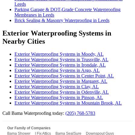
Leeds
Parking Garage & DOT-Grade Concrete Waterproofing
Membranes in Leeds
Brick Sealing & Masonry Waterproofing in Leeds
Exterior Waterproofing Systems in
Nearby Cities
Exterior Waterproofing Systems in Moody, AL
Exterior Waterproofing Systems in Trussville, AL
Exterior Waterproofing Systems in Irondale, AL
Exterior Waterproofing Systems in Argo, AL
Exterior Waterproofing Systems in Center Point, AL
Exterior Waterproofing Systems in Margaret, AL
Exterior Waterproofing Systems in Clay, AL
Exterior Waterproofing Systems in Odenville, AL
Exterior Waterproofing Systems in Pinson, AL
Exterior Waterproofing Systems in Mountain Brook, AL
Call Bama Waterproofing today:
(205) 768-5783
Our Family of Companies
Bama Shower
I Fix Attics
Bama SealSure
Downspout Guys