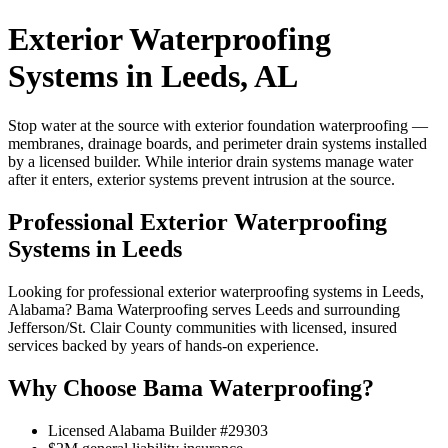
Exterior Waterproofing
Systems in Leeds, AL
Stop water at the source with exterior foundation waterproofing —
membranes, drainage boards, and perimeter drain systems installed
by a licensed builder. While interior drain systems manage water
after it enters, exterior systems prevent intrusion at the source.
Professional Exterior Waterproofing
Systems in Leeds
Looking for professional exterior waterproofing systems in Leeds,
Alabama? Bama Waterproofing serves Leeds and surrounding
Jefferson/St. Clair County communities with licensed, insured
services backed by years of hands-on experience.
Why Choose Bama Waterproofing?
Licensed Alabama Builder #29303