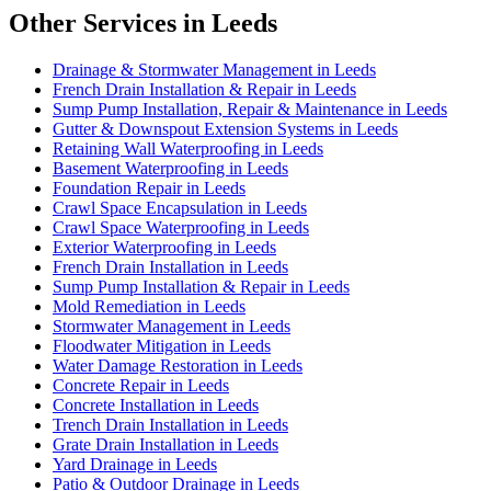
Other Services in Leeds
Drainage & Stormwater Management in Leeds
French Drain Installation & Repair in Leeds
Sump Pump Installation, Repair & Maintenance in Leeds
Gutter & Downspout Extension Systems in Leeds
Retaining Wall Waterproofing in Leeds
Basement Waterproofing in Leeds
Foundation Repair in Leeds
Crawl Space Encapsulation in Leeds
Crawl Space Waterproofing in Leeds
Exterior Waterproofing in Leeds
French Drain Installation in Leeds
Sump Pump Installation & Repair in Leeds
Mold Remediation in Leeds
Stormwater Management in Leeds
Floodwater Mitigation in Leeds
Water Damage Restoration in Leeds
Concrete Repair in Leeds
Concrete Installation in Leeds
Trench Drain Installation in Leeds
Grate Drain Installation in Leeds
Yard Drainage in Leeds
Patio & Outdoor Drainage in Leeds