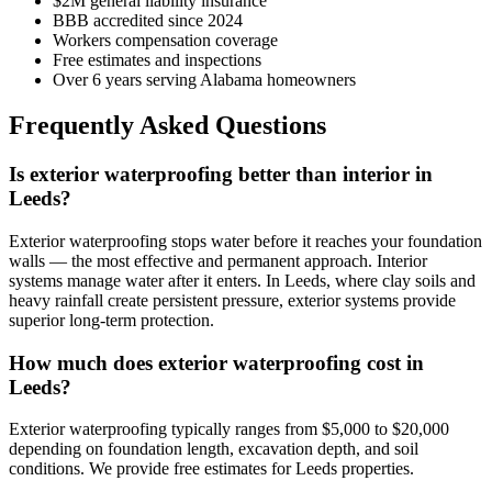
$2M general liability insurance
BBB accredited since 2024
Workers compensation coverage
Free estimates and inspections
Over 6 years serving Alabama homeowners
Frequently Asked Questions
Is exterior waterproofing better than interior in
Leeds?
Exterior waterproofing stops water before it reaches your foundation
walls — the most effective and permanent approach. Interior
systems manage water after it enters. In Leeds, where clay soils and
heavy rainfall create persistent pressure, exterior systems provide
superior long-term protection.
How much does exterior waterproofing cost in
Leeds?
Exterior waterproofing typically ranges from $5,000 to $20,000
depending on foundation length, excavation depth, and soil
conditions. We provide free estimates for Leeds properties.