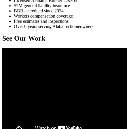
Licensed Alabama Builder #29303
$2M general liability insurance
BBB accredited since 2024
Workers compensation coverage
Free estimates and inspections
Over 6 years serving Alabama homeowners
See Our Work