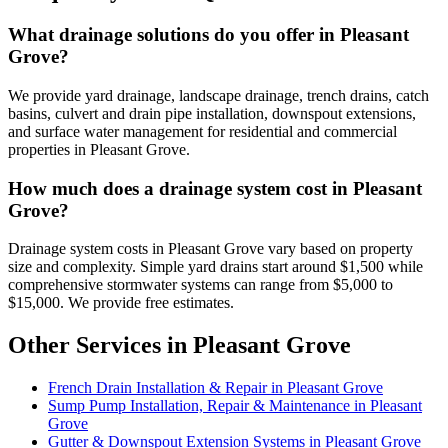
What drainage solutions do you offer in Pleasant
Grove?
We provide yard drainage, landscape drainage, trench drains, catch
basins, culvert and drain pipe installation, downspout extensions,
and surface water management for residential and commercial
properties in Pleasant Grove.
How much does a drainage system cost in Pleasant
Grove?
Drainage system costs in Pleasant Grove vary based on property
size and complexity. Simple yard drains start around $1,500 while
comprehensive stormwater systems can range from $5,000 to
$15,000. We provide free estimates.
Other Services in Pleasant Grove
French Drain Installation & Repair in Pleasant Grove
Sump Pump Installation, Repair & Maintenance in Pleasant
Grove
Gutter & Downspout Extension Systems in Pleasant Grove