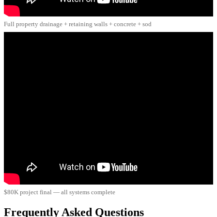
Full property drainage + retaining walls + concrete + sod
$80K project final — all systems complete
Frequently Asked Questions