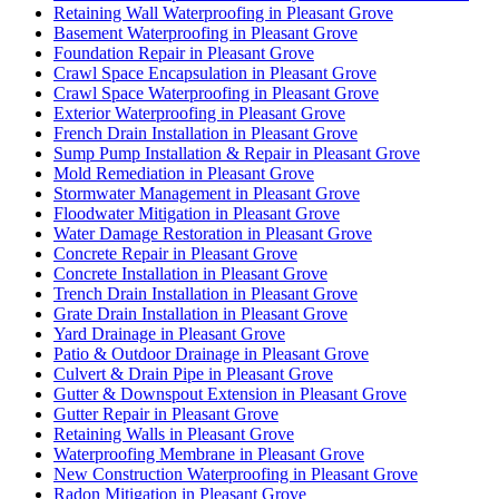
Retaining Wall Waterproofing in Pleasant Grove
Basement Waterproofing in Pleasant Grove
Foundation Repair in Pleasant Grove
Crawl Space Encapsulation in Pleasant Grove
Crawl Space Waterproofing in Pleasant Grove
Exterior Waterproofing in Pleasant Grove
French Drain Installation in Pleasant Grove
Sump Pump Installation & Repair in Pleasant Grove
Mold Remediation in Pleasant Grove
Stormwater Management in Pleasant Grove
Floodwater Mitigation in Pleasant Grove
Water Damage Restoration in Pleasant Grove
Concrete Repair in Pleasant Grove
Concrete Installation in Pleasant Grove
Trench Drain Installation in Pleasant Grove
Grate Drain Installation in Pleasant Grove
Yard Drainage in Pleasant Grove
Patio & Outdoor Drainage in Pleasant Grove
Culvert & Drain Pipe in Pleasant Grove
Gutter & Downspout Extension in Pleasant Grove
Gutter Repair in Pleasant Grove
Retaining Walls in Pleasant Grove
Waterproofing Membrane in Pleasant Grove
New Construction Waterproofing in Pleasant Grove
Radon Mitigation in Pleasant Grove