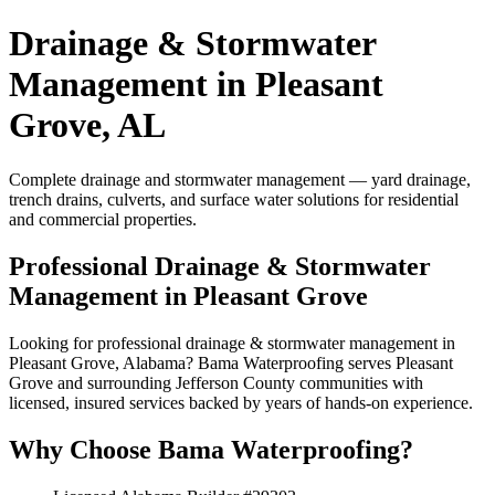
Drainage & Stormwater
Management in Pleasant
Grove, AL
Complete drainage and stormwater management — yard drainage,
trench drains, culverts, and surface water solutions for residential
and commercial properties.
Professional Drainage & Stormwater
Management in Pleasant Grove
Looking for professional drainage & stormwater management in
Pleasant Grove, Alabama? Bama Waterproofing serves Pleasant
Grove and surrounding Jefferson County communities with
licensed, insured services backed by years of hands-on experience.
Why Choose Bama Waterproofing?