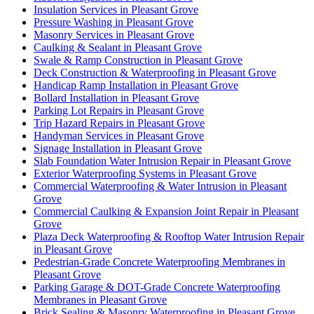
Insulation Services in Pleasant Grove
Pressure Washing in Pleasant Grove
Masonry Services in Pleasant Grove
Caulking & Sealant in Pleasant Grove
Swale & Ramp Construction in Pleasant Grove
Deck Construction & Waterproofing in Pleasant Grove
Handicap Ramp Installation in Pleasant Grove
Bollard Installation in Pleasant Grove
Parking Lot Repairs in Pleasant Grove
Trip Hazard Repairs in Pleasant Grove
Handyman Services in Pleasant Grove
Signage Installation in Pleasant Grove
Slab Foundation Water Intrusion Repair in Pleasant Grove
Exterior Waterproofing Systems in Pleasant Grove
Commercial Waterproofing & Water Intrusion in Pleasant
Grove
Commercial Caulking & Expansion Joint Repair in Pleasant
Grove
Plaza Deck Waterproofing & Rooftop Water Intrusion Repair
in Pleasant Grove
Pedestrian-Grade Concrete Waterproofing Membranes in
Pleasant Grove
Parking Garage & DOT-Grade Concrete Waterproofing
Membranes in Pleasant Grove
Brick Sealing & Masonry Waterproofing in Pleasant Grove