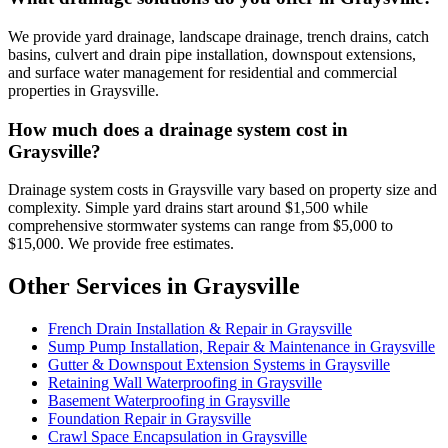
We provide yard drainage, landscape drainage, trench drains, catch
basins, culvert and drain pipe installation, downspout extensions,
and surface water management for residential and commercial
properties in Graysville.
How much does a drainage system cost in
Graysville?
Drainage system costs in Graysville vary based on property size and
complexity. Simple yard drains start around $1,500 while
comprehensive stormwater systems can range from $5,000 to
$15,000. We provide free estimates.
Other Services in Graysville
French Drain Installation & Repair in Graysville
Sump Pump Installation, Repair & Maintenance in Graysville
Gutter & Downspout Extension Systems in Graysville
Retaining Wall Waterproofing in Graysville
Basement Waterproofing in Graysville
Foundation Repair in Graysville
Crawl Space Encapsulation in Graysville