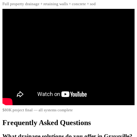
Full property drainage + retaining walls + concrete + sod
$80K project final — all systems complete
Frequently Asked Questions
What drainage solutions do you offer in Graysville?