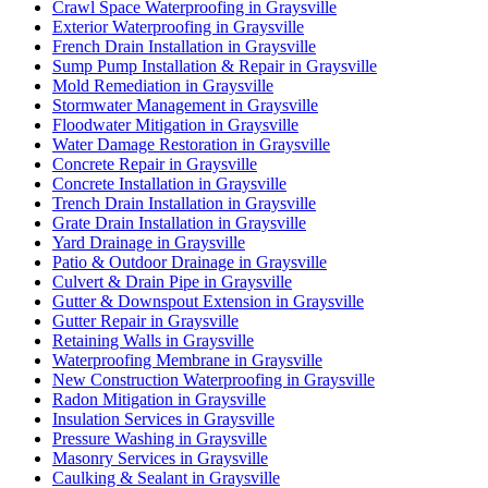
Crawl Space Waterproofing in Graysville
Exterior Waterproofing in Graysville
French Drain Installation in Graysville
Sump Pump Installation & Repair in Graysville
Mold Remediation in Graysville
Stormwater Management in Graysville
Floodwater Mitigation in Graysville
Water Damage Restoration in Graysville
Concrete Repair in Graysville
Concrete Installation in Graysville
Trench Drain Installation in Graysville
Grate Drain Installation in Graysville
Yard Drainage in Graysville
Patio & Outdoor Drainage in Graysville
Culvert & Drain Pipe in Graysville
Gutter & Downspout Extension in Graysville
Gutter Repair in Graysville
Retaining Walls in Graysville
Waterproofing Membrane in Graysville
New Construction Waterproofing in Graysville
Radon Mitigation in Graysville
Insulation Services in Graysville
Pressure Washing in Graysville
Masonry Services in Graysville
Caulking & Sealant in Graysville