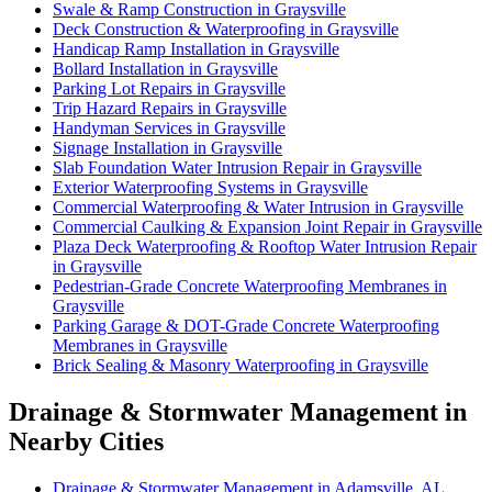
Swale & Ramp Construction in Graysville
Deck Construction & Waterproofing in Graysville
Handicap Ramp Installation in Graysville
Bollard Installation in Graysville
Parking Lot Repairs in Graysville
Trip Hazard Repairs in Graysville
Handyman Services in Graysville
Signage Installation in Graysville
Slab Foundation Water Intrusion Repair in Graysville
Exterior Waterproofing Systems in Graysville
Commercial Waterproofing & Water Intrusion in Graysville
Commercial Caulking & Expansion Joint Repair in Graysville
Plaza Deck Waterproofing & Rooftop Water Intrusion Repair
in Graysville
Pedestrian-Grade Concrete Waterproofing Membranes in
Graysville
Parking Garage & DOT-Grade Concrete Waterproofing
Membranes in Graysville
Brick Sealing & Masonry Waterproofing in Graysville
Drainage & Stormwater Management in
Nearby Cities
Drainage & Stormwater Management in Adamsville, AL