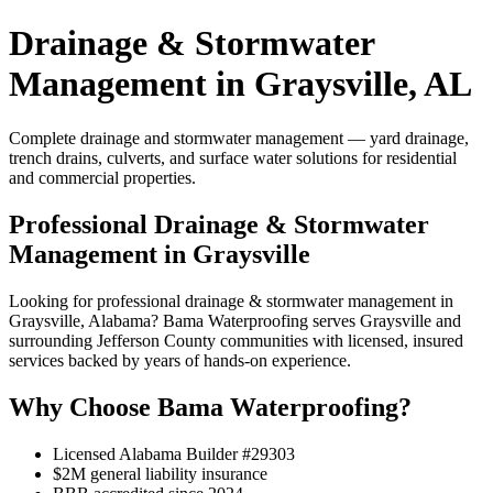
Drainage & Stormwater
Management in Graysville, AL
Complete drainage and stormwater management — yard drainage,
trench drains, culverts, and surface water solutions for residential
and commercial properties.
Professional Drainage & Stormwater
Management in Graysville
Looking for professional drainage & stormwater management in
Graysville, Alabama? Bama Waterproofing serves Graysville and
surrounding Jefferson County communities with licensed, insured
services backed by years of hands-on experience.
Why Choose Bama Waterproofing?
Licensed Alabama Builder #29303
$2M general liability insurance