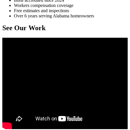
BBB accredited since 2024
Workers compensation coverage
Free estimates and inspections
Over 6 years serving Alabama homeowners
See Our Work