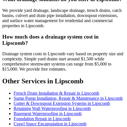
We provide yard drainage, landscape drainage, trench drains, catch
basins, culvert and drain pipe installation, downspout extensions,
and surface water management for residential and commercial
properties in Lipscomb.
How much does a drainage system cost in
Lipscomb?
Drainage system costs in Lipscomb vary based on property size and
complexity. Simple yard drains start around $1,500 while
comprehensive stormwater systems can range from $5,000 to
$15,000. We provide free estimates.
Other Services in Lipscomb
French Drain Installation & Repair in Lipscomb
Sump Pump Installation, Repair & Maintenance in Lipscomb
Gutter & Downspout Extension Systems in Lipscomb
Retaining Wall Waterproofing in Lipscomb
Basement Waterproofing in Lipscomb
Foundation Repair in Lipscomb
Crawl Space Encapsulation in Lipscomb