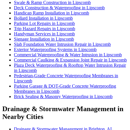
Swale & Ramp Construction in Lipscomb
Deck Construction & Waterproofing in Lipscomb
Handicap Ramp Installation in Lipscomb
Bollard Installation in Lipscomb
Parking Lot Repairs in Lipscomb
Trip Hazard Repairs in Lipscomb
Handyman Services in Lipscomb
Signage Installation in Lipscomb
Slab Foundation Water Intrusion Repair in Lipscomb
Exterior Waterproofing Systems in Lipscomb
Commercial Waterproofing & Water Intrusion in Lipscomb
Commercial Caulking & Expansion Joint Repair in Lipscomb
Plaza Deck Waterproofing & Rooftop Water Intrusion Repair
in Lipscomb
Pedestrian-Grade Concrete Waterproofing Membranes in
Lipscomb
Parking Garage & DOT-Grade Concrete Waterproofing
Membranes in Lipscomb
Brick Sealing & Masonry Waterproofing in Lipscomb
Drainage & Stormwater Management in
Nearby Cities
Drainage & Stormwater Management in Brighton, AL