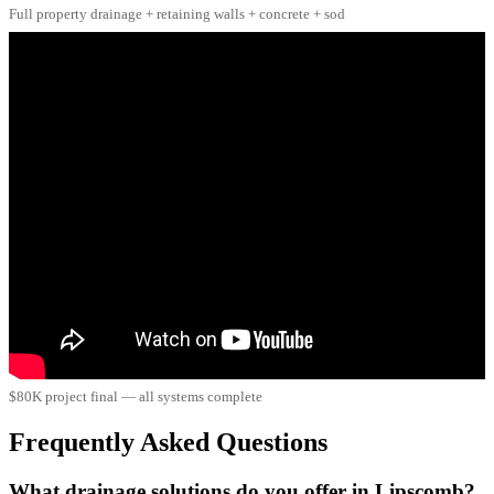
Full property drainage + retaining walls + concrete + sod
$80K project final — all systems complete
Frequently Asked Questions
What drainage solutions do you offer in Lipscomb?