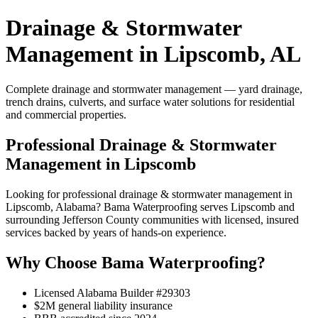
Drainage & Stormwater
Management in Lipscomb, AL
Complete drainage and stormwater management — yard drainage,
trench drains, culverts, and surface water solutions for residential
and commercial properties.
Professional Drainage & Stormwater
Management in Lipscomb
Looking for professional drainage & stormwater management in
Lipscomb, Alabama? Bama Waterproofing serves Lipscomb and
surrounding Jefferson County communities with licensed, insured
services backed by years of hands-on experience.
Why Choose Bama Waterproofing?
Licensed Alabama Builder #29303
$2M general liability insurance