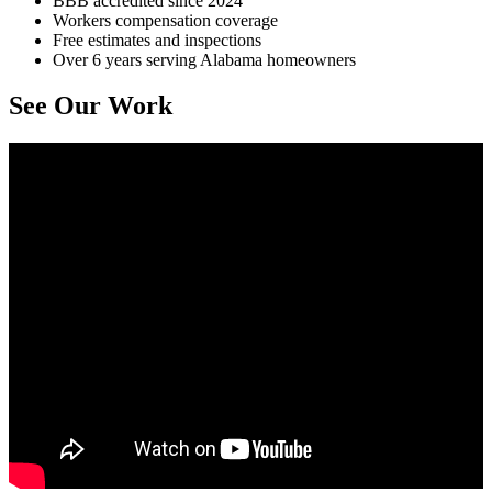
BBB accredited since 2024
Workers compensation coverage
Free estimates and inspections
Over 6 years serving Alabama homeowners
See Our Work