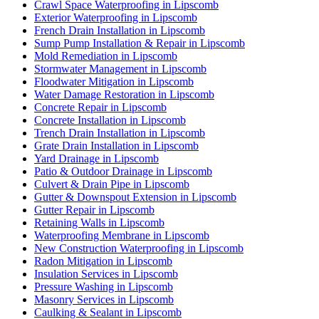
Crawl Space Waterproofing in Lipscomb
Exterior Waterproofing in Lipscomb
French Drain Installation in Lipscomb
Sump Pump Installation & Repair in Lipscomb
Mold Remediation in Lipscomb
Stormwater Management in Lipscomb
Floodwater Mitigation in Lipscomb
Water Damage Restoration in Lipscomb
Concrete Repair in Lipscomb
Concrete Installation in Lipscomb
Trench Drain Installation in Lipscomb
Grate Drain Installation in Lipscomb
Yard Drainage in Lipscomb
Patio & Outdoor Drainage in Lipscomb
Culvert & Drain Pipe in Lipscomb
Gutter & Downspout Extension in Lipscomb
Gutter Repair in Lipscomb
Retaining Walls in Lipscomb
Waterproofing Membrane in Lipscomb
New Construction Waterproofing in Lipscomb
Radon Mitigation in Lipscomb
Insulation Services in Lipscomb
Pressure Washing in Lipscomb
Masonry Services in Lipscomb
Caulking & Sealant in Lipscomb