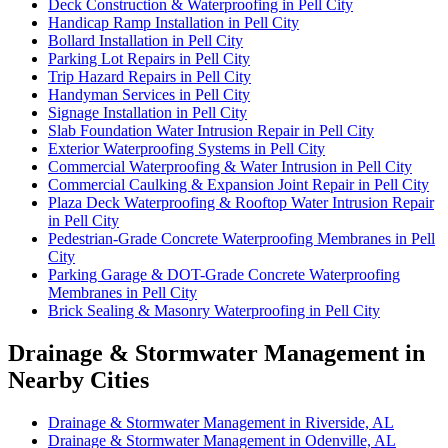
Deck Construction & Waterproofing in Pell City
Handicap Ramp Installation in Pell City
Bollard Installation in Pell City
Parking Lot Repairs in Pell City
Trip Hazard Repairs in Pell City
Handyman Services in Pell City
Signage Installation in Pell City
Slab Foundation Water Intrusion Repair in Pell City
Exterior Waterproofing Systems in Pell City
Commercial Waterproofing & Water Intrusion in Pell City
Commercial Caulking & Expansion Joint Repair in Pell City
Plaza Deck Waterproofing & Rooftop Water Intrusion Repair
in Pell City
Pedestrian-Grade Concrete Waterproofing Membranes in Pell
City
Parking Garage & DOT-Grade Concrete Waterproofing
Membranes in Pell City
Brick Sealing & Masonry Waterproofing in Pell City
Drainage & Stormwater Management in
Nearby Cities
Drainage & Stormwater Management in Riverside, AL
Drainage & Stormwater Management in Odenville, AL