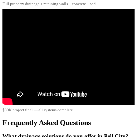
Full property drainage + retaining walls + concrete + sod
$80K project final — all systems complete
Frequently Asked Questions
What drainage solutions do you offer in Pell City?