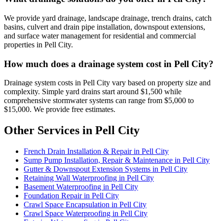
We provide yard drainage, landscape drainage, trench drains, catch
basins, culvert and drain pipe installation, downspout extensions,
and surface water management for residential and commercial
properties in Pell City.
How much does a drainage system cost in Pell City?
Drainage system costs in Pell City vary based on property size and
complexity. Simple yard drains start around $1,500 while
comprehensive stormwater systems can range from $5,000 to
$15,000. We provide free estimates.
Other Services in Pell City
French Drain Installation & Repair in Pell City
Sump Pump Installation, Repair & Maintenance in Pell City
Gutter & Downspout Extension Systems in Pell City
Retaining Wall Waterproofing in Pell City
Basement Waterproofing in Pell City
Foundation Repair in Pell City
Crawl Space Encapsulation in Pell City
Crawl Space Waterproofing in Pell City