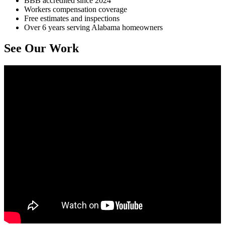
BBB accredited since 2024
Workers compensation coverage
Free estimates and inspections
Over 6 years serving Alabama homeowners
See Our Work