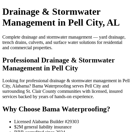
Drainage & Stormwater
Management in Pell City, AL
Complete drainage and stormwater management — yard drainage,
trench drains, culverts, and surface water solutions for residential
and commercial properties.
Professional Drainage & Stormwater
Management in Pell City
Looking for professional drainage & stormwater management in Pell
City, Alabama? Bama Waterproofing serves Pell City and
surrounding St. Clair County communities with licensed, insured
services backed by years of hands-on experience.
Why Choose Bama Waterproofing?
Licensed Alabama Builder #29303
$2M general liability insurance