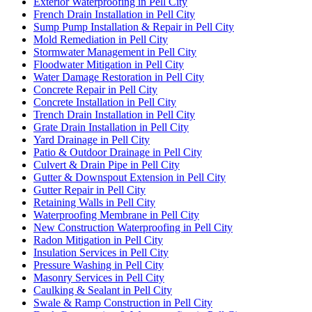
Exterior Waterproofing in Pell City
French Drain Installation in Pell City
Sump Pump Installation & Repair in Pell City
Mold Remediation in Pell City
Stormwater Management in Pell City
Floodwater Mitigation in Pell City
Water Damage Restoration in Pell City
Concrete Repair in Pell City
Concrete Installation in Pell City
Trench Drain Installation in Pell City
Grate Drain Installation in Pell City
Yard Drainage in Pell City
Patio & Outdoor Drainage in Pell City
Culvert & Drain Pipe in Pell City
Gutter & Downspout Extension in Pell City
Gutter Repair in Pell City
Retaining Walls in Pell City
Waterproofing Membrane in Pell City
New Construction Waterproofing in Pell City
Radon Mitigation in Pell City
Insulation Services in Pell City
Pressure Washing in Pell City
Masonry Services in Pell City
Caulking & Sealant in Pell City
Swale & Ramp Construction in Pell City