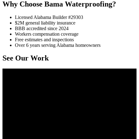
Why Choose Bama Waterproofing?
Licensed Alabama Builder #29303
$2M general liability insurance
BBB accredited since 2024
Workers compensation coverage
Free estimates and inspections
Over 6 years serving Alabama homeowners
See Our Work