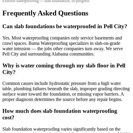
Exterior waterproofing — slab foundation, in-progress
Frequently Asked Questions
Can slab foundations be waterproofed in Pell City?
Yes. Most waterproofing companies only service basements and
crawl spaces. Bama Waterproofing specializes in slab-on-grade
water intrusion — the jobs other companies turn away. We serve
Pell City and surrounding Alabama communities.
Why is water coming through my slab floor in Pell
City?
Common causes include hydrostatic pressure from a high water
table, plumbing failures beneath the slab, improper grading directing
surface water toward the foundation, or missing vapor barriers. A
proper diagnosis determines the source before any repair begins.
How much does slab foundation waterproofing
cost?
Slab foundation waterproofing varies significantly based on the