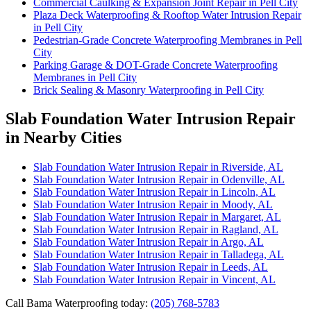
Commercial Caulking & Expansion Joint Repair in Pell City
Plaza Deck Waterproofing & Rooftop Water Intrusion Repair
in Pell City
Pedestrian-Grade Concrete Waterproofing Membranes in Pell
City
Parking Garage & DOT-Grade Concrete Waterproofing
Membranes in Pell City
Brick Sealing & Masonry Waterproofing in Pell City
Slab Foundation Water Intrusion Repair
in Nearby Cities
Slab Foundation Water Intrusion Repair in Riverside, AL
Slab Foundation Water Intrusion Repair in Odenville, AL
Slab Foundation Water Intrusion Repair in Lincoln, AL
Slab Foundation Water Intrusion Repair in Moody, AL
Slab Foundation Water Intrusion Repair in Margaret, AL
Slab Foundation Water Intrusion Repair in Ragland, AL
Slab Foundation Water Intrusion Repair in Argo, AL
Slab Foundation Water Intrusion Repair in Talladega, AL
Slab Foundation Water Intrusion Repair in Leeds, AL
Slab Foundation Water Intrusion Repair in Vincent, AL
Call Bama Waterproofing today:
(205) 768-5783