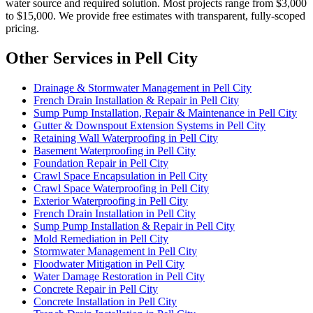
water source and required solution. Most projects range from $3,000
to $15,000. We provide free estimates with transparent, fully-scoped
pricing.
Other Services in Pell City
Drainage & Stormwater Management in Pell City
French Drain Installation & Repair in Pell City
Sump Pump Installation, Repair & Maintenance in Pell City
Gutter & Downspout Extension Systems in Pell City
Retaining Wall Waterproofing in Pell City
Basement Waterproofing in Pell City
Foundation Repair in Pell City
Crawl Space Encapsulation in Pell City
Crawl Space Waterproofing in Pell City
Exterior Waterproofing in Pell City
French Drain Installation in Pell City
Sump Pump Installation & Repair in Pell City
Mold Remediation in Pell City
Stormwater Management in Pell City
Floodwater Mitigation in Pell City
Water Damage Restoration in Pell City
Concrete Repair in Pell City
Concrete Installation in Pell City