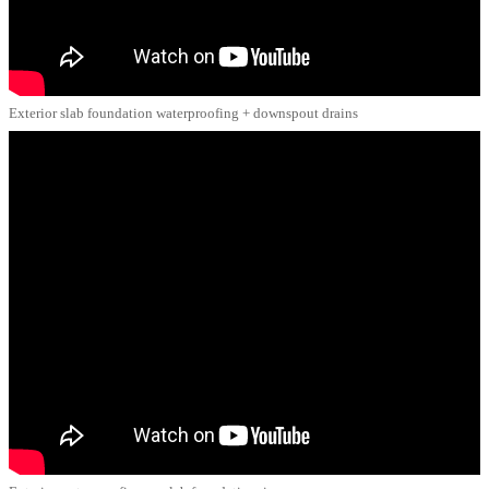
Exterior slab foundation waterproofing + downspout drains