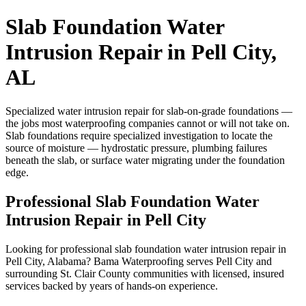
Slab Foundation Water
Intrusion Repair in Pell City,
AL
Specialized water intrusion repair for slab-on-grade foundations —
the jobs most waterproofing companies cannot or will not take on.
Slab foundations require specialized investigation to locate the
source of moisture — hydrostatic pressure, plumbing failures
beneath the slab, or surface water migrating under the foundation
edge.
Professional Slab Foundation Water
Intrusion Repair in Pell City
Looking for professional slab foundation water intrusion repair in
Pell City, Alabama? Bama Waterproofing serves Pell City and
surrounding St. Clair County communities with licensed, insured
services backed by years of hands-on experience.