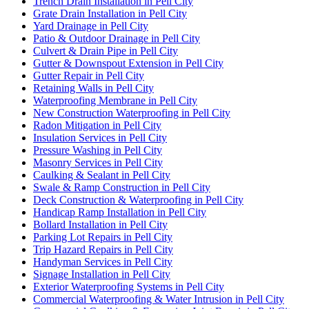
Trench Drain Installation in Pell City
Grate Drain Installation in Pell City
Yard Drainage in Pell City
Patio & Outdoor Drainage in Pell City
Culvert & Drain Pipe in Pell City
Gutter & Downspout Extension in Pell City
Gutter Repair in Pell City
Retaining Walls in Pell City
Waterproofing Membrane in Pell City
New Construction Waterproofing in Pell City
Radon Mitigation in Pell City
Insulation Services in Pell City
Pressure Washing in Pell City
Masonry Services in Pell City
Caulking & Sealant in Pell City
Swale & Ramp Construction in Pell City
Deck Construction & Waterproofing in Pell City
Handicap Ramp Installation in Pell City
Bollard Installation in Pell City
Parking Lot Repairs in Pell City
Trip Hazard Repairs in Pell City
Handyman Services in Pell City
Signage Installation in Pell City
Exterior Waterproofing Systems in Pell City
Commercial Waterproofing & Water Intrusion in Pell City