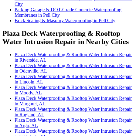
City
Parking Garage & DOT-Grade Concrete Waterproofing
Membranes in Pell City
Brick Sealing & Masonry Waterproofing in Pell City
Plaza Deck Waterproofing & Rooftop
Water Intrusion Repair in Nearby Cities
Plaza Deck Waterproofing & Rooftop Water Intrusion Repair
in Riverside, AL
Plaza Deck Waterproofing & Rooftop Water Intrusion Repair
in Odenville, AL
Plaza Deck Waterproofing & Rooftop Water Intrusion Repair
in Lincoln, AL
Plaza Deck Waterproofing & Rooftop Water Intrusion Repair
in Moody, AL
Plaza Deck Waterproofing & Rooftop Water Intrusion Repair
in Margaret, AL
Plaza Deck Waterproofing & Rooftop Water Intrusion Repair
in Ragland, AL
Plaza Deck Waterproofing & Rooftop Water Intrusion Repair
in Argo, AL
Plaza Deck Waterproofing & Rooftop Water Intrusion Repair