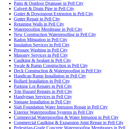
Patio & Outdoor Drainage in Pell City
Culvert & Drain Pipe in Pell City
Gutter & Downspout Extension in Pell City
Gutter Repair in Pell City
Retaining Walls in Pell City
Waterproofing Membrane in Pell City
New Construction Waterproofing in Pell City
Radon Mitigation in Pell City
Insulation Services in Pell City
Pressure Washing in Pell City
Masonry Services in Pell City
Caulking & Sealant in Pell City
Swale & Ramp Construction in Pell City
Deck Construction & Waterproofing in Pell City
Handicap Ramp Installation in Pell City
Bollard Installation in Pell City
Parking Lot Repairs in Pell City
Trip Hazard Repairs in Pell City
Handyman Services in Pell City
Signage Installation in Pell City
Slab Foundation Water Intrusion Repair in Pell City
Exterior Waterproofing Systems in Pell City
Commercial Waterproofing & Water Intrusion in Pell City
Commercial Caulking & Expansion Joint Repair in Pell City
Pedestrian-Grade Concrete Waterproofing Membranes in Pell