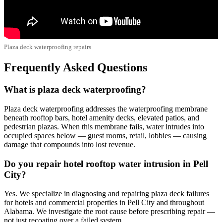
Plaza deck waterproofing repairs
Frequently Asked Questions
What is plaza deck waterproofing?
Plaza deck waterproofing addresses the waterproofing membrane
beneath rooftop bars, hotel amenity decks, elevated patios, and
pedestrian plazas. When this membrane fails, water intrudes into
occupied spaces below — guest rooms, retail, lobbies — causing
damage that compounds into lost revenue.
Do you repair hotel rooftop water intrusion in Pell
City?
Yes. We specialize in diagnosing and repairing plaza deck failures
for hotels and commercial properties in Pell City and throughout
Alabama. We investigate the root cause before prescribing repair —
not just recoating over a failed system.