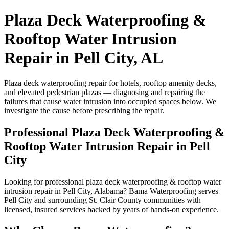
Plaza Deck Waterproofing &
Rooftop Water Intrusion
Repair in Pell City, AL
Plaza deck waterproofing repair for hotels, rooftop amenity decks,
and elevated pedestrian plazas — diagnosing and repairing the
failures that cause water intrusion into occupied spaces below. We
investigate the cause before prescribing the repair.
Professional Plaza Deck Waterproofing &
Rooftop Water Intrusion Repair in Pell
City
Looking for professional plaza deck waterproofing & rooftop water
intrusion repair in Pell City, Alabama? Bama Waterproofing serves
Pell City and surrounding St. Clair County communities with
licensed, insured services backed by years of hands-on experience.