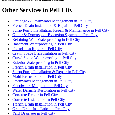
Other Services in Pell City
Drainage & Stormwater Management in Pell City
French Drain Installation & Repair in Pell City
Sump Pump Installation, Repair & Maintenance in Pell City
Gutter & Downspout Extension Systems in Pell City
Retaining Wall Waterproofing in Pell City
Basement Waterproofing in Pell City
Foundation Repair in Pell City
Crawl Space Encapsulation in Pell City
Crawl Space Waterproofing in Pell City
Exterior Waterproofing in Pell City
French Drain Installation in Pell City
Sump Pump Installation & Repair in Pell City
Mold Remediation in Pell City
Stormwater Management in Pell City
Floodwater Mitigation in Pell City
Water Damage Restoration in Pell City
Concrete Repair in Pell City
Concrete Installation in Pell City
Trench Drain Installation in Pell City
Grate Drain Installation in Pell City
Yard Drainage in Pell City