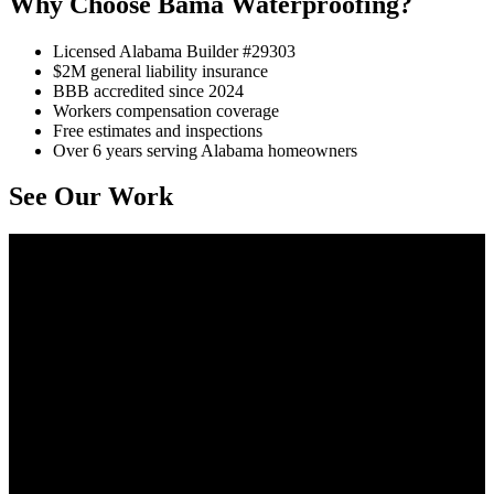
Why Choose Bama Waterproofing?
Licensed Alabama Builder #29303
$2M general liability insurance
BBB accredited since 2024
Workers compensation coverage
Free estimates and inspections
Over 6 years serving Alabama homeowners
See Our Work