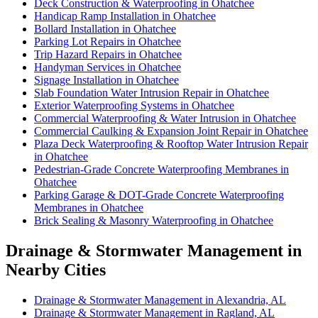
Deck Construction & Waterproofing in Ohatchee
Handicap Ramp Installation in Ohatchee
Bollard Installation in Ohatchee
Parking Lot Repairs in Ohatchee
Trip Hazard Repairs in Ohatchee
Handyman Services in Ohatchee
Signage Installation in Ohatchee
Slab Foundation Water Intrusion Repair in Ohatchee
Exterior Waterproofing Systems in Ohatchee
Commercial Waterproofing & Water Intrusion in Ohatchee
Commercial Caulking & Expansion Joint Repair in Ohatchee
Plaza Deck Waterproofing & Rooftop Water Intrusion Repair
in Ohatchee
Pedestrian-Grade Concrete Waterproofing Membranes in
Ohatchee
Parking Garage & DOT-Grade Concrete Waterproofing
Membranes in Ohatchee
Brick Sealing & Masonry Waterproofing in Ohatchee
Drainage & Stormwater Management in
Nearby Cities
Drainage & Stormwater Management in Alexandria, AL
Drainage & Stormwater Management in Ragland, AL