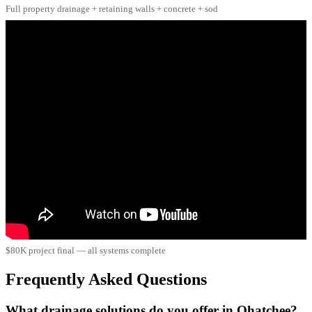
Full property drainage + retaining walls + concrete + sod
$80K project final — all systems complete
Frequently Asked Questions
What drainage solutions do you offer in Ohatchee?