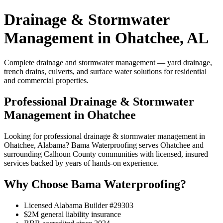
Drainage & Stormwater
Management in Ohatchee, AL
Complete drainage and stormwater management — yard drainage,
trench drains, culverts, and surface water solutions for residential
and commercial properties.
Professional Drainage & Stormwater
Management in Ohatchee
Looking for professional drainage & stormwater management in
Ohatchee, Alabama? Bama Waterproofing serves Ohatchee and
surrounding Calhoun County communities with licensed, insured
services backed by years of hands-on experience.
Why Choose Bama Waterproofing?
Licensed Alabama Builder #29303
$2M general liability insurance