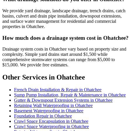
We provide yard drainage, landscape drainage, trench drains, catch
basins, culvert and drain pipe installation, downspout extensions,
and surface water management for residential and commercial
properties in Ohatchee.
How much does a drainage system cost in Ohatchee?
Drainage system costs in Ohatchee vary based on property size and
complexity. Simple yard drains start around $1,500 while
comprehensive stormwater systems can range from $5,000 to
$15,000. We provide free estimates.
Other Services in Ohatchee
French Drain Installation & Repair in Ohatchee
Sump Pump Installation, Repair & Maintenance in Ohatchee
Gutter & Downspout Extension Systems in Ohatchee
Retaining Wall Waterproofing in Ohatchee
Basement Waterproofing in Ohatchee
Foundation Repair in Ohatchee
Crawl Space Encapsulation in Ohatchee
Crawl Space Waterproofing in Ohatchee