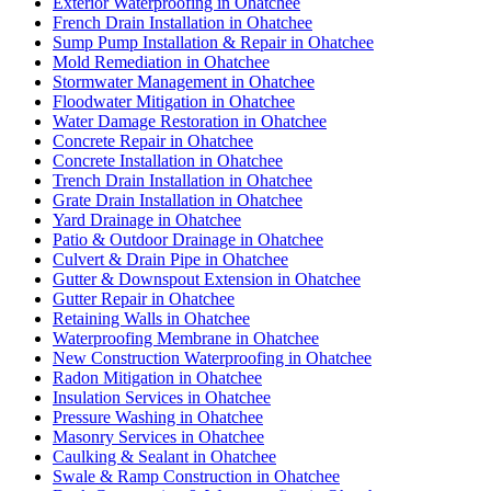
Exterior Waterproofing in Ohatchee
French Drain Installation in Ohatchee
Sump Pump Installation & Repair in Ohatchee
Mold Remediation in Ohatchee
Stormwater Management in Ohatchee
Floodwater Mitigation in Ohatchee
Water Damage Restoration in Ohatchee
Concrete Repair in Ohatchee
Concrete Installation in Ohatchee
Trench Drain Installation in Ohatchee
Grate Drain Installation in Ohatchee
Yard Drainage in Ohatchee
Patio & Outdoor Drainage in Ohatchee
Culvert & Drain Pipe in Ohatchee
Gutter & Downspout Extension in Ohatchee
Gutter Repair in Ohatchee
Retaining Walls in Ohatchee
Waterproofing Membrane in Ohatchee
New Construction Waterproofing in Ohatchee
Radon Mitigation in Ohatchee
Insulation Services in Ohatchee
Pressure Washing in Ohatchee
Masonry Services in Ohatchee
Caulking & Sealant in Ohatchee
Swale & Ramp Construction in Ohatchee