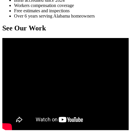
BBB accredited since 2024
Workers compensation coverage
Free estimates and inspections
Over 6 years serving Alabama homeowners
See Our Work