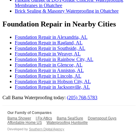
Membranes in Ohatchee
Brick Sealing & Masonry Waterproofing in Ohatchee
Foundation Repair in Nearby Cities
Foundation Repair in Alexandria, AL
Foundation Repair in Ragland, AL
Foundation Repair in Southside, AL
Foundation Repair in Weaver, AL
Foundation Repair in Rainbow City, AL
Foundation Repair in Glencoe, AL
Foundation Repair in Anniston, AL
Foundation Repair in Lincoln, AL
Foundation Repair in Hobson City, AL
Foundation Repair in Jacksonville, AL
Call Bama Waterproofing today:
(205) 768-5783
Our Family of Companies
Bama Shower
I Fix Attics
Bama SealSure
Downspout Guys
Affordable Home US
Waterproofing Huntsville
Developed by
Southern Digital Agency