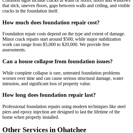
Common signs include cracks in walls or floors, doors and windows
that stick, uneven floors, gaps between walls and ceiling, and visible
cracks in the foundation itself.
How much does foundation repair cost?
Foundation repair costs depend on the type and extent of damage.
Minor crack repairs start around $500, while major stabilization
work can range from $5,000 to $20,000. We provide free
assessments.
Can a house collapse from foundation issues?
While complete collapse is rare, untreated foundation problems
worsen over time and can cause serious structural damage, water
intrusion, and significant loss of property value.
How long does foundation repair last?
Professional foundation repairs using modern techniques like steel
piers and epoxy injection are designed to last the lifetime of the
home when properly installed.
Other Services in Ohatchee