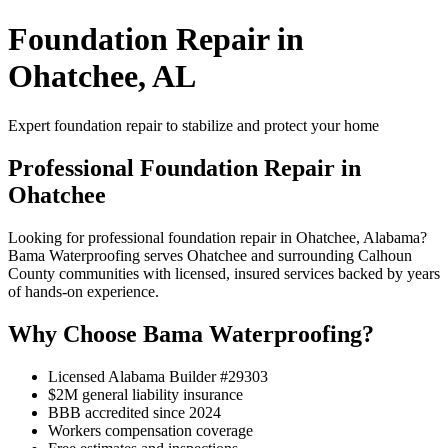
Foundation Repair in
Ohatchee, AL
Expert foundation repair to stabilize and protect your home
Professional Foundation Repair in
Ohatchee
Looking for professional foundation repair in Ohatchee, Alabama?
Bama Waterproofing serves Ohatchee and surrounding Calhoun
County communities with licensed, insured services backed by years
of hands-on experience.
Why Choose Bama Waterproofing?
Licensed Alabama Builder #29303
$2M general liability insurance
BBB accredited since 2024
Workers compensation coverage