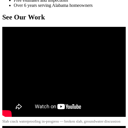
Free estimates and inspections
Over 6 years serving Alabama homeowners
See Our Work
Slab crack waterproofing in-progress — broken slab, groundwater discussion