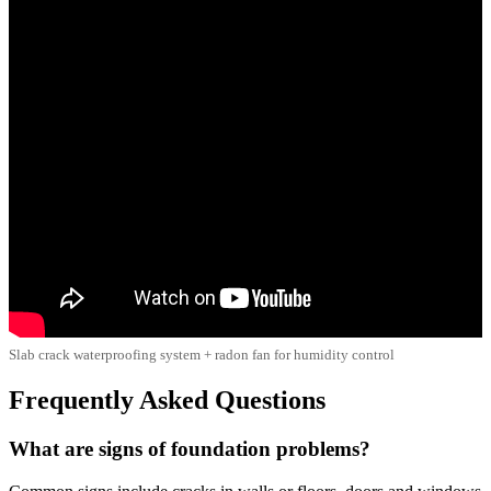
Slab crack waterproofing system + radon fan for humidity control
Frequently Asked Questions
What are signs of foundation problems?