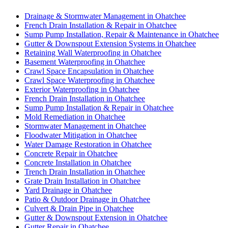
Drainage & Stormwater Management in Ohatchee
French Drain Installation & Repair in Ohatchee
Sump Pump Installation, Repair & Maintenance in Ohatchee
Gutter & Downspout Extension Systems in Ohatchee
Retaining Wall Waterproofing in Ohatchee
Basement Waterproofing in Ohatchee
Crawl Space Encapsulation in Ohatchee
Crawl Space Waterproofing in Ohatchee
Exterior Waterproofing in Ohatchee
French Drain Installation in Ohatchee
Sump Pump Installation & Repair in Ohatchee
Mold Remediation in Ohatchee
Stormwater Management in Ohatchee
Floodwater Mitigation in Ohatchee
Water Damage Restoration in Ohatchee
Concrete Repair in Ohatchee
Concrete Installation in Ohatchee
Trench Drain Installation in Ohatchee
Grate Drain Installation in Ohatchee
Yard Drainage in Ohatchee
Patio & Outdoor Drainage in Ohatchee
Culvert & Drain Pipe in Ohatchee
Gutter & Downspout Extension in Ohatchee
Gutter Repair in Ohatchee