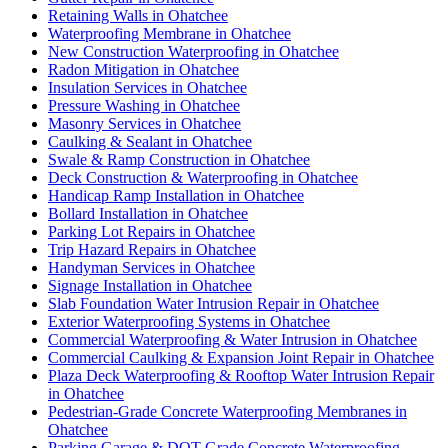
Retaining Walls in Ohatchee
Waterproofing Membrane in Ohatchee
New Construction Waterproofing in Ohatchee
Radon Mitigation in Ohatchee
Insulation Services in Ohatchee
Pressure Washing in Ohatchee
Masonry Services in Ohatchee
Caulking & Sealant in Ohatchee
Swale & Ramp Construction in Ohatchee
Deck Construction & Waterproofing in Ohatchee
Handicap Ramp Installation in Ohatchee
Bollard Installation in Ohatchee
Parking Lot Repairs in Ohatchee
Trip Hazard Repairs in Ohatchee
Handyman Services in Ohatchee
Signage Installation in Ohatchee
Slab Foundation Water Intrusion Repair in Ohatchee
Exterior Waterproofing Systems in Ohatchee
Commercial Waterproofing & Water Intrusion in Ohatchee
Commercial Caulking & Expansion Joint Repair in Ohatchee
Plaza Deck Waterproofing & Rooftop Water Intrusion Repair
in Ohatchee
Pedestrian-Grade Concrete Waterproofing Membranes in
Ohatchee
Parking Garage & DOT-Grade Concrete Waterproofing