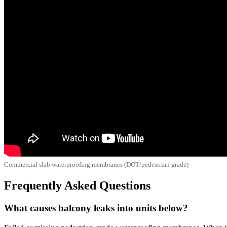
Commercial slab waterproofing membranes (DOT/pedestrian grade)
Frequently Asked Questions
What causes balcony leaks into units below?