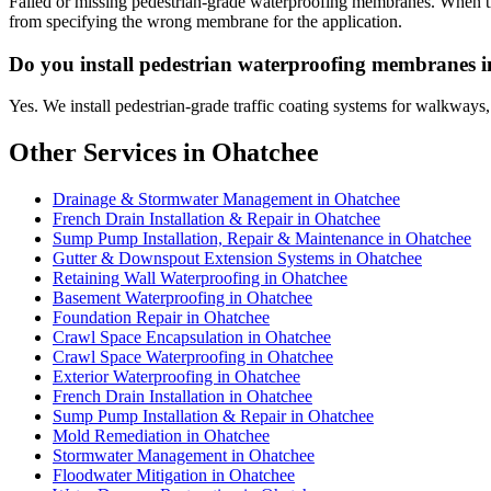
Failed or missing pedestrian-grade waterproofing membranes. When th
from specifying the wrong membrane for the application.
Do you install pedestrian waterproofing membranes 
Yes. We install pedestrian-grade traffic coating systems for walkway
Other Services in Ohatchee
Drainage & Stormwater Management in Ohatchee
French Drain Installation & Repair in Ohatchee
Sump Pump Installation, Repair & Maintenance in Ohatchee
Gutter & Downspout Extension Systems in Ohatchee
Retaining Wall Waterproofing in Ohatchee
Basement Waterproofing in Ohatchee
Foundation Repair in Ohatchee
Crawl Space Encapsulation in Ohatchee
Crawl Space Waterproofing in Ohatchee
Exterior Waterproofing in Ohatchee
French Drain Installation in Ohatchee
Sump Pump Installation & Repair in Ohatchee
Mold Remediation in Ohatchee
Stormwater Management in Ohatchee
Floodwater Mitigation in Ohatchee