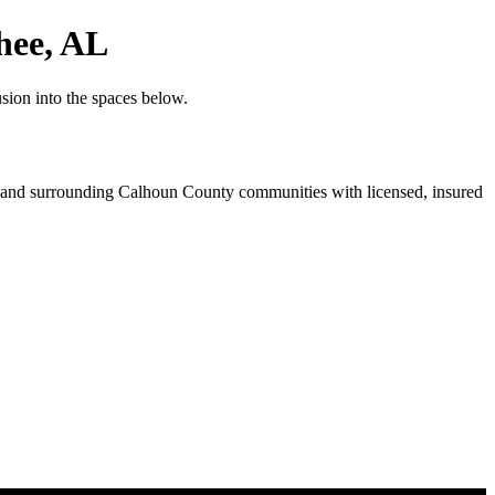
hee, AL
sion into the spaces below.
and surrounding Calhoun County communities with licensed, insured