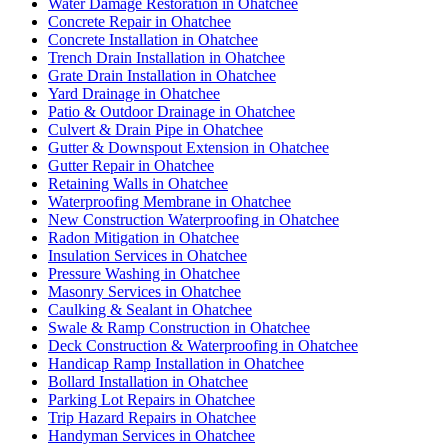
Water Damage Restoration in Ohatchee
Concrete Repair in Ohatchee
Concrete Installation in Ohatchee
Trench Drain Installation in Ohatchee
Grate Drain Installation in Ohatchee
Yard Drainage in Ohatchee
Patio & Outdoor Drainage in Ohatchee
Culvert & Drain Pipe in Ohatchee
Gutter & Downspout Extension in Ohatchee
Gutter Repair in Ohatchee
Retaining Walls in Ohatchee
Waterproofing Membrane in Ohatchee
New Construction Waterproofing in Ohatchee
Radon Mitigation in Ohatchee
Insulation Services in Ohatchee
Pressure Washing in Ohatchee
Masonry Services in Ohatchee
Caulking & Sealant in Ohatchee
Swale & Ramp Construction in Ohatchee
Deck Construction & Waterproofing in Ohatchee
Handicap Ramp Installation in Ohatchee
Bollard Installation in Ohatchee
Parking Lot Repairs in Ohatchee
Trip Hazard Repairs in Ohatchee
Handyman Services in Ohatchee