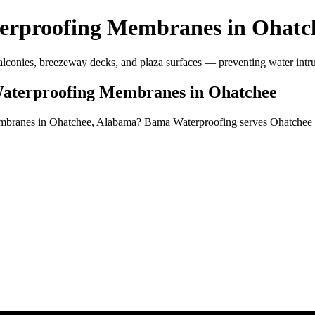
erproofing Membranes in Ohatc
conies, breezeway decks, and plaza surfaces — preventing water intru
Waterproofing Membranes in Ohatchee
membranes in Ohatchee, Alabama? Bama Waterproofing serves Ohatchee 