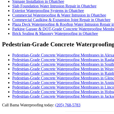
Signage Installation in Ohatchee
Slab Foundation Water Intrusion Repair in Ohatchee
Exterior Waterproofing Systems in Ohatchee
Commercial Waterproofing & Water Intrusion in Ohatchee
Commercial Caulking & Expansion Joint Repair in Ohatchee
Plaza Deck Waterproofing & Rooftop Water Intrusion Repair i
Parking Garage & DOT-Grade Concrete Waterproofing Membr
Brick Sealing & Masonry Waterproofing in Ohatchee
Pedestrian-Grade Concrete Waterproofin
Pedestrian-Grade Concrete Waterproofing Membranes in Alexa
Pedestrian-Grade Concrete Waterproofing Membranes in Ragl
Pedestrian-Grade Concrete Waterproofing Membranes in South
Pedestrian-Grade Concrete Waterproofing Membranes in Weav
Pedestrian-Grade Concrete Waterproofing Membranes in Rain
Pedestrian-Grade Concrete Waterproofing Membranes in Glen
Pedestrian-Grade Concrete Waterproofing Membranes in Anni
Pedestrian-Grade Concrete Waterproofing Membranes in Linco
Pedestrian-Grade Concrete Waterproofing Membranes in Hobs
Pedestrian-Grade Concrete Waterproofing Membranes in Jacks
Call Bama Waterproofing today:
(205) 768-5783