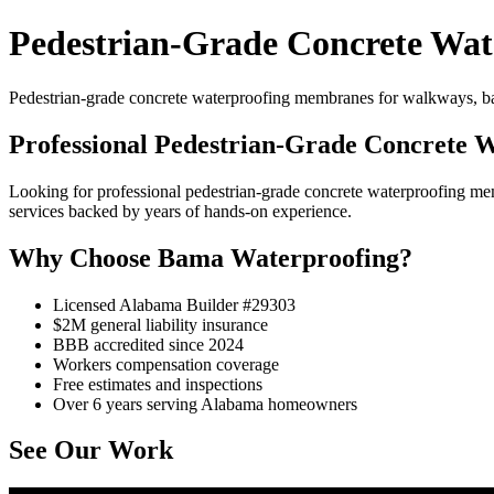
Pedestrian-Grade Concrete Wat
Pedestrian-grade concrete waterproofing membranes for walkways, bal
Professional Pedestrian-Grade Concrete 
Looking for professional pedestrian-grade concrete waterproofing 
services backed by years of hands-on experience.
Why Choose Bama Waterproofing?
Licensed Alabama Builder #29303
$2M general liability insurance
BBB accredited since 2024
Workers compensation coverage
Free estimates and inspections
Over 6 years serving Alabama homeowners
See Our Work