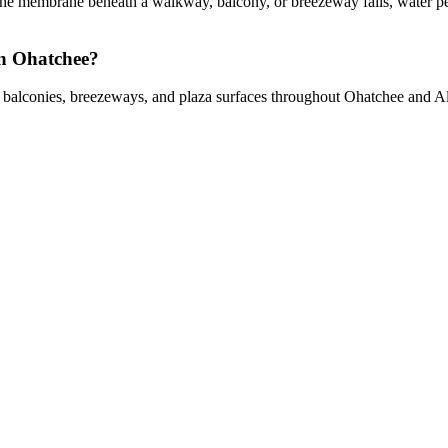
e membrane beneath a walkway, balcony, or breezeway fails, water pene
in Ohatchee?
s, balconies, breezeways, and plaza surfaces throughout Ohatchee and 