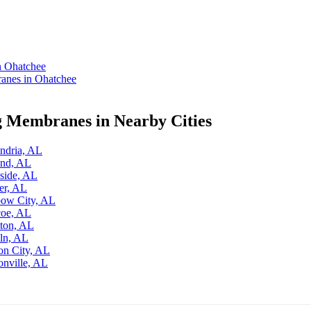
n Ohatchee
anes in Ohatchee
g Membranes in Nearby Cities
ndria, AL
and, AL
side, AL
er, AL
bow City, AL
coe, AL
ston, AL
ln, AL
on City, AL
onville, AL