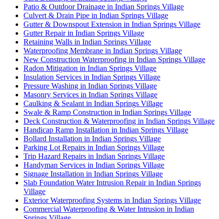
Patio & Outdoor Drainage in Indian Springs Village
Culvert & Drain Pipe in Indian Springs Village
Gutter & Downspout Extension in Indian Springs Village
Gutter Repair in Indian Springs Village
Retaining Walls in Indian Springs Village
Waterproofing Membrane in Indian Springs Village
New Construction Waterproofing in Indian Springs Village
Radon Mitigation in Indian Springs Village
Insulation Services in Indian Springs Village
Pressure Washing in Indian Springs Village
Masonry Services in Indian Springs Village
Caulking & Sealant in Indian Springs Village
Swale & Ramp Construction in Indian Springs Village
Deck Construction & Waterproofing in Indian Springs Village
Handicap Ramp Installation in Indian Springs Village
Bollard Installation in Indian Springs Village
Parking Lot Repairs in Indian Springs Village
Trip Hazard Repairs in Indian Springs Village
Handyman Services in Indian Springs Village
Signage Installation in Indian Springs Village
Slab Foundation Water Intrusion Repair in Indian Springs
Village
Exterior Waterproofing Systems in Indian Springs Village
Commercial Waterproofing & Water Intrusion in Indian
Springs Village