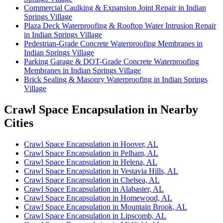
Commercial Caulking & Expansion Joint Repair in Indian
Springs Village
Plaza Deck Waterproofing & Rooftop Water Intrusion Repair
in Indian Springs Village
Pedestrian-Grade Concrete Waterproofing Membranes in
Indian Springs Village
Parking Garage & DOT-Grade Concrete Waterproofing
Membranes in Indian Springs Village
Brick Sealing & Masonry Waterproofing in Indian Springs
Village
Crawl Space Encapsulation in Nearby
Cities
Crawl Space Encapsulation in Hoover, AL
Crawl Space Encapsulation in Pelham, AL
Crawl Space Encapsulation in Helena, AL
Crawl Space Encapsulation in Vestavia Hills, AL
Crawl Space Encapsulation in Chelsea, AL
Crawl Space Encapsulation in Alabaster, AL
Crawl Space Encapsulation in Homewood, AL
Crawl Space Encapsulation in Mountain Brook, AL
Crawl Space Encapsulation in Lipscomb, AL