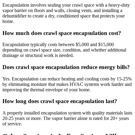
Encapsulation involves sealing your crawl space with a heavy-duty
vapor barrier on floors and walls, closing vents, and installing a
dehumidifier to create a dry, conditioned space that protects your
home.
How much does crawl space encapsulation cost?
Encapsulation typically costs between $5,000 and $15,000
depending on crawl space size, condition, and whether additional
drainage or structural work is needed.
Does crawl space encapsulation reduce energy bills?
Yes. Encapsulation can reduce heating and cooling costs by 15-25%
by eliminating moisture that makes HVAC systems work harder and
improving the thermal envelope of your home.
How long does crawl space encapsulation last?
A properly installed encapsulation system with quality materials lasts
20-25 years or more. The vapor barrier alone is rated for 20+ years
of service.