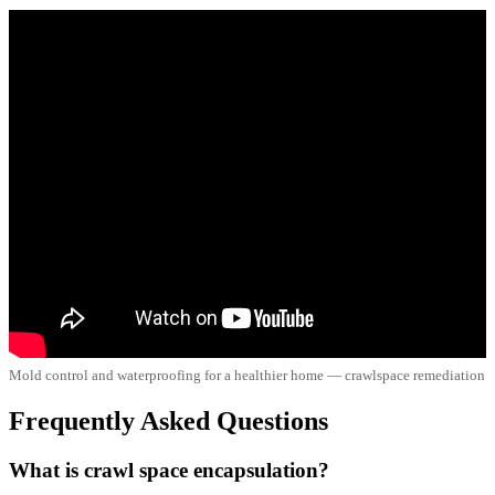
Mold control and waterproofing for a healthier home — crawlspace remediation
Frequently Asked Questions
What is crawl space encapsulation?