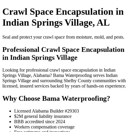
Crawl Space Encapsulation in
Indian Springs Village, AL
Seal and protect your crawl space from moisture, mold, and pests.
Professional Crawl Space Encapsulation
in Indian Springs Village
Looking for professional crawl space encapsulation in Indian
Springs Village, Alabama? Bama Waterproofing serves Indian
Springs Village and surrounding Shelby County communities with
licensed, insured services backed by years of hands-on experience.
Why Choose Bama Waterproofing?
Licensed Alabama Builder #29303
$2M general liability insurance
BBB accredited since 2024
Workers compensation coverage