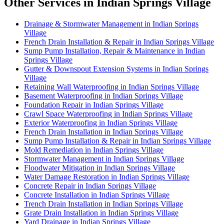
Other Services in Indian Springs Village
Drainage & Stormwater Management in Indian Springs
Village
French Drain Installation & Repair in Indian Springs Village
Sump Pump Installation, Repair & Maintenance in Indian
Springs Village
Gutter & Downspout Extension Systems in Indian Springs
Village
Retaining Wall Waterproofing in Indian Springs Village
Basement Waterproofing in Indian Springs Village
Foundation Repair in Indian Springs Village
Crawl Space Waterproofing in Indian Springs Village
Exterior Waterproofing in Indian Springs Village
French Drain Installation in Indian Springs Village
Sump Pump Installation & Repair in Indian Springs Village
Mold Remediation in Indian Springs Village
Stormwater Management in Indian Springs Village
Floodwater Mitigation in Indian Springs Village
Water Damage Restoration in Indian Springs Village
Concrete Repair in Indian Springs Village
Concrete Installation in Indian Springs Village
Trench Drain Installation in Indian Springs Village
Grate Drain Installation in Indian Springs Village
Yard Drainage in Indian Springs Village