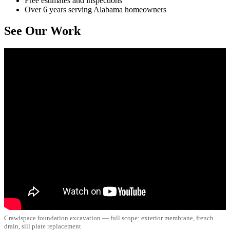
Free estimates and inspections
Over 6 years serving Alabama homeowners
See Our Work
Crawlspace foundation excavation — full scope: exterior membrane, french
drain, sill plate replacement