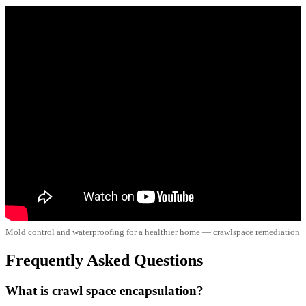
Mold control and waterproofing for a healthier home — crawlspace remediation
Frequently Asked Questions
What is crawl space encapsulation?