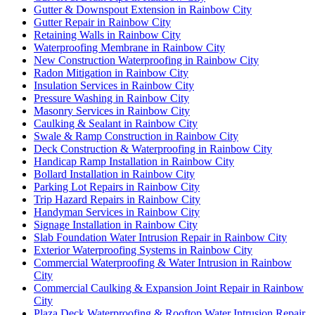
Gutter & Downspout Extension in Rainbow City
Gutter Repair in Rainbow City
Retaining Walls in Rainbow City
Waterproofing Membrane in Rainbow City
New Construction Waterproofing in Rainbow City
Radon Mitigation in Rainbow City
Insulation Services in Rainbow City
Pressure Washing in Rainbow City
Masonry Services in Rainbow City
Caulking & Sealant in Rainbow City
Swale & Ramp Construction in Rainbow City
Deck Construction & Waterproofing in Rainbow City
Handicap Ramp Installation in Rainbow City
Bollard Installation in Rainbow City
Parking Lot Repairs in Rainbow City
Trip Hazard Repairs in Rainbow City
Handyman Services in Rainbow City
Signage Installation in Rainbow City
Slab Foundation Water Intrusion Repair in Rainbow City
Exterior Waterproofing Systems in Rainbow City
Commercial Waterproofing & Water Intrusion in Rainbow
City
Commercial Caulking & Expansion Joint Repair in Rainbow
City
Plaza Deck Waterproofing & Rooftop Water Intrusion Repair