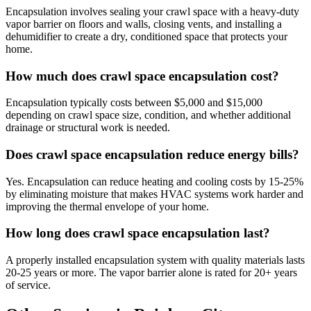
Encapsulation involves sealing your crawl space with a heavy-duty
vapor barrier on floors and walls, closing vents, and installing a
dehumidifier to create a dry, conditioned space that protects your
home.
How much does crawl space encapsulation cost?
Encapsulation typically costs between $5,000 and $15,000
depending on crawl space size, condition, and whether additional
drainage or structural work is needed.
Does crawl space encapsulation reduce energy bills?
Yes. Encapsulation can reduce heating and cooling costs by 15-25%
by eliminating moisture that makes HVAC systems work harder and
improving the thermal envelope of your home.
How long does crawl space encapsulation last?
A properly installed encapsulation system with quality materials lasts
20-25 years or more. The vapor barrier alone is rated for 20+ years
of service.