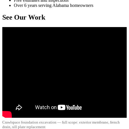
Free estimates and inspections
Over 6 years serving Alabama homeowners
See Our Work
Crawlspace foundation excavation — full scope: exterior membrane, french
drain, sill plate replacement