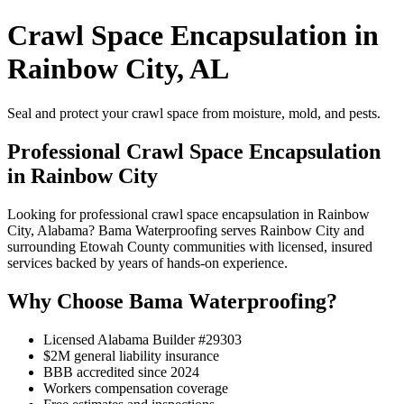
Crawl Space Encapsulation in
Rainbow City, AL
Seal and protect your crawl space from moisture, mold, and pests.
Professional Crawl Space Encapsulation
in Rainbow City
Looking for professional crawl space encapsulation in Rainbow
City, Alabama? Bama Waterproofing serves Rainbow City and
surrounding Etowah County communities with licensed, insured
services backed by years of hands-on experience.
Why Choose Bama Waterproofing?
Licensed Alabama Builder #29303
$2M general liability insurance
BBB accredited since 2024
Workers compensation coverage