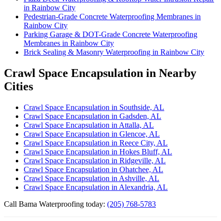
in Rainbow City
Pedestrian-Grade Concrete Waterproofing Membranes in
Rainbow City
Parking Garage & DOT-Grade Concrete Waterproofing
Membranes in Rainbow City
Brick Sealing & Masonry Waterproofing in Rainbow City
Crawl Space Encapsulation in Nearby
Cities
Crawl Space Encapsulation in Southside, AL
Crawl Space Encapsulation in Gadsden, AL
Crawl Space Encapsulation in Attalla, AL
Crawl Space Encapsulation in Glencoe, AL
Crawl Space Encapsulation in Reece City, AL
Crawl Space Encapsulation in Hokes Bluff, AL
Crawl Space Encapsulation in Ridgeville, AL
Crawl Space Encapsulation in Ohatchee, AL
Crawl Space Encapsulation in Ashville, AL
Crawl Space Encapsulation in Alexandria, AL
Call Bama Waterproofing today:
(205) 768-5783