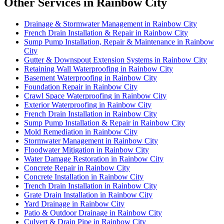
Other Services in Rainbow City
Drainage & Stormwater Management in Rainbow City
French Drain Installation & Repair in Rainbow City
Sump Pump Installation, Repair & Maintenance in Rainbow
City
Gutter & Downspout Extension Systems in Rainbow City
Retaining Wall Waterproofing in Rainbow City
Basement Waterproofing in Rainbow City
Foundation Repair in Rainbow City
Crawl Space Waterproofing in Rainbow City
Exterior Waterproofing in Rainbow City
French Drain Installation in Rainbow City
Sump Pump Installation & Repair in Rainbow City
Mold Remediation in Rainbow City
Stormwater Management in Rainbow City
Floodwater Mitigation in Rainbow City
Water Damage Restoration in Rainbow City
Concrete Repair in Rainbow City
Concrete Installation in Rainbow City
Trench Drain Installation in Rainbow City
Grate Drain Installation in Rainbow City
Yard Drainage in Rainbow City
Patio & Outdoor Drainage in Rainbow City
Culvert & Drain Pipe in Rainbow City