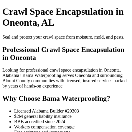
Crawl Space Encapsulation in
Oneonta, AL
Seal and protect your crawl space from moisture, mold, and pests.
Professional Crawl Space Encapsulation
in Oneonta
Looking for professional crawl space encapsulation in Oneonta,
Alabama? Bama Waterproofing serves Oneonta and surrounding
Blount County communities with licensed, insured services backed
by years of hands-on experience.
Why Choose Bama Waterproofing?
Licensed Alabama Builder #29303
$2M general liability insurance
BBB accredited since 2024
Workers compensation coverage