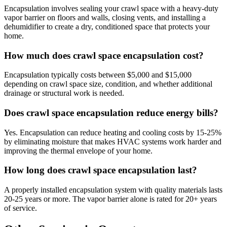
Encapsulation involves sealing your crawl space with a heavy-duty
vapor barrier on floors and walls, closing vents, and installing a
dehumidifier to create a dry, conditioned space that protects your
home.
How much does crawl space encapsulation cost?
Encapsulation typically costs between $5,000 and $15,000
depending on crawl space size, condition, and whether additional
drainage or structural work is needed.
Does crawl space encapsulation reduce energy bills?
Yes. Encapsulation can reduce heating and cooling costs by 15-25%
by eliminating moisture that makes HVAC systems work harder and
improving the thermal envelope of your home.
How long does crawl space encapsulation last?
A properly installed encapsulation system with quality materials lasts
20-25 years or more. The vapor barrier alone is rated for 20+ years
of service.