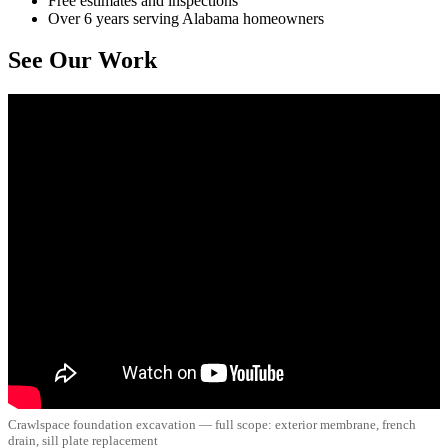
Free estimates and inspections
Over 6 years serving Alabama homeowners
See Our Work
Crawlspace foundation excavation — full scope: exterior membrane, french
drain, sill plate replacement