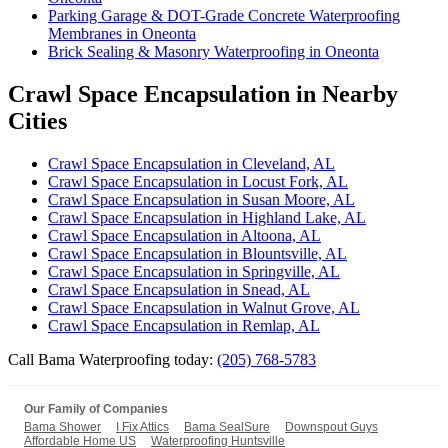
Parking Garage & DOT-Grade Concrete Waterproofing
Membranes in Oneonta
Brick Sealing & Masonry Waterproofing in Oneonta
Crawl Space Encapsulation in Nearby
Cities
Crawl Space Encapsulation in Cleveland, AL
Crawl Space Encapsulation in Locust Fork, AL
Crawl Space Encapsulation in Susan Moore, AL
Crawl Space Encapsulation in Highland Lake, AL
Crawl Space Encapsulation in Altoona, AL
Crawl Space Encapsulation in Blountsville, AL
Crawl Space Encapsulation in Springville, AL
Crawl Space Encapsulation in Snead, AL
Crawl Space Encapsulation in Walnut Grove, AL
Crawl Space Encapsulation in Remlap, AL
Call Bama Waterproofing today:
(205) 768-5783
Our Family of Companies
Bama Shower
I Fix Attics
Bama SealSure
Downspout Guys
Affordable Home US
Waterproofing Huntsville