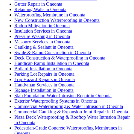
Gutter Repair in Oneonta
Retaining Walls in Oneonta
Waterproofing Membrane in Oneonta
New Construction Waterproofing in Oneonta
Radon Mitigation in Oneonta
Insulation Services in Oneonta
Pressure Washing in Oneonta
Masonry Services in Oneonta
Caulking & Sealant in Oneonta
Swale & Ramp Construction in Oneonta
Deck Construction & Waterproofing in Oneonta
Handicap Ramp Installation in Oneonta
Bollard Installation in Oneonta
Parking Lot Repairs in Oneonta
Trip Hazard Repairs in Oneonta
Handyman Services in Oneonta
Signage Installation in Oneonta
Slab Foundation Water Intrusion Repair in Oneonta
Exterior Waterproofing Systems in Oneonta
Commercial Waterproofing & Water Intrusion in Oneonta
Commercial Caulking & Expansion Joint Repair in Oneonta
Plaza Deck Waterproofing & Rooftop Water Intrusion Repair
in Oneonta
Pedestrian-Grade Concrete Waterproofing Membranes in
Oneonta