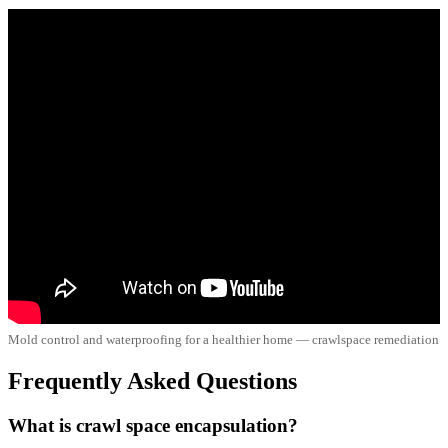
Mold control and waterproofing for a healthier home — crawlspace remediation
Frequently Asked Questions
What is crawl space encapsulation?