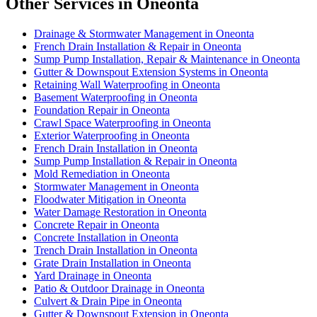
Other Services in Oneonta
Drainage & Stormwater Management in Oneonta
French Drain Installation & Repair in Oneonta
Sump Pump Installation, Repair & Maintenance in Oneonta
Gutter & Downspout Extension Systems in Oneonta
Retaining Wall Waterproofing in Oneonta
Basement Waterproofing in Oneonta
Foundation Repair in Oneonta
Crawl Space Waterproofing in Oneonta
Exterior Waterproofing in Oneonta
French Drain Installation in Oneonta
Sump Pump Installation & Repair in Oneonta
Mold Remediation in Oneonta
Stormwater Management in Oneonta
Floodwater Mitigation in Oneonta
Water Damage Restoration in Oneonta
Concrete Repair in Oneonta
Concrete Installation in Oneonta
Trench Drain Installation in Oneonta
Grate Drain Installation in Oneonta
Yard Drainage in Oneonta
Patio & Outdoor Drainage in Oneonta
Culvert & Drain Pipe in Oneonta
Gutter & Downspout Extension in Oneonta